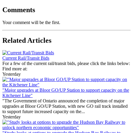
Comments
Your comment will be the first.
Related Articles
Current Rail/Transit Bids
For a few of the current rail/transit bids, please click the links below:
Find more at:
Yesterday
"Major upgrades at Bloor GO/UP Station to support capacity on the
Kitchener Line"
"The Government of Ontario announced the completion of major
upgrades at Bloor GO/UP Station, with new GO rail track installed
to support future increased capacity on the...
Yesterday
"Study looks at options to upgrade the Hudson Bay Railway to