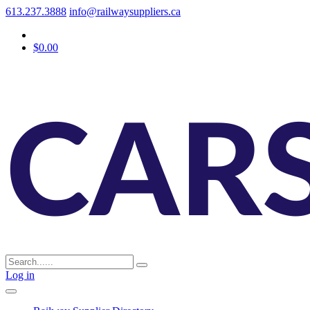
613.237.3888
info@railwaysuppliers.ca
$0.00
Log in