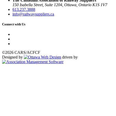
The Canadian Association of Railway Suppliers
150 Isabella Street, Suite 1204, Ottawa, Ontario K1S 1V7
613.237.3888
info@railwaysuppliers.ca
Connect with Us
©2026 CARS/ACFCF
Designed by
driven by