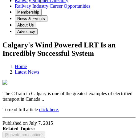
Railway Supplier Directory
Railway Industry Career Opportunities
Membership
News & Events
About Us
Advocacy
Calgary's Wind Powered LRT Is an
Incredibly Successful System
Home
Latest News
The CTrain in Calgary is one of the greatest examples of electrified
transport in Canada...
To read full article
click here.
Published on July 7, 2015
Related Topics:
{$upvote-btn-caption}