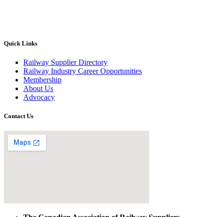
Quick Links
Railway Supplier Directory
Railway Industry Career Opportunities
Membership
About Us
Advocacy
Contact Us