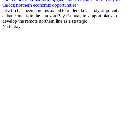
unlock northern economic opportunities"
"Systra has been commissioned to undertake a study of potential
enhancements to the Hudson Bay Railway to support plans to
develop the remote northern line as a strategic...
Yesterday