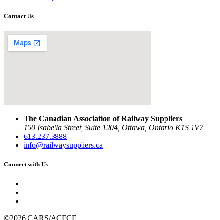
Contact Us
The Canadian Association of Railway Suppliers
150 Isabella Street, Suite 1204, Ottawa, Ontario K1S 1V7
613.237.3888
info@railwaysuppliers.ca
Connect with Us
©2026 CARS/ACFCF