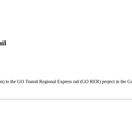
il
on) to the GO Transit Regional Express rail (GO RER) project in the 