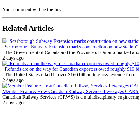
Your comment will be the first.
Related Articles
"Scarborough Subway Extension marks construction on new station"
"The Government of Canada and the Province of Ontario marked anothe
2 days ago
"Refunds are on the way for Canadian exporters owed roughly $10 bill
"The United States raked in over $160 billion in gross revenue from
2 days ago
Member Feature: How Canadian Railway Services Leverages CARS t
Canadian Railway Services (CRWS) is a multidisciplinary engineering a
2 days ago