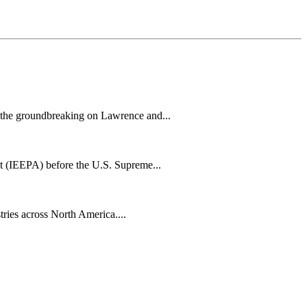
h the groundbreaking on Lawrence and...
t (IEEPA) before the U.S. Supreme...
tries across North America....