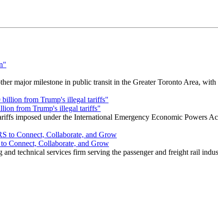
r major milestone in public transit in the Greater Toronto Area, wit
ion from Trump's illegal tariffs"
 tariffs imposed under the International Emergency Economic Powers Ac
o Connect, Collaborate, and Grow
nd technical services firm serving the passenger and freight rail indus