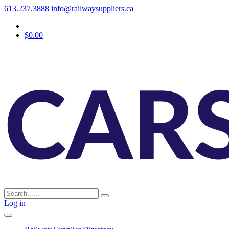
613.237.3888
info@railwaysuppliers.ca
$0.00
Log in