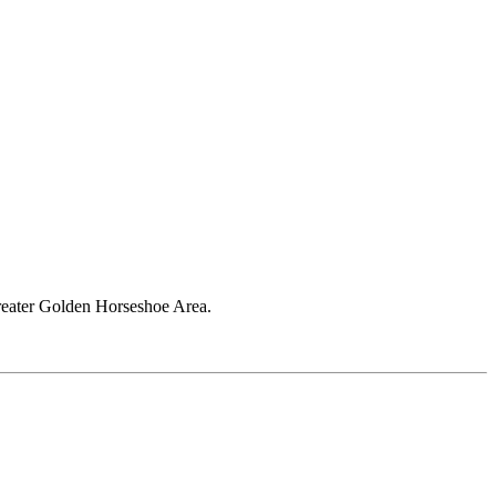
Greater Golden Horseshoe Area.