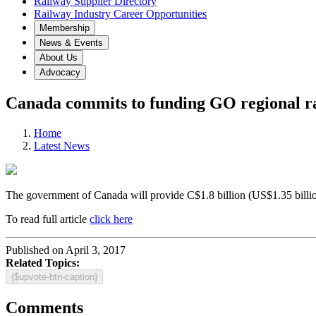
Railway Supplier Directory
Railway Industry Career Opportunities
Membership
News & Events
About Us
Advocacy
Canada commits to funding GO regional ra
Home
Latest News
The government of Canada will provide C$1.8 billion (US$1.35 billi
To read full article
click here
Published on April 3, 2017
Related Topics:
{$upvote-btn-caption}
Comments