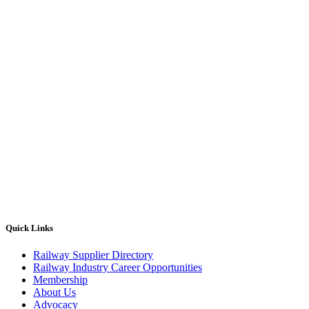
Quick Links
Railway Supplier Directory
Railway Industry Career Opportunities
Membership
About Us
Advocacy