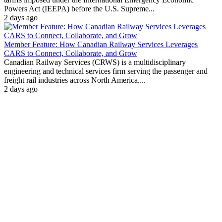
Powers Act (IEEPA) before the U.S. Supreme...
2 days ago
Member Feature: How Canadian Railway Services Leverages
CARS to Connect, Collaborate, and Grow
Canadian Railway Services (CRWS) is a multidisciplinary
engineering and technical services firm serving the passenger and
freight rail industries across North America....
2 days ago