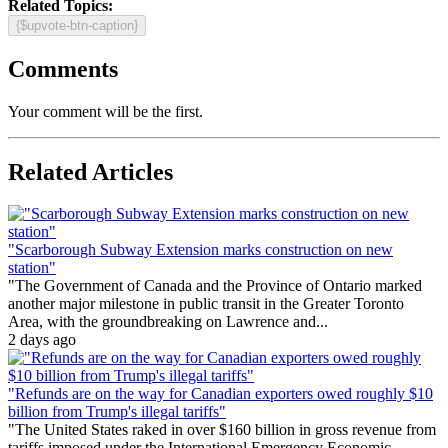
Related Topics:
{$upvote-btn-caption}
Comments
Your comment will be the first.
Related Articles
"Scarborough Subway Extension marks construction on new
station"
"The Government of Canada and the Province of Ontario marked
another major milestone in public transit in the Greater Toronto
Area, with the groundbreaking on Lawrence and...
2 days ago
"Refunds are on the way for Canadian exporters owed roughly $10
billion from Trump's illegal tariffs"
"The United States raked in over $160 billion in gross revenue from
tariffs imposed under the International Emergency Economic