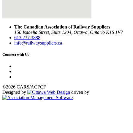
The Canadian Association of Railway Suppliers
150 Isabella Street, Suite 1204, Ottawa, Ontario K1S 1V7
613.237.3888
info@railwaysuppliers.ca
Connect with Us
©2026 CARS/ACFCF
Designed by
driven by