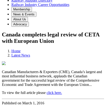
Railway Supplier Directory
Railway Industry Career Opportunities
Membership
News & Events
About Us
Advocacy
Canada completes legal review of CETA
with European Union
Home
Latest News
Canadian Manufacturers & Exporters (CME), Canada’s largest and
most influential business network, applauds the Canadian
government for the successful legal review of the Comprehensive
Economic and Trade Agreement with the European Union...
To view the full article please
click here.
Published on March 1, 2016