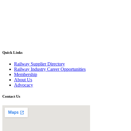
Quick Links
Railway Supplier Directory
Railway Industry Career Opportunities
Membership
About Us
Advocacy
Contact Us