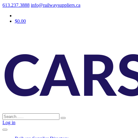
613.237.3888
info@railwaysuppliers.ca
$0.00
Log in