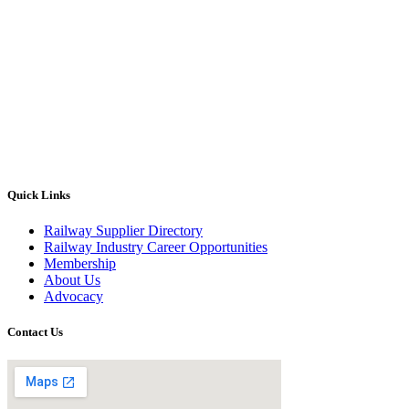
Quick Links
Railway Supplier Directory
Railway Industry Career Opportunities
Membership
About Us
Advocacy
Contact Us