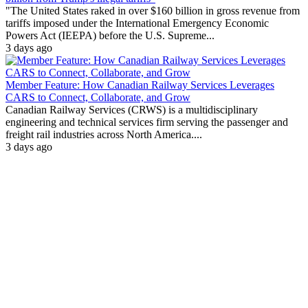
"The United States raked in over $160 billion in gross revenue from
tariffs imposed under the International Emergency Economic
Powers Act (IEEPA) before the U.S. Supreme...
3 days ago
Member Feature: How Canadian Railway Services Leverages
CARS to Connect, Collaborate, and Grow
Canadian Railway Services (CRWS) is a multidisciplinary
engineering and technical services firm serving the passenger and
freight rail industries across North America....
3 days ago