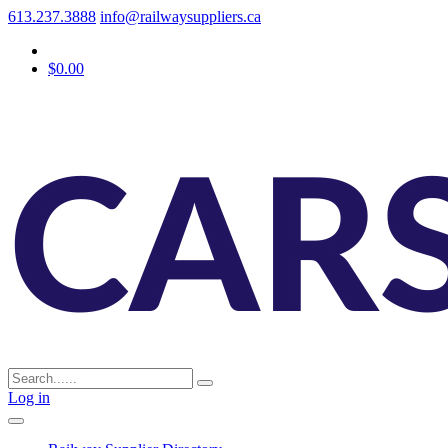
613.237.3888
info@railwaysuppliers.ca
$0.00
Log in