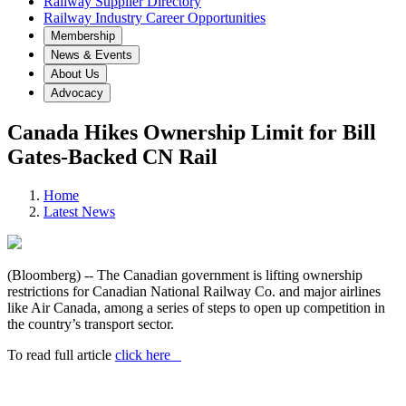
Railway Supplier Directory
Railway Industry Career Opportunities
Membership
News & Events
About Us
Advocacy
Canada Hikes Ownership Limit for Bill
Gates-Backed CN Rail
Home
Latest News
(Bloomberg) -- The Canadian government is lifting ownership
restrictions for Canadian National Railway Co. and major airlines
like Air Canada, among a series of steps to open up competition in
the country’s transport sector.
To read full article
click here