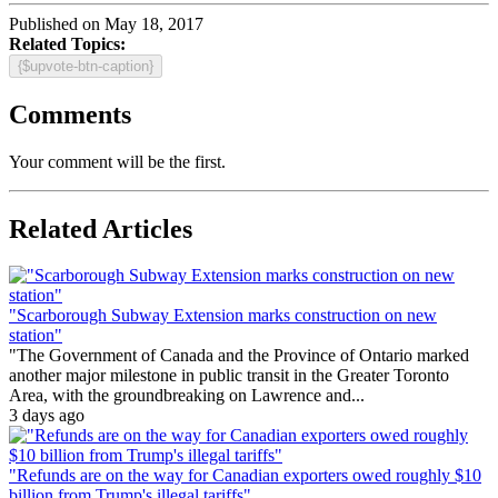
Published on May 18, 2017
Related Topics:
{$upvote-btn-caption}
Comments
Your comment will be the first.
Related Articles
"Scarborough Subway Extension marks construction on new
station"
"The Government of Canada and the Province of Ontario marked
another major milestone in public transit in the Greater Toronto
Area, with the groundbreaking on Lawrence and...
3 days ago
"Refunds are on the way for Canadian exporters owed roughly $10
billion from Trump's illegal tariffs"