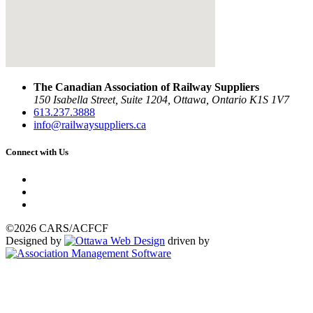
The Canadian Association of Railway Suppliers
150 Isabella Street, Suite 1204, Ottawa, Ontario K1S 1V7
613.237.3888
info@railwaysuppliers.ca
Connect with Us
©2026 CARS/ACFCF
Designed by
driven by