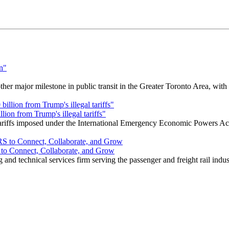
r major milestone in public transit in the Greater Toronto Area, wit
ion from Trump's illegal tariffs"
 tariffs imposed under the International Emergency Economic Powers Ac
o Connect, Collaborate, and Grow
nd technical services firm serving the passenger and freight rail indus