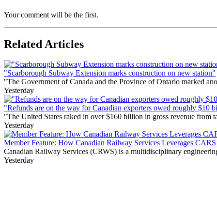
Your comment will be the first.
Related Articles
"Scarborough Subway Extension marks construction on new station"
"The Government of Canada and the Province of Ontario marked anothe
Yesterday
"Refunds are on the way for Canadian exporters owed roughly $10 bill
"The United States raked in over $160 billion in gross revenue from
Yesterday
Member Feature: How Canadian Railway Services Leverages CARS t
Canadian Railway Services (CRWS) is a multidisciplinary engineering a
Yesterday