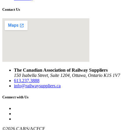
Contact Us
The Canadian Association of Railway Suppliers
150 Isabella Street, Suite 1204, Ottawa, Ontario K1S 1V7
613.237.3888
info@railwaysuppliers.ca
Connect with Us
©2026 CARS/ACFCF