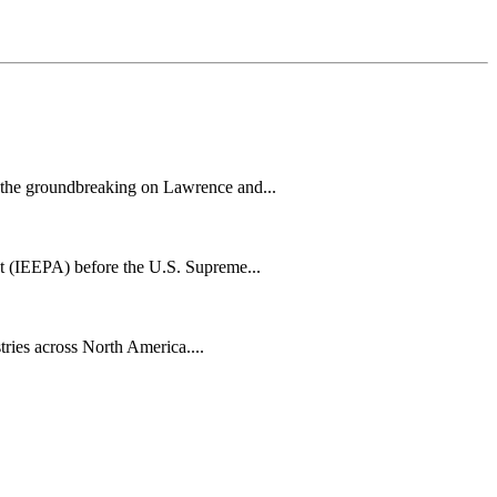
h the groundbreaking on Lawrence and...
t (IEEPA) before the U.S. Supreme...
tries across North America....