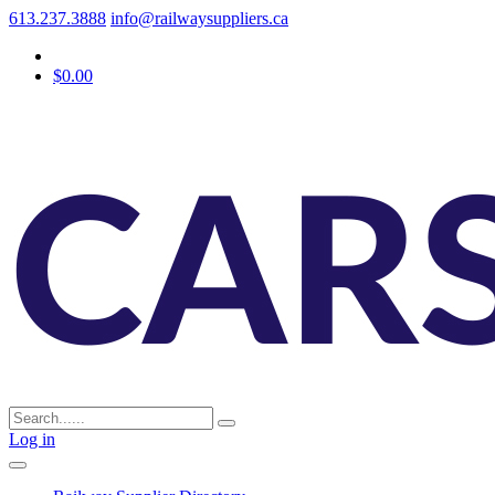
613.237.3888
info@railwaysuppliers.ca
$0.00
Log in