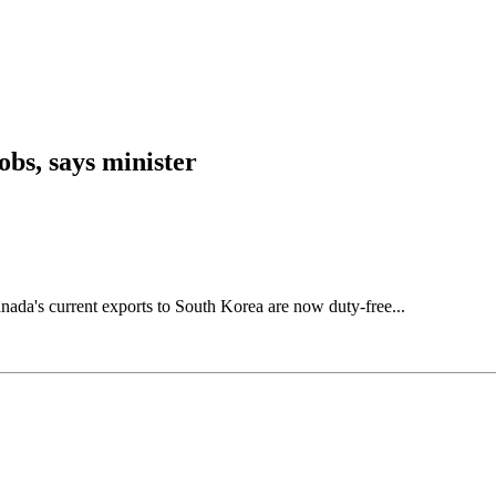
bs, says minister
nada's current exports to South Korea are now duty-free...