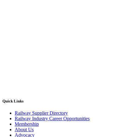
Quick Links
Railway Supplier Directory
Railway Industry Career Opportunities
Membership
About Us
Advocacy