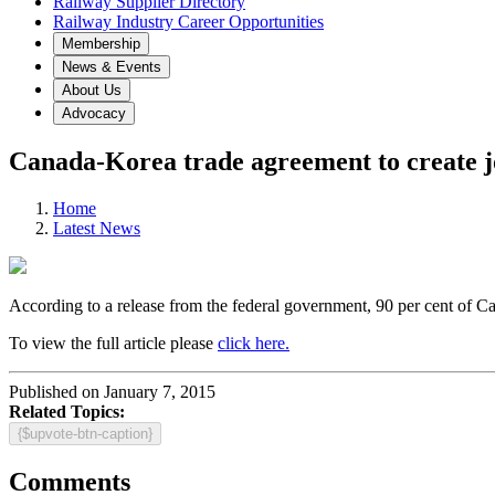
Railway Supplier Directory
Railway Industry Career Opportunities
Membership
News & Events
About Us
Advocacy
Canada-Korea trade agreement to create jo
Home
Latest News
According to a release from the federal government, 90 per cent of Ca
To view the full article please
click here.
Published on January 7, 2015
Related Topics:
{$upvote-btn-caption}
Comments