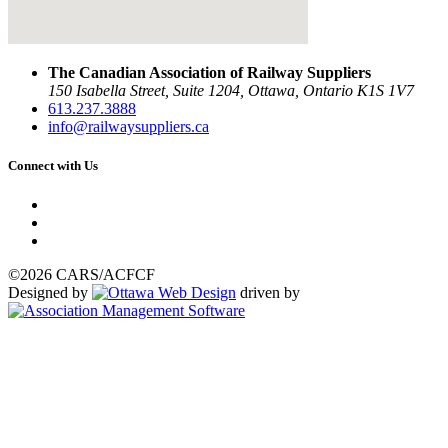
The Canadian Association of Railway Suppliers
150 Isabella Street, Suite 1204, Ottawa, Ontario K1S 1V7
613.237.3888
info@railwaysuppliers.ca
Connect with Us
©2026 CARS/ACFCF
Designed by
driven by