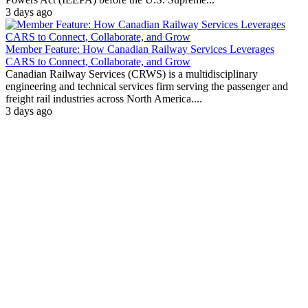
3 days ago
Member Feature: How Canadian Railway Services Leverages
CARS to Connect, Collaborate, and Grow
Canadian Railway Services (CRWS) is a multidisciplinary
engineering and technical services firm serving the passenger and
freight rail industries across North America....
3 days ago