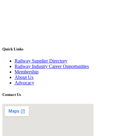
Quick Links
Railway Supplier Directory
Railway Industry Career Opportunities
Membership
About Us
Advocacy
Contact Us