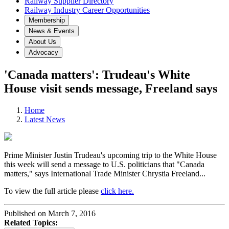
Railway Supplier Directory
Railway Industry Career Opportunities
Membership
News & Events
About Us
Advocacy
'Canada matters': Trudeau's White
House visit sends message, Freeland says
Home
Latest News
Prime Minister Justin Trudeau's upcoming trip to the White House
this week will send a message to U.S. politicians that "Canada
matters," says International Trade Minister Chrystia Freeland...
To view the full article please
click here.
Published on March 7, 2016
Related Topics: