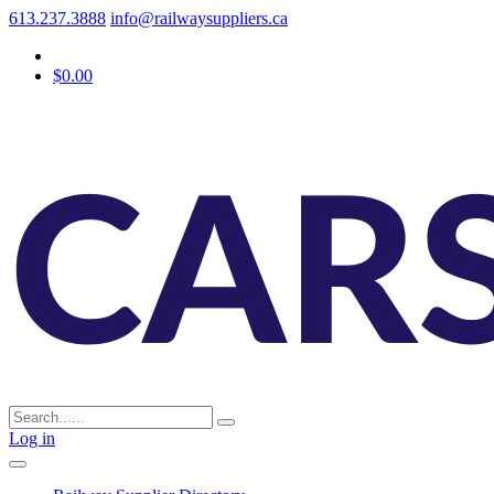
613.237.3888
info@railwaysuppliers.ca
$0.00
Log in