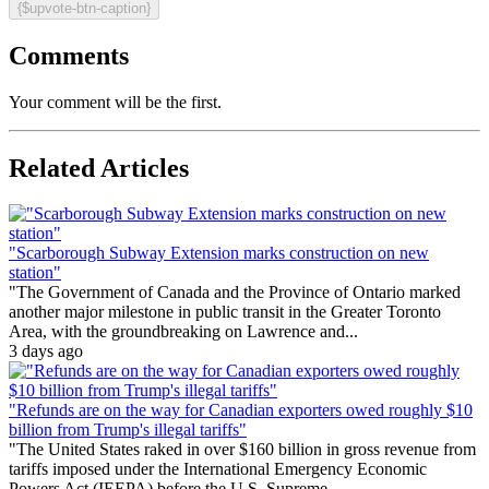
{$upvote-btn-caption}
Comments
Your comment will be the first.
Related Articles
"Scarborough Subway Extension marks construction on new
station"
"The Government of Canada and the Province of Ontario marked
another major milestone in public transit in the Greater Toronto
Area, with the groundbreaking on Lawrence and...
3 days ago
"Refunds are on the way for Canadian exporters owed roughly $10
billion from Trump's illegal tariffs"
"The United States raked in over $160 billion in gross revenue from
tariffs imposed under the International Emergency Economic
Powers Act (IEEPA) before the U.S. Supreme...