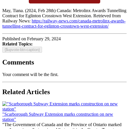
May, Tiana. (2024, Feb 28th) Canada: Metrolinx Awards Tunnelling
Contract for Eglinton Crosstown West Extension. Retrieved from
Railway News:
https://railway-news.com/canada-metrolinx-awards-
tunnelling-contract-for-eglinton-crosstown-west-extension/
Published on February 29, 2024
Related Topics:
{$upvote-btn-caption}
Comments
Your comment will be the first.
Related Articles
"Scarborough Subway Extension marks construction on new
station"
"The Government of Canada and the Province of Ontario marked