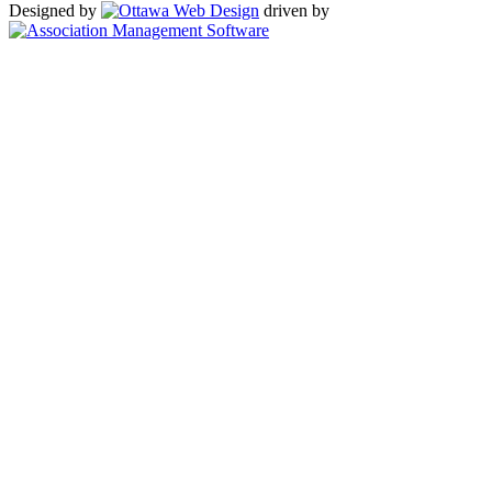
Designed by
driven by