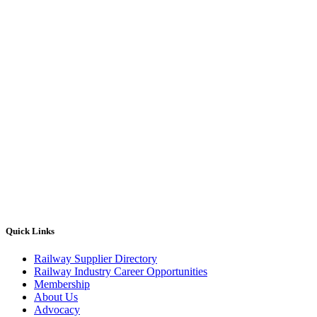
Quick Links
Railway Supplier Directory
Railway Industry Career Opportunities
Membership
About Us
Advocacy