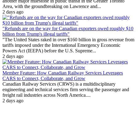
another major milestone in public transit in the Greater Toronto
Area, with the groundbreaking on Lawrence and...
2 days ago
"Refunds are on the way for Canadian exporters owed roughly $10
billion from Trump's illegal tariffs"
"The United States raked in over $160 billion in gross revenue from
tariffs imposed under the International Emergency Economic
Powers Act (IEEPA) before the U.S. Supreme...
2 days ago
Member Feature: How Canadian Railway Services Leverages
CARS to Connect, Collaborate, and Grow
Canadian Railway Services (CRWS) is a multidisciplinary
engineering and technical services firm serving the passenger and
freight rail industries across North America....
2 days ago