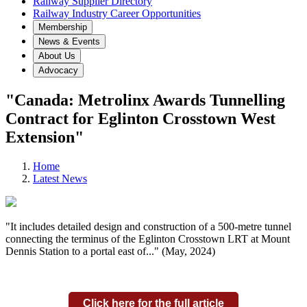
Railway Supplier Directory
Railway Industry Career Opportunities
Membership
News & Events
About Us
Advocacy
"Canada: Metrolinx Awards Tunnelling
Contract for Eglinton Crosstown West
Extension"
Home
Latest News
"It includes detailed design and construction of a 500-metre tunnel
connecting the terminus of the Eglinton Crosstown LRT at Mount
Dennis Station to a portal east of..." (May, 2024)
Click here for the full article