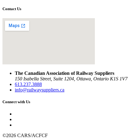
Contact Us
The Canadian Association of Railway Suppliers
150 Isabella Street, Suite 1204, Ottawa, Ontario K1S 1V7
613.237.3888
info@railwaysuppliers.ca
Connect with Us
©2026 CARS/ACFCF