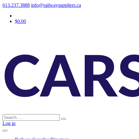
613.237.3888
info@railwaysuppliers.ca
$0.00
Log in