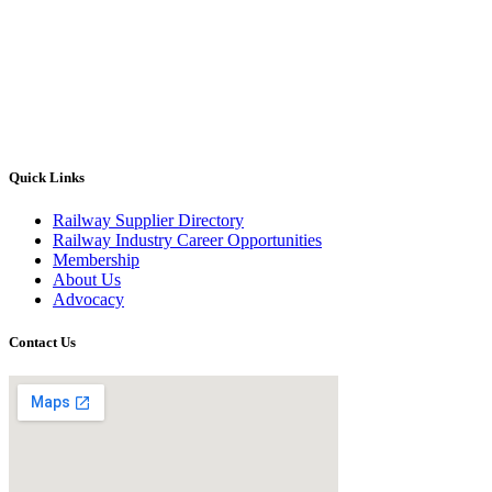
Quick Links
Railway Supplier Directory
Railway Industry Career Opportunities
Membership
About Us
Advocacy
Contact Us