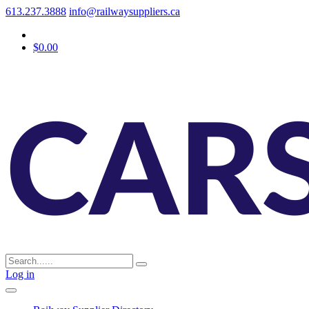
613.237.3888
info@railwaysuppliers.ca
$0.00
Log in