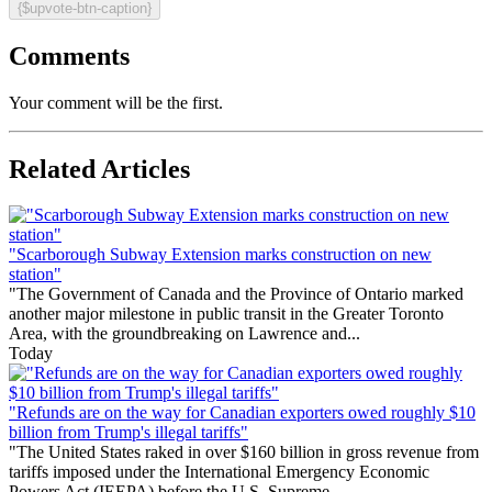
{$upvote-btn-caption}
Comments
Your comment will be the first.
Related Articles
"Scarborough Subway Extension marks construction on new
station"
"The Government of Canada and the Province of Ontario marked
another major milestone in public transit in the Greater Toronto
Area, with the groundbreaking on Lawrence and...
Today
"Refunds are on the way for Canadian exporters owed roughly $10
billion from Trump's illegal tariffs"
"The United States raked in over $160 billion in gross revenue from
tariffs imposed under the International Emergency Economic
Powers Act (IEEPA) before the U.S. Supreme...