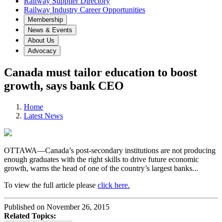
Railway Supplier Directory
Railway Industry Career Opportunities
Membership
News & Events
About Us
Advocacy
Canada must tailor education to boost
growth, says bank CEO
Home
Latest News
OTTAWA—Canada’s post-secondary institutions are not producing
enough graduates with the right skills to drive future economic
growth, warns the head of one of the country’s largest banks...
To view the full article please
click here.
Published on November 26, 2015
Related Topics: