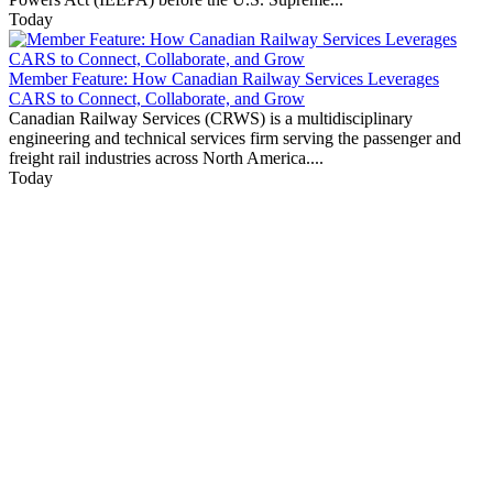
Today
Member Feature: How Canadian Railway Services Leverages
CARS to Connect, Collaborate, and Grow
Canadian Railway Services (CRWS) is a multidisciplinary
engineering and technical services firm serving the passenger and
freight rail industries across North America....
Today