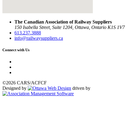
The Canadian Association of Railway Suppliers
150 Isabella Street, Suite 1204, Ottawa, Ontario K1S 1V7
613.237.3888
info@railwaysuppliers.ca
Connect with Us
©2026 CARS/ACFCF
Designed by
driven by