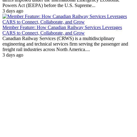
Powers Act (IEEPA) before the U.S. Supreme...
3 days ago
Member Feature: How Canadian Railway Services Leverages
CARS to Connect, Collaborate, and Grow
Canadian Railway Services (CRWS) is a multidisciplinary
engineering and technical services firm serving the passenger and
freight rail industries across North America....
3 days ago