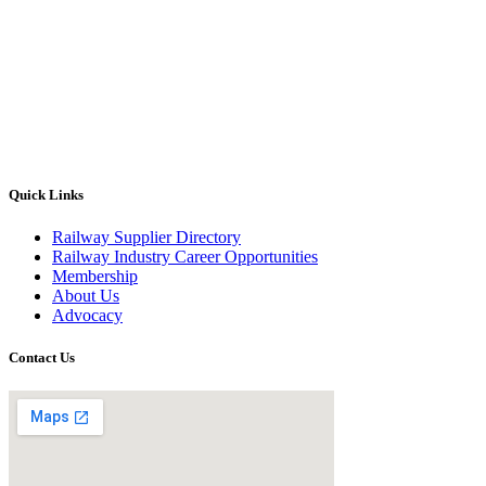
Quick Links
Railway Supplier Directory
Railway Industry Career Opportunities
Membership
About Us
Advocacy
Contact Us