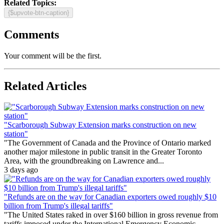
Related Topics:
{$upvote-btn-caption}
Comments
Your comment will be the first.
Related Articles
"Scarborough Subway Extension marks construction on new
station"
"The Government of Canada and the Province of Ontario marked
another major milestone in public transit in the Greater Toronto
Area, with the groundbreaking on Lawrence and...
3 days ago
"Refunds are on the way for Canadian exporters owed roughly $10
billion from Trump's illegal tariffs"
"The United States raked in over $160 billion in gross revenue from
tariffs imposed under the International Emergency Economic