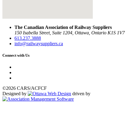
The Canadian Association of Railway Suppliers
150 Isabella Street, Suite 1204, Ottawa, Ontario K1S 1V7
613.237.3888
info@railwaysuppliers.ca
Connect with Us
©2026 CARS/ACFCF
Designed by
driven by