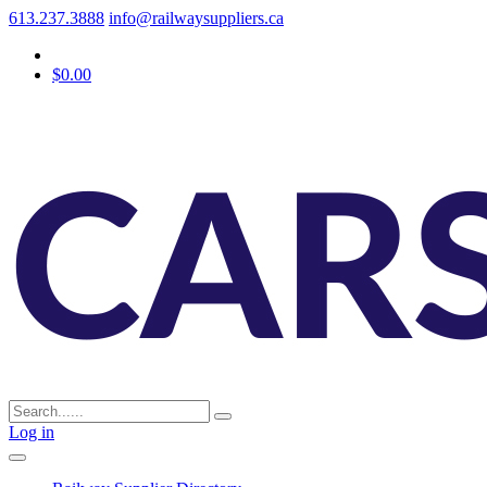
613.237.3888
info@railwaysuppliers.ca
$0.00
Log in