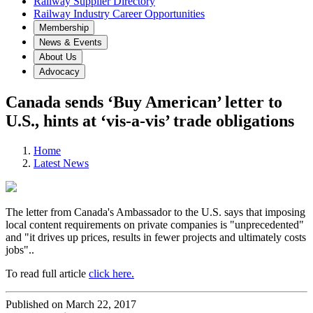
Railway Supplier Directory
Railway Industry Career Opportunities
Membership
News & Events
About Us
Advocacy
Canada sends ‘Buy American’ letter to
U.S., hints at ‘vis-a-vis’ trade obligations
Home
Latest News
The letter from Canada's Ambassador to the U.S. says that imposing
local content requirements on private companies is "unprecedented"
and "it drives up prices, results in fewer projects and ultimately costs
jobs"..
To read full article
click here.
Published on March 22, 2017