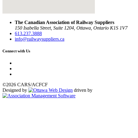
The Canadian Association of Railway Suppliers
150 Isabella Street, Suite 1204, Ottawa, Ontario K1S 1V7
613.237.3888
info@railwaysuppliers.ca
Connect with Us
©2026 CARS/ACFCF
Designed by
driven by