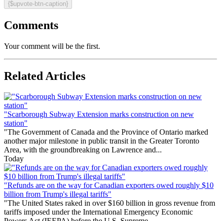
{$upvote-btn-caption}
Comments
Your comment will be the first.
Related Articles
"Scarborough Subway Extension marks construction on new
station"
"The Government of Canada and the Province of Ontario marked
another major milestone in public transit in the Greater Toronto
Area, with the groundbreaking on Lawrence and...
Today
"Refunds are on the way for Canadian exporters owed roughly $10
billion from Trump's illegal tariffs"
"The United States raked in over $160 billion in gross revenue from
tariffs imposed under the International Emergency Economic
Powers Act (IEEPA) before the U.S. Supreme...