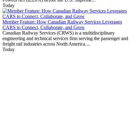
Today
Member Feature: How Canadian Railway Services Leverages
CARS to Connect, Collaborate, and Grow
Canadian Railway Services (CRWS) is a multidisciplinary
engineering and technical services firm serving the passenger and
freight rail industries across North America....
Today