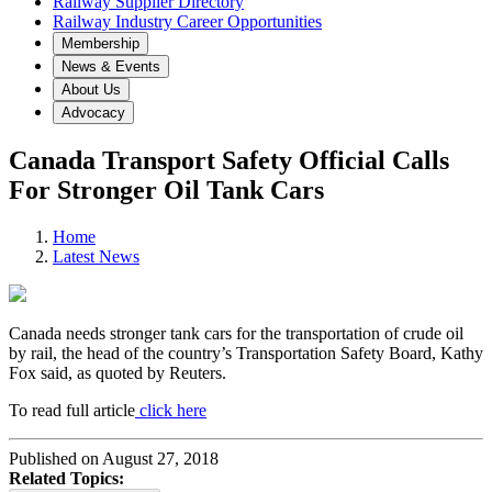
Railway Supplier Directory
Railway Industry Career Opportunities
Membership
News & Events
About Us
Advocacy
Canada Transport Safety Official Calls
For Stronger Oil Tank Cars
Home
Latest News
Canada needs stronger tank cars for the transportation of crude oil
by rail, the head of the country’s Transportation Safety Board, Kathy
Fox said, as quoted by Reuters.
To read full article
click here
Published on August 27, 2018
Related Topics: