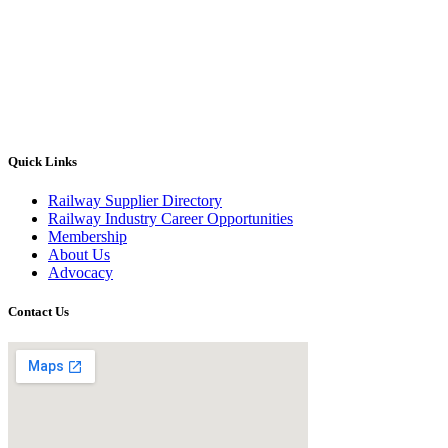
Quick Links
Railway Supplier Directory
Railway Industry Career Opportunities
Membership
About Us
Advocacy
Contact Us