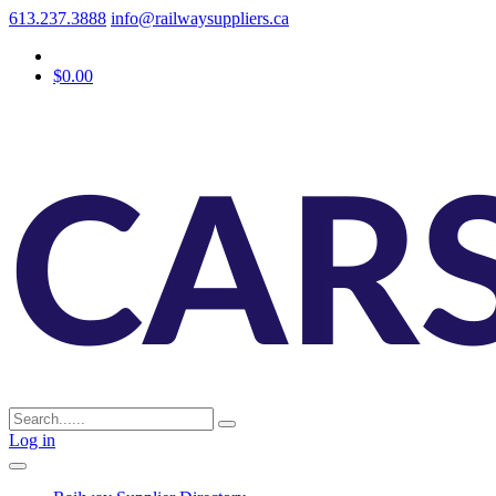
613.237.3888
info@railwaysuppliers.ca
$0.00
Log in