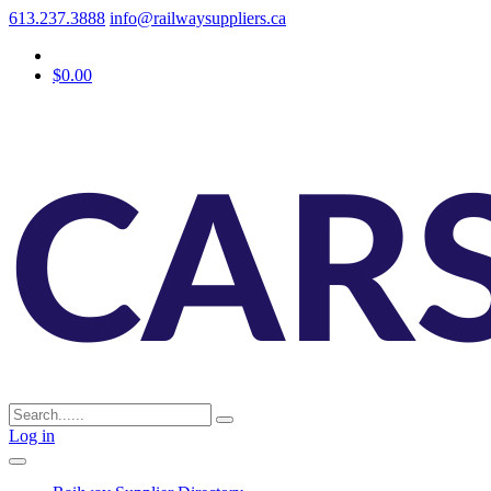
613.237.3888
info@railwaysuppliers.ca
$0.00
Log in