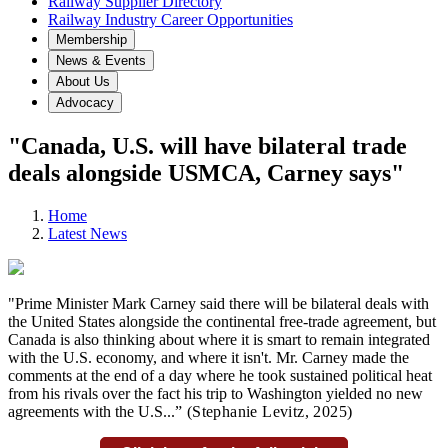
Railway Supplier Directory
Railway Industry Career Opportunities
Membership
News & Events
About Us
Advocacy
"Canada, U.S. will have bilateral trade
deals alongside USMCA, Carney says"
Home
Latest News
"Prime Minister Mark Carney said there will be bilateral deals with
the United States alongside the continental free-trade agreement, but
Canada is also thinking about where it is smart to remain integrated
with the U.S. economy, and where it isn't. Mr. Carney made the
comments at the end of a day where he took sustained political heat
from his rivals over the fact his trip to Washington yielded no new
agreements with the U.S...
” (Stephanie Levitz,
2025)