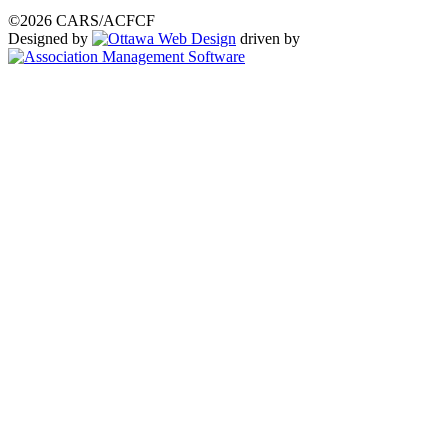
©2026 CARS/ACFCF
Designed by
driven by