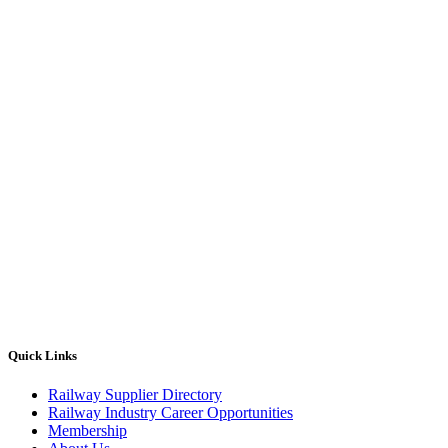
Quick Links
Railway Supplier Directory
Railway Industry Career Opportunities
Membership