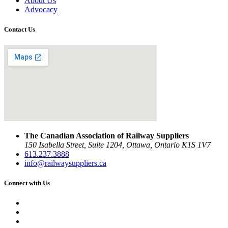
About Us
Advocacy
Contact Us
The Canadian Association of Railway Suppliers
150 Isabella Street, Suite 1204, Ottawa, Ontario K1S 1V7
613.237.3888
info@railwaysuppliers.ca
Connect with Us