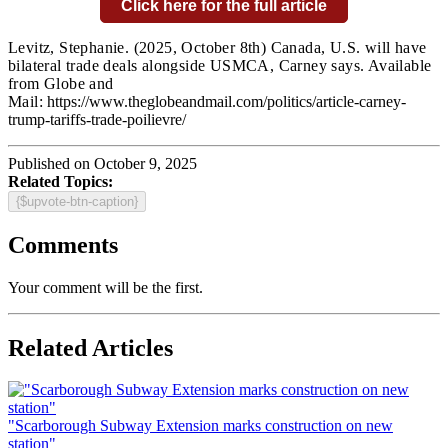
Click here for the full article
Levitz, Stephanie.
(2025, October 8th) Canada, U.S. will have
bilateral trade deals alongside USMCA, Carney says. Available
from Globe and
Mail:
https://www.theglobeandmail.com/politics/article-carney-
trump-tariffs-trade-poilievre/
Published on October 9, 2025
Related Topics:
{$upvote-btn-caption}
Comments
Your comment will be the first.
Related Articles
"Scarborough Subway Extension marks construction on new
station"