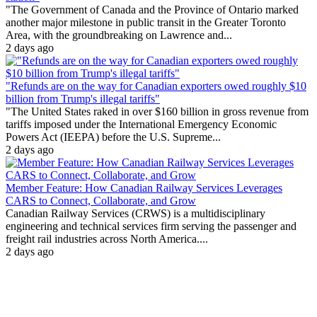
"The Government of Canada and the Province of Ontario marked
another major milestone in public transit in the Greater Toronto
Area, with the groundbreaking on Lawrence and...
2 days ago
"Refunds are on the way for Canadian exporters owed roughly $10
billion from Trump's illegal tariffs"
"The United States raked in over $160 billion in gross revenue from
tariffs imposed under the International Emergency Economic
Powers Act (IEEPA) before the U.S. Supreme...
2 days ago
Member Feature: How Canadian Railway Services Leverages
CARS to Connect, Collaborate, and Grow
Canadian Railway Services (CRWS) is a multidisciplinary
engineering and technical services firm serving the passenger and
freight rail industries across North America....
2 days ago