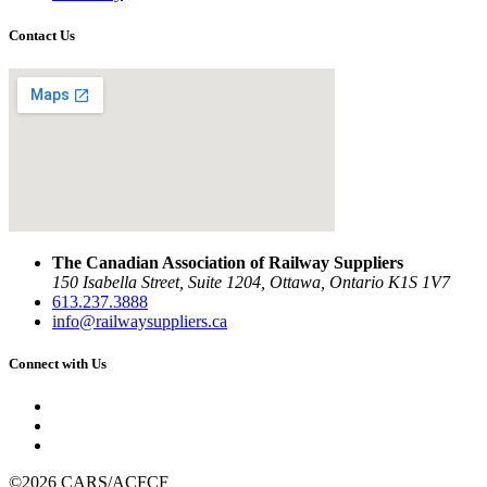
Contact Us
The Canadian Association of Railway Suppliers
150 Isabella Street, Suite 1204, Ottawa, Ontario K1S 1V7
613.237.3888
info@railwaysuppliers.ca
Connect with Us
©2026 CARS/ACFCF