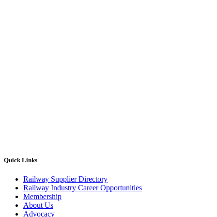
Quick Links
Railway Supplier Directory
Railway Industry Career Opportunities
Membership
About Us
Advocacy