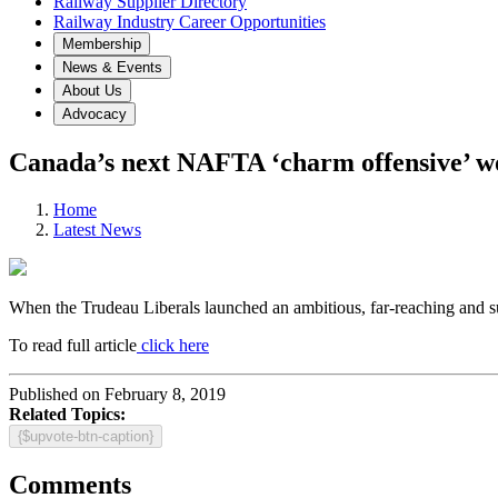
Railway Supplier Directory
Railway Industry Career Opportunities
Membership
News & Events
About Us
Advocacy
Canada’s next NAFTA ‘charm offensive’ won
Home
Latest News
When the Trudeau Liberals launched an ambitious, far-reaching and s
To read full article
click here
Published on February 8, 2019
Related Topics:
{$upvote-btn-caption}
Comments