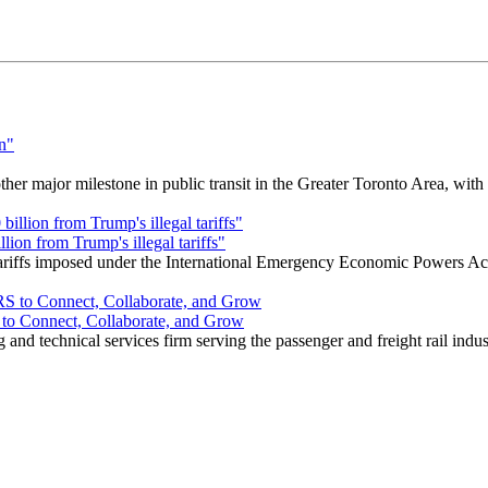
r major milestone in public transit in the Greater Toronto Area, wit
ion from Trump's illegal tariffs"
 tariffs imposed under the International Emergency Economic Powers Ac
o Connect, Collaborate, and Grow
nd technical services firm serving the passenger and freight rail indus