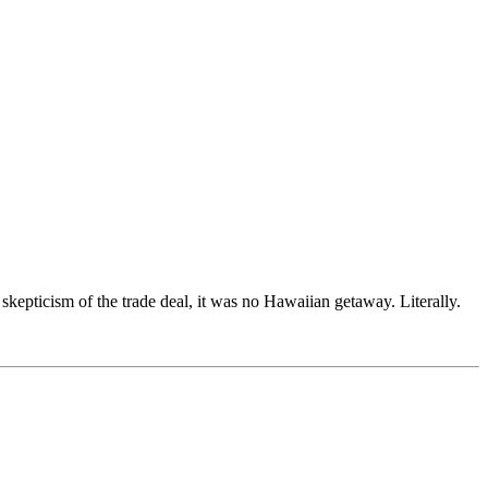
epticism of the trade deal, it was no Hawaiian getaway. Literally.