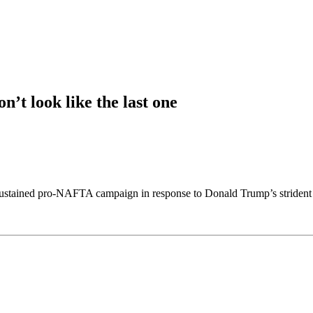
’t look like the last one
ustained pro-NAFTA campaign in response to Donald Trump’s strident sk