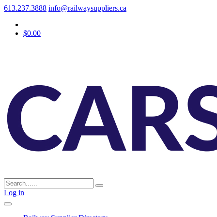
613.237.3888
info@railwaysuppliers.ca
$0.00
Log in