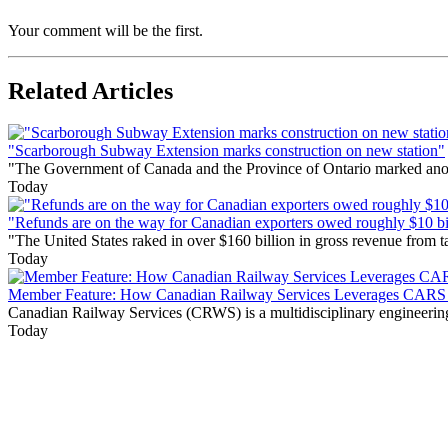
Your comment will be the first.
Related Articles
"Scarborough Subway Extension marks construction on new station"
"The Government of Canada and the Province of Ontario marked anothe
Today
"Refunds are on the way for Canadian exporters owed roughly $10 bill
"The United States raked in over $160 billion in gross revenue from
Today
Member Feature: How Canadian Railway Services Leverages CARS t
Canadian Railway Services (CRWS) is a multidisciplinary engineering a
Today