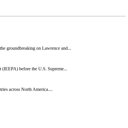
h the groundbreaking on Lawrence and...
t (IEEPA) before the U.S. Supreme...
tries across North America....