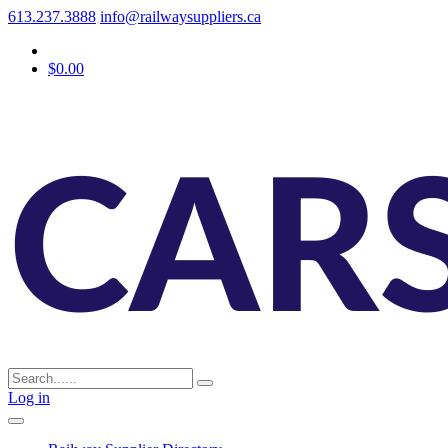
613.237.3888
info@railwaysuppliers.ca
$0.00
Log in