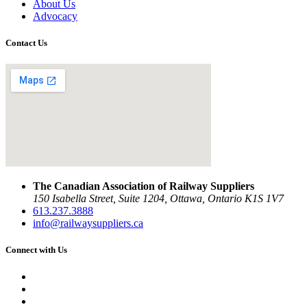
About Us
Advocacy
Contact Us
The Canadian Association of Railway Suppliers
150 Isabella Street, Suite 1204, Ottawa, Ontario K1S 1V7
613.237.3888
info@railwaysuppliers.ca
Connect with Us