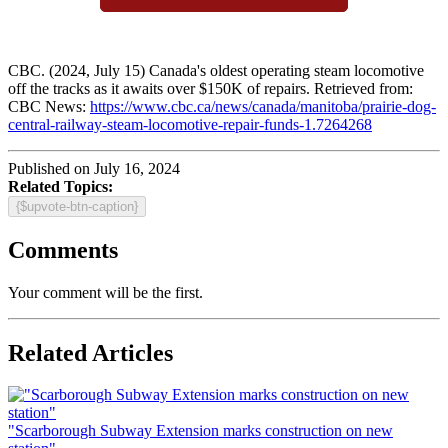
CBC. (2024, July 15) Canada's oldest operating steam locomotive
off the tracks as it awaits over $150K of repairs. Retrieved from:
CBC News:
https://www.cbc.ca/news/canada/manitoba/prairie-dog-
central-railway-steam-locomotive-repair-funds-1.7264268
Published on July 16, 2024
Related Topics:
{$upvote-btn-caption}
Comments
Your comment will be the first.
Related Articles
"Scarborough Subway Extension marks construction on new