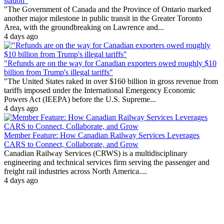
station"
"The Government of Canada and the Province of Ontario marked
another major milestone in public transit in the Greater Toronto
Area, with the groundbreaking on Lawrence and...
4 days ago
"Refunds are on the way for Canadian exporters owed roughly $10
billion from Trump's illegal tariffs"
"The United States raked in over $160 billion in gross revenue from
tariffs imposed under the International Emergency Economic
Powers Act (IEEPA) before the U.S. Supreme...
4 days ago
Member Feature: How Canadian Railway Services Leverages
CARS to Connect, Collaborate, and Grow
Canadian Railway Services (CRWS) is a multidisciplinary
engineering and technical services firm serving the passenger and
freight rail industries across North America....
4 days ago