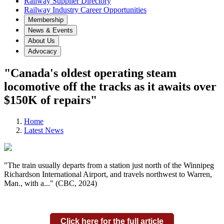
Railway Supplier Directory
Railway Industry Career Opportunities
Membership
News & Events
About Us
Advocacy
"Canada's oldest operating steam
locomotive off the tracks as it awaits over
$150K of repairs"
Home
Latest News
"The train usually departs from a station just north of the Winnipeg
Richardson International Airport, and travels northwest to Warren,
Man., with a..." (CBC, 2024)
Click here for the full article