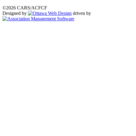
©2026 CARS/ACFCF
Designed by
driven by