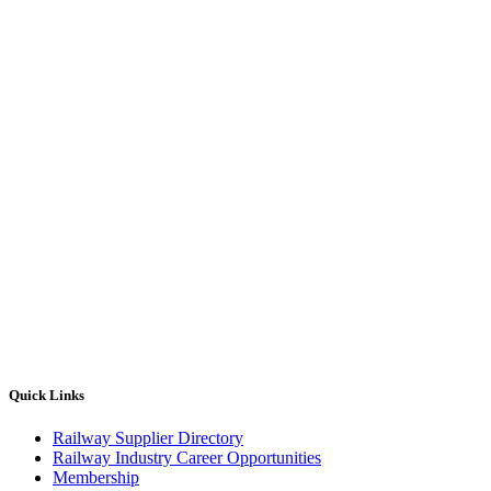
Quick Links
Railway Supplier Directory
Railway Industry Career Opportunities
Membership