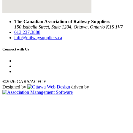
The Canadian Association of Railway Suppliers
150 Isabella Street, Suite 1204, Ottawa, Ontario K1S 1V7
613.237.3888
info@railwaysuppliers.ca
Connect with Us
©2026 CARS/ACFCF
Designed by
driven by