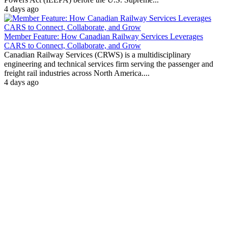
4 days ago
Member Feature: How Canadian Railway Services Leverages
CARS to Connect, Collaborate, and Grow
Canadian Railway Services (CRWS) is a multidisciplinary
engineering and technical services firm serving the passenger and
freight rail industries across North America....
4 days ago