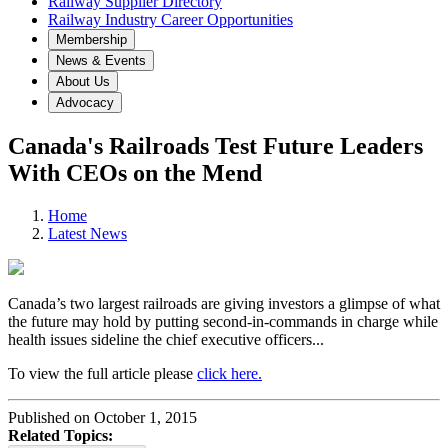
Railway Supplier Directory
Railway Industry Career Opportunities
Membership
News & Events
About Us
Advocacy
Canada's Railroads Test Future Leaders
With CEOs on the Mend
Home
Latest News
Canada’s two largest railroads are giving investors a glimpse of what
the future may hold by putting second-in-commands in charge while
health issues sideline the chief executive officers...
To view the full article please
click here.
Published on October 1, 2015
Related Topics: