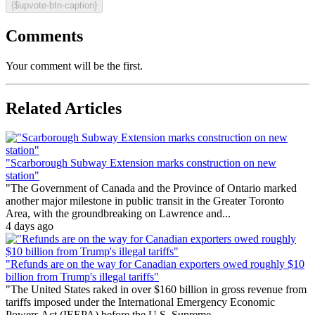
{$upvote-btn-caption}
Comments
Your comment will be the first.
Related Articles
"Scarborough Subway Extension marks construction on new
station"
"The Government of Canada and the Province of Ontario marked
another major milestone in public transit in the Greater Toronto
Area, with the groundbreaking on Lawrence and...
4 days ago
"Refunds are on the way for Canadian exporters owed roughly $10
billion from Trump's illegal tariffs"
"The United States raked in over $160 billion in gross revenue from
tariffs imposed under the International Emergency Economic
Powers Act (IEEPA) before the U.S. Supreme...