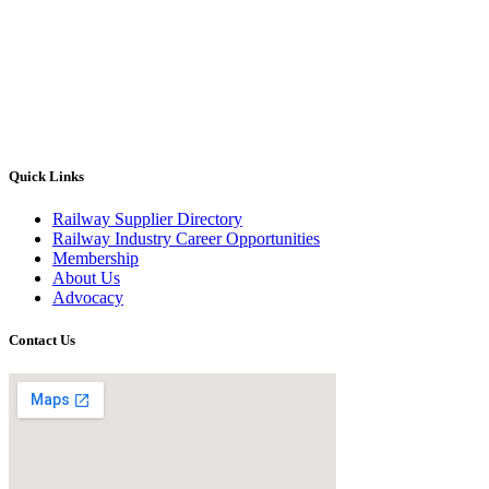
Quick Links
Railway Supplier Directory
Railway Industry Career Opportunities
Membership
About Us
Advocacy
Contact Us