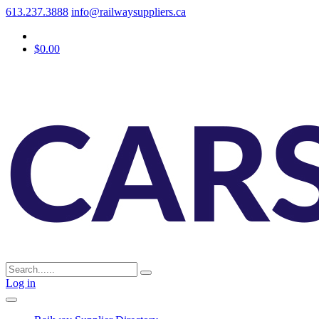
613.237.3888
info@railwaysuppliers.ca
$0.00
Log in