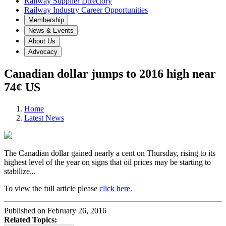
Railway Supplier Directory
Railway Industry Career Opportunities
Membership
News & Events
About Us
Advocacy
Canadian dollar jumps to 2016 high near
74¢ US
Home
Latest News
The Canadian dollar gained nearly a cent on Thursday, rising to its
highest level of the year on signs that oil prices may be starting to
stabilize...
To view the full article please
click here.
Published on February 26, 2016
Related Topics: