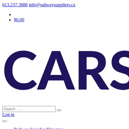
613.237.3888
info@railwaysuppliers.ca
$0.00
Log in