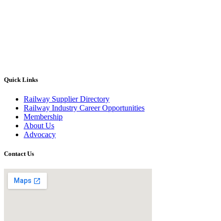
Quick Links
Railway Supplier Directory
Railway Industry Career Opportunities
Membership
About Us
Advocacy
Contact Us