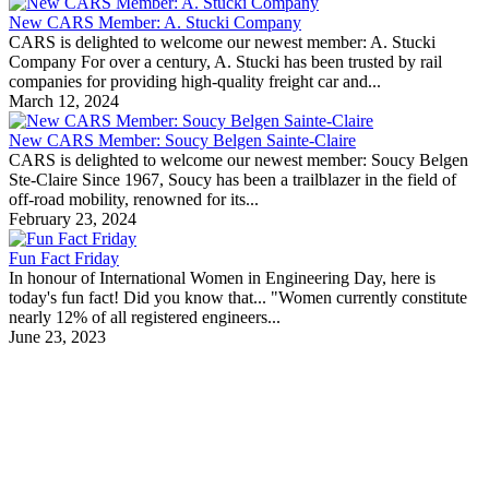
New CARS Member: A. Stucki Company
CARS is delighted to welcome our newest member: A. Stucki
Company For over a century, A. Stucki has been trusted by rail
companies for providing high-quality freight car and...
March 12, 2024
New CARS Member: Soucy Belgen Sainte-Claire
CARS is delighted to welcome our newest member: Soucy Belgen
Ste-Claire Since 1967, Soucy has been a trailblazer in the field of
off-road mobility, renowned for its...
February 23, 2024
Fun Fact Friday
In honour of International Women in Engineering Day, here is
today's fun fact! Did you know that... "Women currently constitute
nearly 12% of all registered engineers...
June 23, 2023