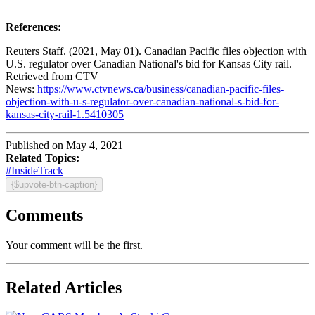
References:
Reuters Staff. (2021, May 01). Canadian Pacific files objection with
U.S. regulator over Canadian National's bid for Kansas City rail.
Retrieved from CTV
News:
https://www.ctvnews.ca/business/canadian-pacific-files-
objection-with-u-s-regulator-over-canadian-national-s-bid-for-
kansas-city-rail-1.5410305
Published on May 4, 2021
Related Topics:
#InsideTrack
{$upvote-btn-caption}
Comments
Your comment will be the first.
Related Articles