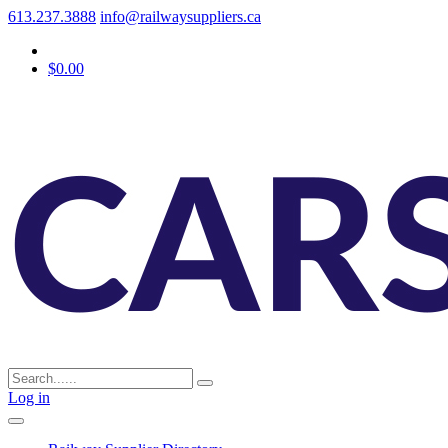
613.237.3888
info@railwaysuppliers.ca
$0.00
Log in