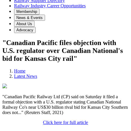
Railway Supplier Directory
Railway Industry Career Opportunities
Membership
News & Events
About Us
Advocacy
"Canadian Pacific files objection with
U.S. regulator over Canadian National's
bid for Kansas City rail"
Home
Latest News
"Canadian Pacific Railway Ltd (CP) said on Saturday it filed a
formal objection with a U.S. regulator stating Canadian National
Railway Co's near US$30 billion rival bid for Kansas City Southern
does not..." (Reuters Staff, 2021)
Click here for full article