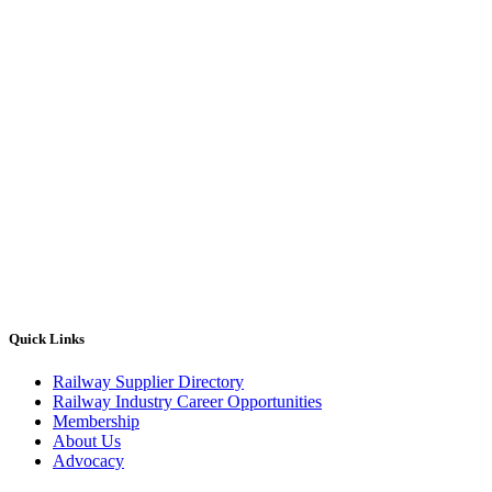
Quick Links
Railway Supplier Directory
Railway Industry Career Opportunities
Membership
About Us
Advocacy