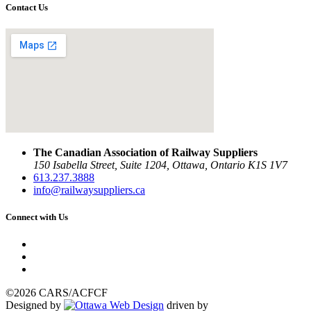
Contact Us
The Canadian Association of Railway Suppliers
150 Isabella Street, Suite 1204, Ottawa, Ontario K1S 1V7
613.237.3888
info@railwaysuppliers.ca
Connect with Us
©2026 CARS/ACFCF
Designed by
driven by