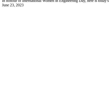
In honour of International Women in Engineering Day, here is today's 
June 23, 2023