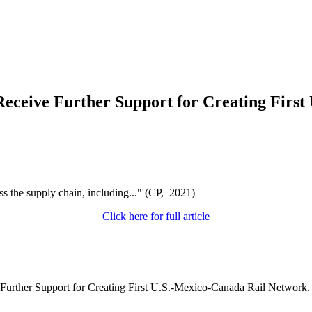
Receive Further Support for Creating Firs
s the supply chain, including..." (CP, 2021)
Click here for full article
e Further Support for Creating First U.S.-Mexico-Canada Rail Network