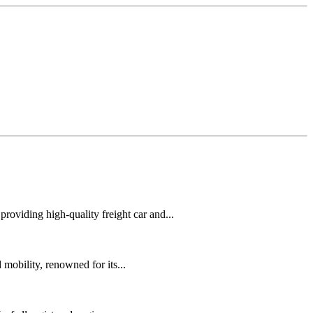
oviding high-quality freight car and...
mobility, renowned for its...