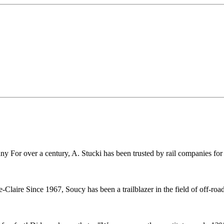
r over a century, A. Stucki has been trusted by rail companies for pr
ire Since 1967, Soucy has been a trailblazer in the field of off-road 