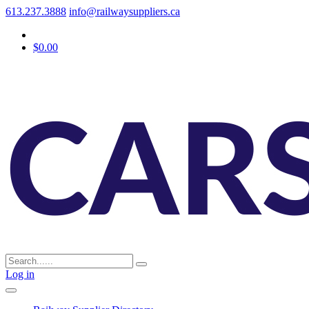
613.237.3888
info@railwaysuppliers.ca
$0.00
Log in