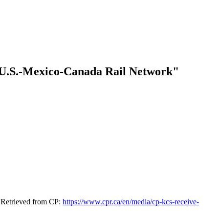
t U.S.-Mexico-Canada Rail Network"
. Retrieved from CP:
https://www.cpr.ca/en/media/cp-kcs-receive-