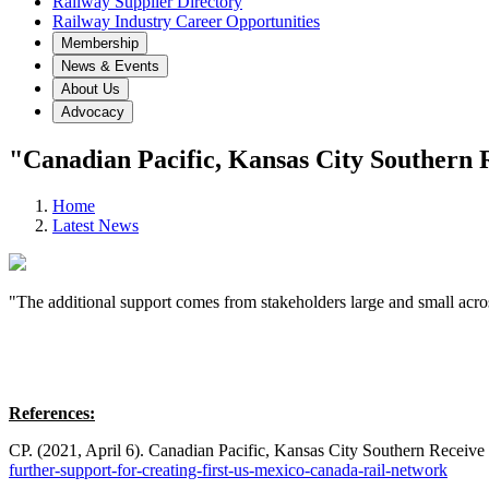
Railway Supplier Directory
Railway Industry Career Opportunities
Membership
News & Events
About Us
Advocacy
"Canadian Pacific, Kansas City Southern 
Home
Latest News
"The additional support comes from stakeholders large and small acros
References:
CP. (2021, April 6). Canadian Pacific, Kansas City Southern Receiv
further-support-for-creating-first-us-mexico-canada-rail-network