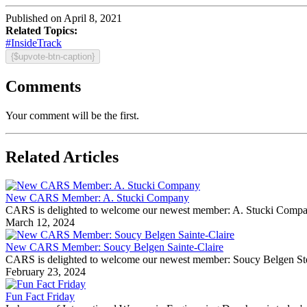
Published on April 8, 2021
Related Topics:
#InsideTrack
{$upvote-btn-caption}
Comments
Your comment will be the first.
Related Articles
New CARS Member: A. Stucki Company
CARS is delighted to welcome our newest member: A. Stucki Company Fo
March 12, 2024
New CARS Member: Soucy Belgen Sainte-Claire
CARS is delighted to welcome our newest member: Soucy Belgen Ste-Cla
February 23, 2024
Fun Fact Friday