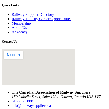
Quick Links
Railway Supplier Directory
Railway Industry Career Opportunities
Membership
About Us
Advocacy
Contact Us
The Canadian Association of Railway Suppliers
150 Isabella Street, Suite 1204, Ottawa, Ontario K1S 1V7
613.237.3888
info@railwaysuppliers.ca