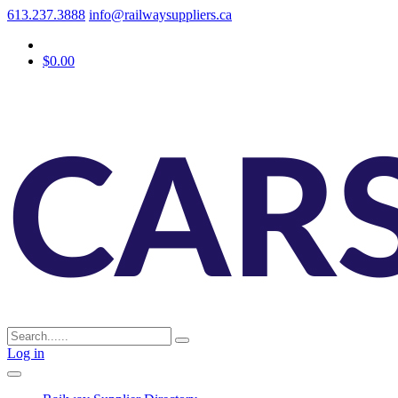
613.237.3888
info@railwaysuppliers.ca
$0.00
Log in