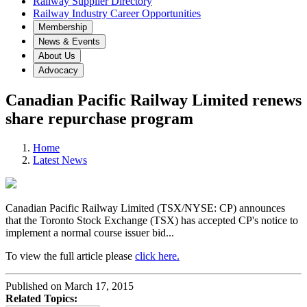
Railway Supplier Directory
Railway Industry Career Opportunities
Membership
News & Events
About Us
Advocacy
Canadian Pacific Railway Limited renews
share repurchase program
Home
Latest News
Canadian Pacific Railway Limited (TSX/NYSE: CP) announces
that the Toronto Stock Exchange (TSX) has accepted CP's notice to
implement a normal course issuer bid...
To view the full article please
click here.
Published on March 17, 2015
Related Topics: