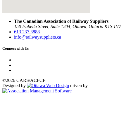
The Canadian Association of Railway Suppliers
150 Isabella Street, Suite 1204, Ottawa, Ontario K1S 1V7
613.237.3888
info@railwaysuppliers.ca
Connect with Us
©2026 CARS/ACFCF
Designed by
driven by