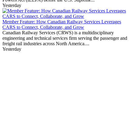
Yesterday
Member Feature: How Canadian Railway Services Leverages
CARS to Connect, Collaborate, and Grow
Canadian Railway Services (CRWS) is a multidisciplinary
engineering and technical services firm serving the passenger and
freight rail industries across North America....
Yesterday