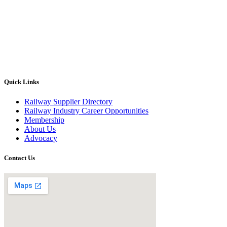
Quick Links
Railway Supplier Directory
Railway Industry Career Opportunities
Membership
About Us
Advocacy
Contact Us