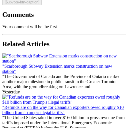
{$upvote-btn-caption}
Comments
Your comment will be the first.
Related Articles
"Scarborough Subway Extension marks construction on new
station"
"The Government of Canada and the Province of Ontario marked
another major milestone in public transit in the Greater Toronto
Area, with the groundbreaking on Lawrence and...
Yesterday
"Refunds are on the way for Canadian exporters owed roughly $10
billion from Trump's illegal tariffs"
"The United States raked in over $160 billion in gross revenue from
tariffs imposed under the International Emergency Economic
Powers Act (IEEPA) before the U.S. Supreme...