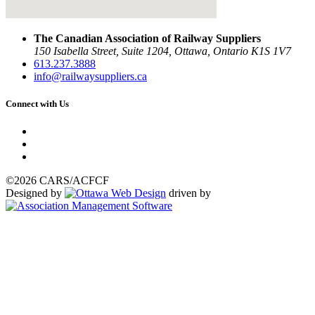
The Canadian Association of Railway Suppliers
150 Isabella Street, Suite 1204, Ottawa, Ontario K1S 1V7
613.237.3888
info@railwaysuppliers.ca
Connect with Us
©2026 CARS/ACFCF
Designed by
driven by