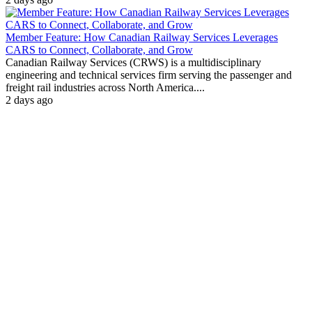
Member Feature: How Canadian Railway Services Leverages
CARS to Connect, Collaborate, and Grow
Canadian Railway Services (CRWS) is a multidisciplinary
engineering and technical services firm serving the passenger and
freight rail industries across North America....
2 days ago