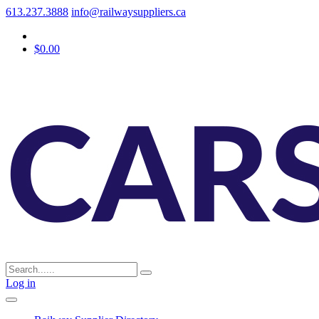
613.237.3888
info@railwaysuppliers.ca
$0.00
Log in