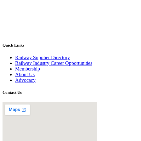
Quick Links
Railway Supplier Directory
Railway Industry Career Opportunities
Membership
About Us
Advocacy
Contact Us