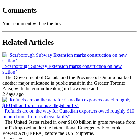
Comments
Your comment will be the first.
Related Articles
"Scarborough Subway Extension marks construction on new
station"
"The Government of Canada and the Province of Ontario marked
another major milestone in public transit in the Greater Toronto
Area, with the groundbreaking on Lawrence and...
2 days ago
"Refunds are on the way for Canadian exporters owed roughly $10
billion from Trump's illegal tariffs"
"The United States raked in over $160 billion in gross revenue from
tariffs imposed under the International Emergency Economic
Powers Act (IEEPA) before the U.S. Supreme...
2 days ago