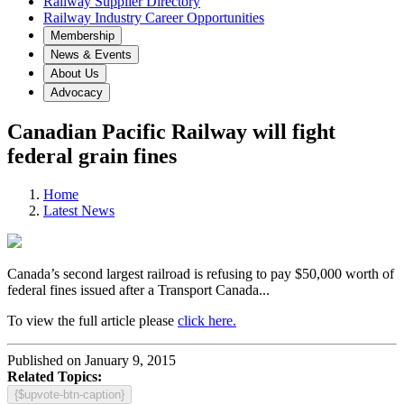
Railway Supplier Directory
Railway Industry Career Opportunities
Membership
News & Events
About Us
Advocacy
Canadian Pacific Railway will fight
federal grain fines
Home
Latest News
Canada’s second largest railroad is refusing to pay $50,000 worth of
federal fines issued after a Transport Canada...
To view the full article please
click here.
Published on January 9, 2015
Related Topics:
{$upvote-btn-caption}