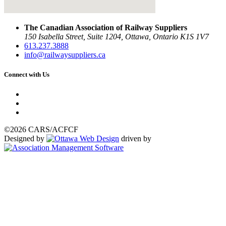
The Canadian Association of Railway Suppliers
150 Isabella Street, Suite 1204, Ottawa, Ontario K1S 1V7
613.237.3888
info@railwaysuppliers.ca
Connect with Us
©2026 CARS/ACFCF
Designed by
driven by