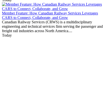
Member Feature: How Canadian Railway Services Leverages
CARS to Connect, Collaborate, and Grow
Canadian Railway Services (CRWS) is a multidisciplinary
engineering and technical services firm serving the passenger and
freight rail industries across North America....
Today