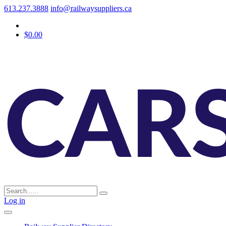
613.237.3888
info@railwaysuppliers.ca
$0.00
Log in