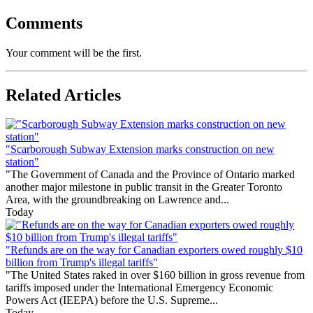
Comments
Your comment will be the first.
Related Articles
"Scarborough Subway Extension marks construction on new
station"
"The Government of Canada and the Province of Ontario marked
another major milestone in public transit in the Greater Toronto
Area, with the groundbreaking on Lawrence and...
Today
"Refunds are on the way for Canadian exporters owed roughly $10
billion from Trump's illegal tariffs"
"The United States raked in over $160 billion in gross revenue from
tariffs imposed under the International Emergency Economic
Powers Act (IEEPA) before the U.S. Supreme...
Today