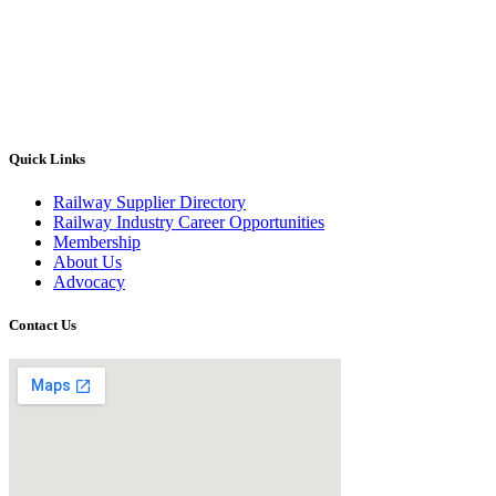
Quick Links
Railway Supplier Directory
Railway Industry Career Opportunities
Membership
About Us
Advocacy
Contact Us