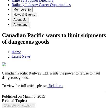
Railway Supplier Directory
Railway Industry Career Opportunities
Membership
News & Events
About Us
Advocacy
Canadian Pacific wants to limit shipments
of dangerous goods
Home
Latest News
Canadian Pacific Railway Ltd. wants the power to refuse to haul
dangerous goods...
To view the full article please
click here.
Published on March 5, 2015
Related Topics:
{$upvote-btn-caption}