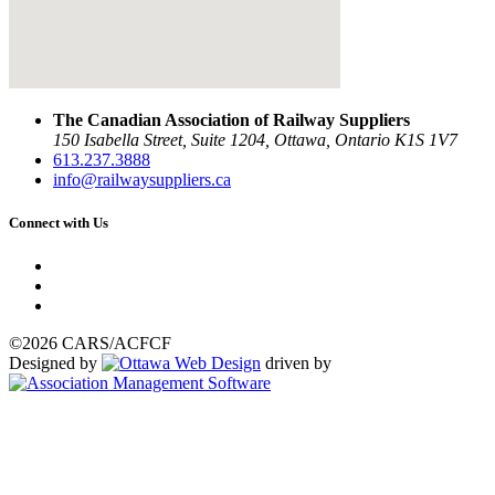
The Canadian Association of Railway Suppliers
150 Isabella Street, Suite 1204, Ottawa, Ontario K1S 1V7
613.237.3888
info@railwaysuppliers.ca
Connect with Us
©2026 CARS/ACFCF
Designed by
driven by