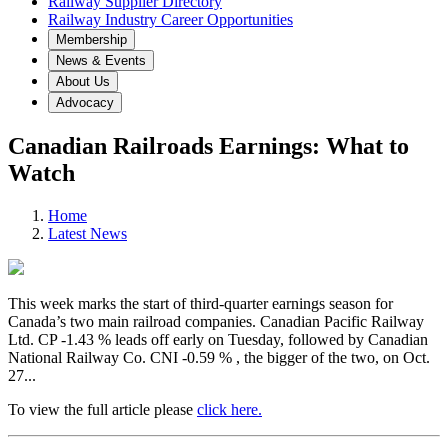
Railway Supplier Directory
Railway Industry Career Opportunities
Membership
News & Events
About Us
Advocacy
Canadian Railroads Earnings: What to
Watch
Home
Latest News
This week marks the start of third-quarter earnings season for
Canada’s two main railroad companies. Canadian Pacific Railway
Ltd. CP -1.43 % leads off early on Tuesday, followed by Canadian
National Railway Co. CNI -0.59 % , the bigger of the two, on Oct.
27...
To view the full article please
click here.