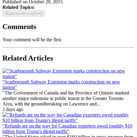
Published on October 20, 2015
Related Topics:
{$upvote-btn-caption}
Comments
Your comment will be the first.
Related Articles
"Scarborough Subway Extension marks construction on new
station"
"The Government of Canada and the Province of Ontario marked
another major milestone in public transit in the Greater Toronto
Area, with the groundbreaking on Lawrence and...
2 days ago
"Refunds are on the way for Canadian exporters owed roughly $10
billion from Trump's illegal tariffs"
"The United States raked in over $160 billion in gross revenue from