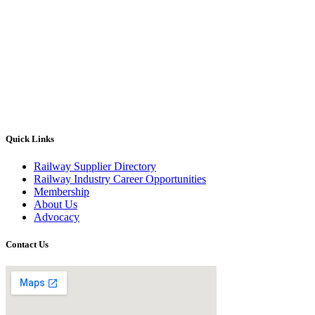
Quick Links
Railway Supplier Directory
Railway Industry Career Opportunities
Membership
About Us
Advocacy
Contact Us