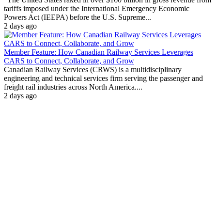
tariffs imposed under the International Emergency Economic
Powers Act (IEEPA) before the U.S. Supreme...
2 days ago
Member Feature: How Canadian Railway Services Leverages
CARS to Connect, Collaborate, and Grow
Canadian Railway Services (CRWS) is a multidisciplinary
engineering and technical services firm serving the passenger and
freight rail industries across North America....
2 days ago