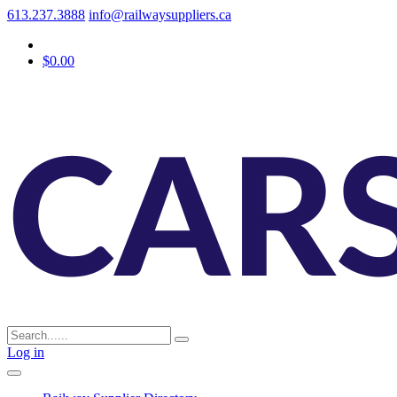
613.237.3888
info@railwaysuppliers.ca
$0.00
Log in