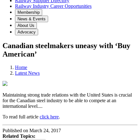
Railway Supplier Directory
Railway Industry Career Opportunities
Membership
News & Events
About Us
Advocacy
Canadian steelmakers uneasy with ‘Buy
American’
Home
Latest News
Maintaining strong trade relations with the United States is crucial
for the Canadian steel industry to be able to compete at an
international level....
To read full article
click here
.
Published on March 24, 2017
Related Topics: