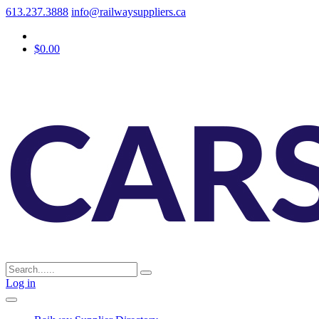
613.237.3888
info@railwaysuppliers.ca
$0.00
Log in