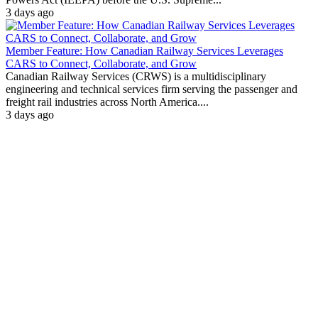
3 days ago
Member Feature: How Canadian Railway Services Leverages
CARS to Connect, Collaborate, and Grow
Canadian Railway Services (CRWS) is a multidisciplinary
engineering and technical services firm serving the passenger and
freight rail industries across North America....
3 days ago