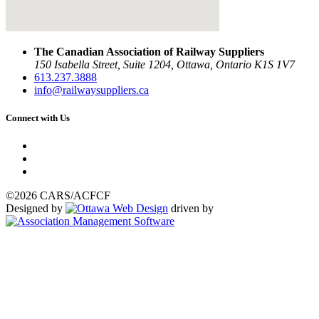
The Canadian Association of Railway Suppliers
150 Isabella Street, Suite 1204, Ottawa, Ontario K1S 1V7
613.237.3888
info@railwaysuppliers.ca
Connect with Us
©2026 CARS/ACFCF
Designed by
driven by