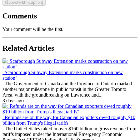
{$upvote-btn-caption}
Comments
Your comment will be the first.
Related Articles
"Scarborough Subway Extension marks construction on new
station"
"The Government of Canada and the Province of Ontario marked
another major milestone in public transit in the Greater Toronto
Area, with the groundbreaking on Lawrence and...
3 days ago
"Refunds are on the way for Canadian exporters owed roughly $10
billion from Trump's illegal tariffs"
"The United States raked in over $160 billion in gross revenue from
tariffs imposed under the International Emergency Economic
Powers Act (IEEPA) before the U.S. Supreme...