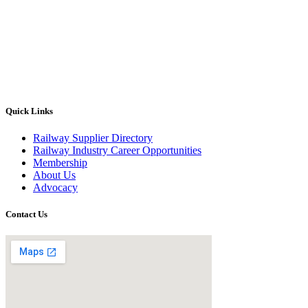
Quick Links
Railway Supplier Directory
Railway Industry Career Opportunities
Membership
About Us
Advocacy
Contact Us