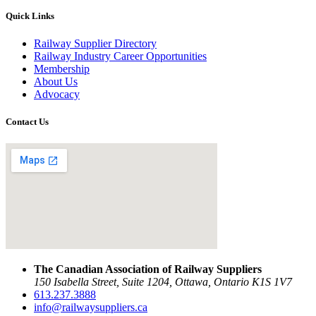
Quick Links
Railway Supplier Directory
Railway Industry Career Opportunities
Membership
About Us
Advocacy
Contact Us
The Canadian Association of Railway Suppliers
150 Isabella Street, Suite 1204, Ottawa, Ontario K1S 1V7
613.237.3888
info@railwaysuppliers.ca