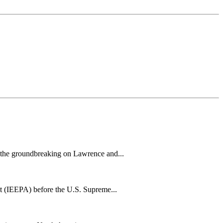
h the groundbreaking on Lawrence and...
t (IEEPA) before the U.S. Supreme...