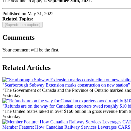
The deadline to apply is
September 30th, 2022.
Published on May 31, 2022
Related Topics:
{$upvote-btn-caption}
Comments
Your comment will be the first.
Related Articles
"Scarborough Subway Extension marks construction on new station"
"The Government of Canada and the Province of Ontario marked anothe
Yesterday
"Refunds are on the way for Canadian exporters owed roughly $10 bill
"The United States raked in over $160 billion in gross revenue from
Yesterday
Member Feature: How Canadian Railway Services Leverages CARS t