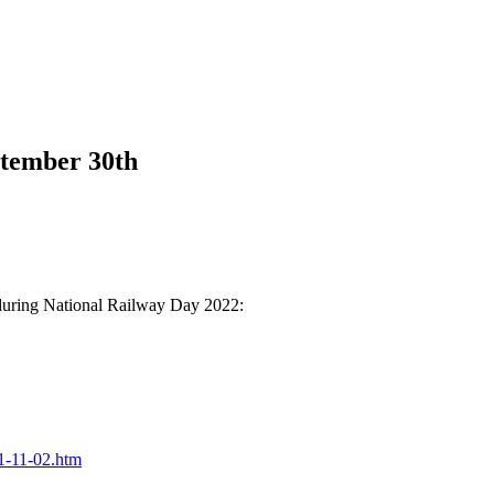
tember 30th
 during National Railway Day 2022:
21-11-02.htm