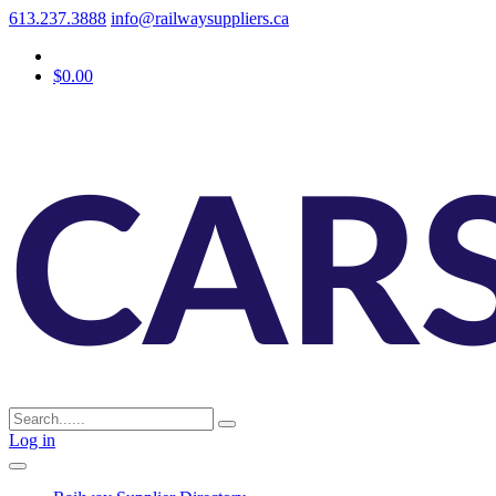
613.237.3888
info@railwaysuppliers.ca
$0.00
Log in