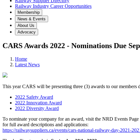
Railway Supplier Directory
Railway Industry Career Opportunities
Membership
News & Events
About Us
Advocacy
CARS Awards 2022 - Nominations Due Sep
Home
Latest News
This year CARS will be presenting three (3) awards to our members
2022 Safety Award
2022 Innovation Award
2022 Diversity Award
To nominate your company for an award, visit the NRD Events Page
for full award descriptions and applications:
https://railwaysuppliers.ca/events/cars-national-railway-day-2021-20