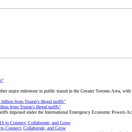
r major milestone in public transit in the Greater Toronto Area, wit
ion from Trump's illegal tariffs"
 tariffs imposed under the International Emergency Economic Powers Ac
o Connect, Collaborate, and Grow