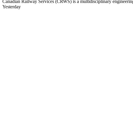
Canadian Railway Services (CRWS) is a multidisciplinary engineering a
Yesterday