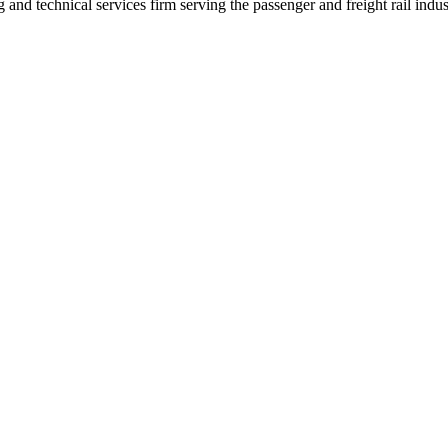
nd technical services firm serving the passenger and freight rail indus