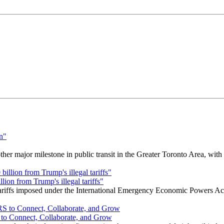
r major milestone in public transit in the Greater Toronto Area, wit
ion from Trump's illegal tariffs"
 tariffs imposed under the International Emergency Economic Powers Ac
o Connect, Collaborate, and Grow