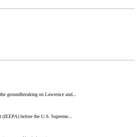
h the groundbreaking on Lawrence and...
t (IEEPA) before the U.S. Supreme...