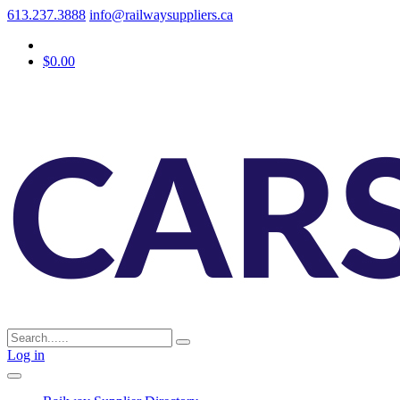
613.237.3888
info@railwaysuppliers.ca
$0.00
Log in