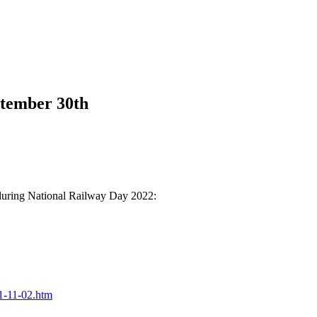
tember 30th
 during National Railway Day 2022:
21-11-02.htm