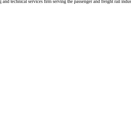
nd technical services firm serving the passenger and freight rail indus