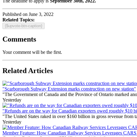
The deadline to apply is
September 30th, 2022.
Published on June 3, 2022
Related Topics:
{$upvote-btn-caption}
Comments
Your comment will be the first.
Related Articles
"Scarborough Subway Extension marks construction on new station"
"The Government of Canada and the Province of Ontario marked anothe
Yesterday
"Refunds are on the way for Canadian exporters owed roughly $10 bill
"The United States raked in over $160 billion in gross revenue from
Yesterday
Member Feature: How Canadian Railway Services Leverages CARS t