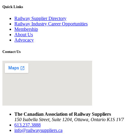
Quick Links
Railway Supplier Directory
Railway Industry Career Opportunities
Membership
About Us
Advocacy
Contact Us
The Canadian Association of Railway Suppliers
150 Isabella Street, Suite 1204, Ottawa, Ontario K1S 1V7
613.237.3888
info@railwaysuppliers.ca