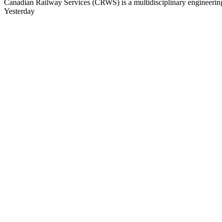
Canadian Railway Services (CRWS) is a multidisciplinary engineering a
Yesterday