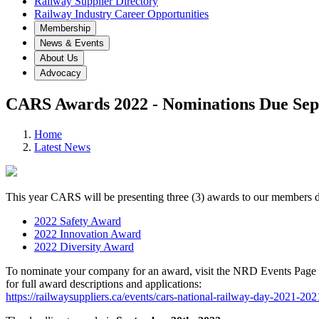
Railway Supplier Directory
Railway Industry Career Opportunities
Membership
News & Events
About Us
Advocacy
CARS Awards 2022 - Nominations Due Sep
Home
Latest News
This year CARS will be presenting three (3) awards to our members
2022 Safety Award
2022 Innovation Award
2022 Diversity Award
To nominate your company for an award, visit the NRD Events Page
for full award descriptions and applications:
https://railwaysuppliers.ca/events/cars-national-railway-day-2021-20