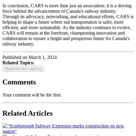
In conclusion, CARS is more than just an association; it is a driving
force behind the advancement of Canada's railway industry.
Through its advocacy, networking, and educational efforts, CARS is
helping to shape a future where rail transportation is safer, more
efficient, and more sustainable. As the industry continues to evolve,
CARS will remain at the forefront, championing innovation and
collaboration to ensure a bright and prosperous future for Canada's
railway industry.
Published on March 1, 2024
Related Topics:
{$upvote-btn-caption}
Comments
Your comment will be the first.
Related Articles