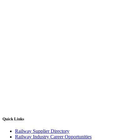
Quick Links
Railway Supplier Directory
Railway Industry Career Opportunities