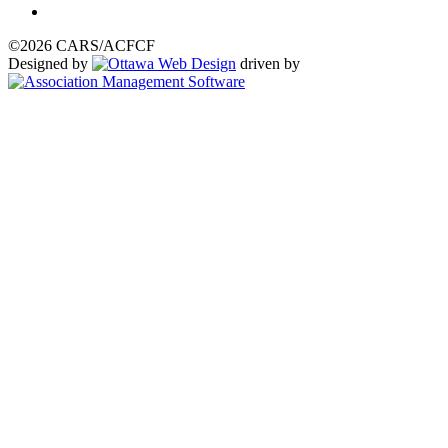
©2026 CARS/ACFCF
Designed by
driven by