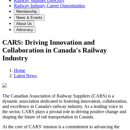
Railway Supplier Directory
Railway Industry Career Opportunities
Membership
News & Events
About Us
Advocacy
CARS: Driving Innovation and
Collaboration in Canada's Railway
Industry
Home
Latest News
The Canadian Association of Railway Suppliers (CARS) is a
dynamic association dedicated to fostering innovation, collaboration,
and excellence in Canada's railway industry. As a leading voice in
the sector, CARS plays a pivotal role in driving positive change and
shaping the future of rail transportation in Canada.
At the core of CARS' mission is a commitment to advancing the