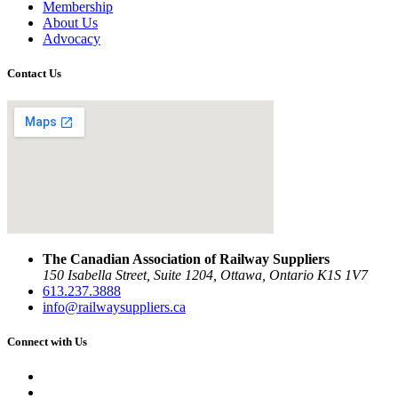
Membership
About Us
Advocacy
Contact Us
The Canadian Association of Railway Suppliers
150 Isabella Street, Suite 1204, Ottawa, Ontario K1S 1V7
613.237.3888
info@railwaysuppliers.ca
Connect with Us