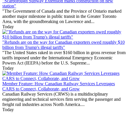
"Scarborough Subway Extension marks construction on new
station"
"The Government of Canada and the Province of Ontario marked
another major milestone in public transit in the Greater Toronto
Area, with the groundbreaking on Lawrence and...
Today
"Refunds are on the way for Canadian exporters owed roughly $10
billion from Trump's illegal tariffs"
"The United States raked in over $160 billion in gross revenue from
tariffs imposed under the International Emergency Economic
Powers Act (IEEPA) before the U.S. Supreme...
Today
Member Feature: How Canadian Railway Services Leverages
CARS to Connect, Collaborate, and Grow
Canadian Railway Services (CRWS) is a multidisciplinary
engineering and technical services firm serving the passenger and
freight rail industries across North America....
Today