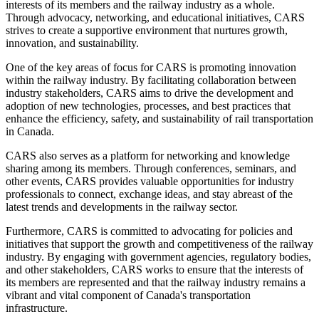
interests of its members and the railway industry as a whole.
Through advocacy, networking, and educational initiatives, CARS
strives to create a supportive environment that nurtures growth,
innovation, and sustainability.
One of the key areas of focus for CARS is promoting innovation
within the railway industry. By facilitating collaboration between
industry stakeholders, CARS aims to drive the development and
adoption of new technologies, processes, and best practices that
enhance the efficiency, safety, and sustainability of rail transportation
in Canada.
CARS also serves as a platform for networking and knowledge
sharing among its members. Through conferences, seminars, and
other events, CARS provides valuable opportunities for industry
professionals to connect, exchange ideas, and stay abreast of the
latest trends and developments in the railway sector.
Furthermore, CARS is committed to advocating for policies and
initiatives that support the growth and competitiveness of the railway
industry. By engaging with government agencies, regulatory bodies,
and other stakeholders, CARS works to ensure that the interests of
its members are represented and that the railway industry remains a
vibrant and vital component of Canada's transportation
infrastructure.