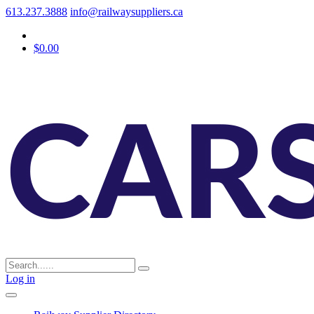
613.237.3888
info@railwaysuppliers.ca
$0.00
Log in