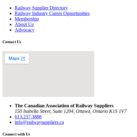
Railway Supplier Directory
Railway Industry Career Opportunities
Membership
About Us
Advocacy
Contact Us
The Canadian Association of Railway Suppliers
150 Isabella Street, Suite 1204, Ottawa, Ontario K1S 1V7
613.237.3888
info@railwaysuppliers.ca
Connect with Us