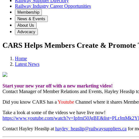
Railway Supplier Directory
Railway Industry Career Opportunities
Membership
News & Events
About Us
Advocacy
CARS Helps Members Create & Promote T
Home
Latest News
Start your new year off with a new marketing video!
Contact Manager of Member Relations and Events, Hayley Heaslip to
Did you know CARS has a
Youtube
Channel where it shares Membe
Take a look at some of the videos we have live now!
https://www.youtube.com/watch?v=Ipfmi50JgBE&list=PLrJmMk
Contact Hayley Heaslip at
hayley_heaslip@railwaysuppliers.ca
for mo