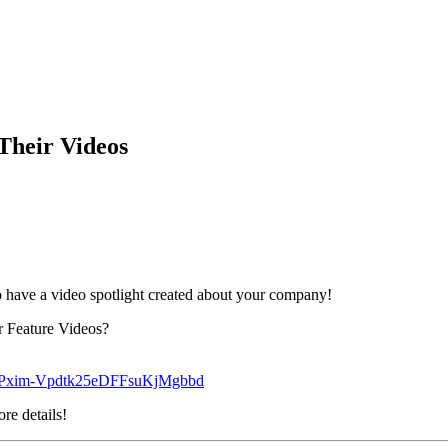
heir Videos
 have a video spotlight created about your company!
r Feature Videos?
2YPxim-Vpdtk25eDFFsuKjMgbbd
re details!