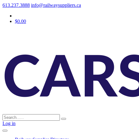
613.237.3888
info@railwaysuppliers.ca
$0.00
Log in