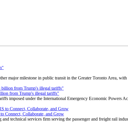
r major milestone in public transit in the Greater Toronto Area, wit
ion from Trump's illegal tariffs"
 tariffs imposed under the International Emergency Economic Powers Ac
o Connect, Collaborate, and Grow
nd technical services firm serving the passenger and freight rail indus