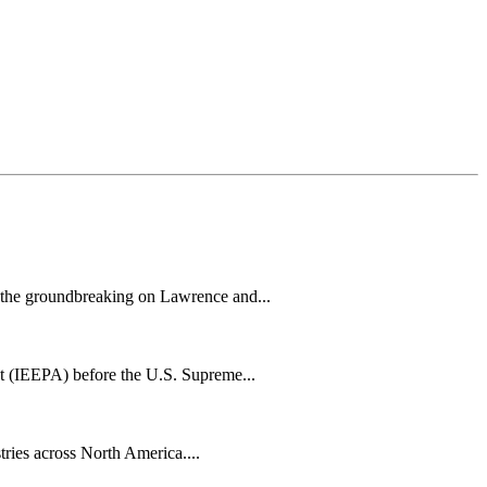
h the groundbreaking on Lawrence and...
t (IEEPA) before the U.S. Supreme...
tries across North America....