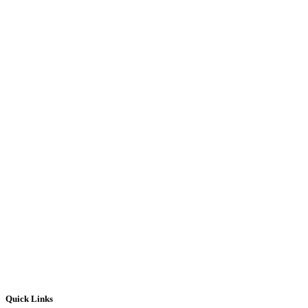
Quick Links