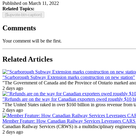
Published on March 11, 2022
Related Topics:
{$upvote-btn-caption}
Comments
Your comment will be the first.
Related Articles
"Scarborough Subway Extension marks construction on new station"
"The Government of Canada and the Province of Ontario marked anothe
2 days ago
"Refunds are on the way for Canadian exporters owed roughly $10 bill
"The United States raked in over $160 billion in gross revenue from
2 days ago
Member Feature: How Canadian Railway Services Leverages CARS t
Canadian Railway Services (CRWS) is a multidisciplinary engineering a
2 days ago