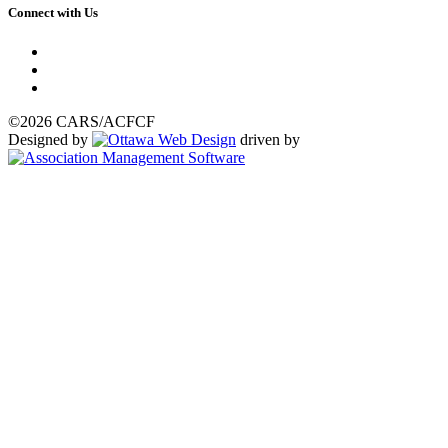
Connect with Us
©2026 CARS/ACFCF
Designed by
driven by