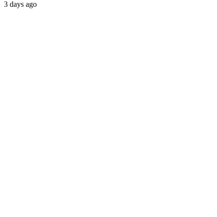
3 days ago