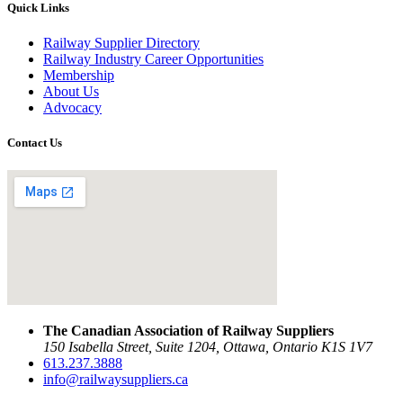
Quick Links
Railway Supplier Directory
Railway Industry Career Opportunities
Membership
About Us
Advocacy
Contact Us
The Canadian Association of Railway Suppliers
150 Isabella Street, Suite 1204, Ottawa, Ontario K1S 1V7
613.237.3888
info@railwaysuppliers.ca