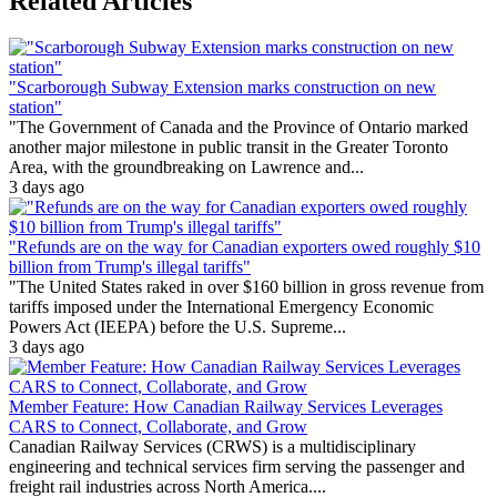
Related Articles
"Scarborough Subway Extension marks construction on new
station"
"The Government of Canada and the Province of Ontario marked
another major milestone in public transit in the Greater Toronto
Area, with the groundbreaking on Lawrence and...
3 days ago
"Refunds are on the way for Canadian exporters owed roughly $10
billion from Trump's illegal tariffs"
"The United States raked in over $160 billion in gross revenue from
tariffs imposed under the International Emergency Economic
Powers Act (IEEPA) before the U.S. Supreme...
3 days ago
Member Feature: How Canadian Railway Services Leverages
CARS to Connect, Collaborate, and Grow
Canadian Railway Services (CRWS) is a multidisciplinary
engineering and technical services firm serving the passenger and
freight rail industries across North America....