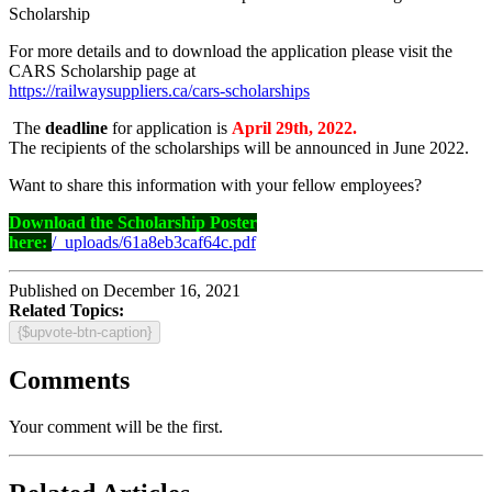
Scholarship
For more details and to download the application please visit the
CARS Scholarship page at
https://railwaysuppliers.ca/cars-scholarships
The
deadline
for application is
April 29th, 2022.
The recipients of the scholarships will be announced in June 2022.
Want to share this information with your fellow employees?
Download the Scholarship Poster
here:
/_uploads/61a8eb3caf64c.pdf
Published on December 16, 2021
Related Topics:
{$upvote-btn-caption}
Comments
Your comment will be the first.