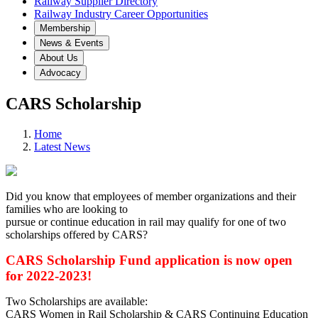
Railway Supplier Directory
Railway Industry Career Opportunities
Membership
News & Events
About Us
Advocacy
CARS Scholarship
Home
Latest News
Did you know that employees of member organizations and their
families who are looking to
pursue or continue education in rail may qualify for one of two
scholarships offered by CARS?
CARS Scholarship Fund application is now open
for 2022-2023!
Two Scholarships are available:
CARS Women in Rail Scholarship & CARS Continuing Education