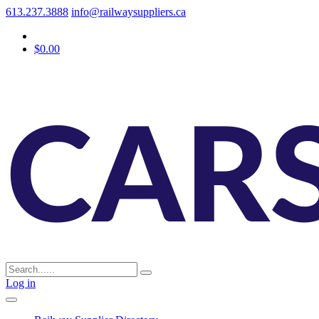
613.237.3888
info@railwaysuppliers.ca
$0.00
Log in