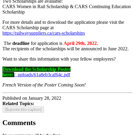
Two Scholarships are available:
CARS Women in Rail Scholarship & CARS Continuing Education
Scholarship
For more details and to download the application please visit the
CARS Scholarship page at
https://railwaysuppliers.ca/cars-scholarships
The
deadline
for application is
April 29th, 2022.
The recipients of the scholarships will be announced in June 2022.
Want to share this information with your fellow employees?
Download the Scholarship Poster
here:
/_uploads/61a8eb3caf64c.pdf
French Version of the Poster Coming Soon!
Published on January 28, 2022
Related Topics:
{$upvote-btn-caption}
Comments