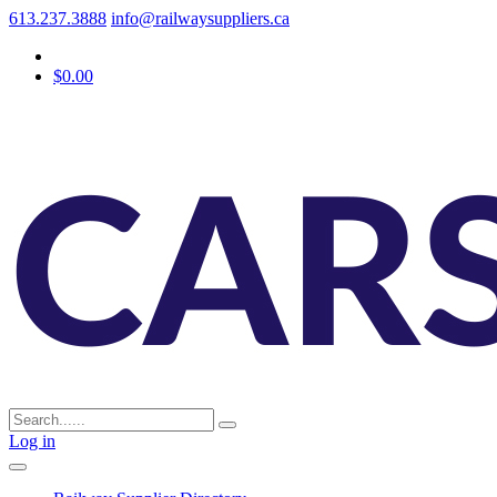
613.237.3888
info@railwaysuppliers.ca
$0.00
Log in