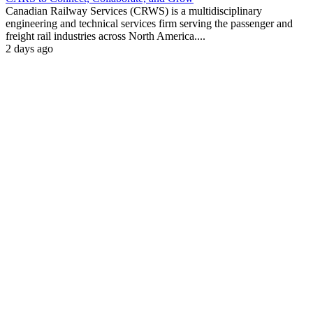
Canadian Railway Services (CRWS) is a multidisciplinary
engineering and technical services firm serving the passenger and
freight rail industries across North America....
2 days ago