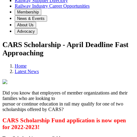
Railway Supplier Directory
Railway Industry Career Opportunities
Membership
News & Events
About Us
Advocacy
CARS Scholarship - April Deadline Fast
Approaching
Home
Latest News
Did you know that employees of member organizations and their
families who are looking to
pursue or continue education in rail may qualify for one of two
scholarships offered by CARS?
CARS Scholarship Fund application is now open
for 2022-2023!