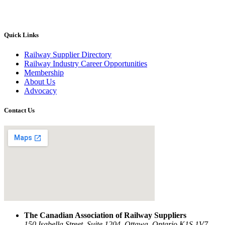
Quick Links
Railway Supplier Directory
Railway Industry Career Opportunities
Membership
About Us
Advocacy
Contact Us
The Canadian Association of Railway Suppliers
150 Isabella Street, Suite 1204, Ottawa, Ontario K1S 1V7