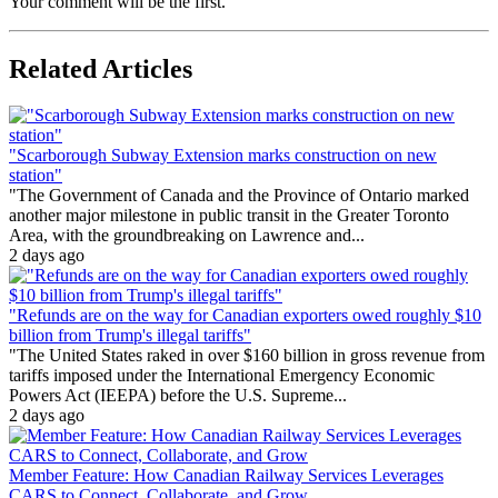
Your comment will be the first.
Related Articles
"Scarborough Subway Extension marks construction on new
station"
"The Government of Canada and the Province of Ontario marked
another major milestone in public transit in the Greater Toronto
Area, with the groundbreaking on Lawrence and...
2 days ago
"Refunds are on the way for Canadian exporters owed roughly $10
billion from Trump's illegal tariffs"
"The United States raked in over $160 billion in gross revenue from
tariffs imposed under the International Emergency Economic
Powers Act (IEEPA) before the U.S. Supreme...
2 days ago
Member Feature: How Canadian Railway Services Leverages
CARS to Connect, Collaborate, and Grow