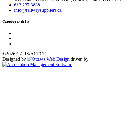
613.237.3888
info@railwaysuppliers.ca
Connect with Us
©2026 CARS/ACFCF
Designed by
driven by