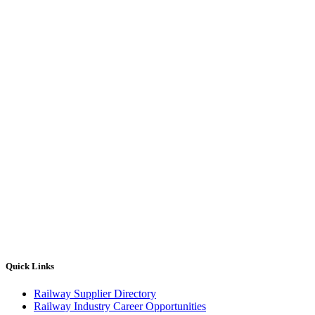
Quick Links
Railway Supplier Directory
Railway Industry Career Opportunities