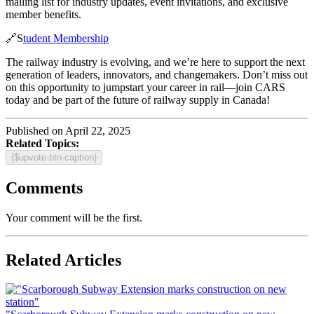
mailing list for industry updates, event invitations, and exclusive
member benefits.
🔗S
tudent Membership
The railway industry is evolving, and we’re here to support the next
generation of leaders, innovators, and changemakers. Don’t miss out
on this opportunity to jumpstart your career in rail—join CARS
today and be part of the future of railway supply in Canada!
Published on April 22, 2025
Related Topics:
{$upvote-btn-caption}
Comments
Your comment will be the first.
Related Articles