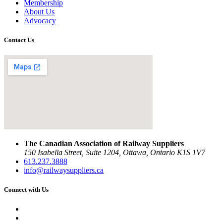
Membership
About Us
Advocacy
Contact Us
The Canadian Association of Railway Suppliers
150 Isabella Street, Suite 1204, Ottawa, Ontario K1S 1V7
613.237.3888
info@railwaysuppliers.ca
Connect with Us