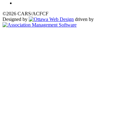
©2026 CARS/ACFCF
Designed by
driven by