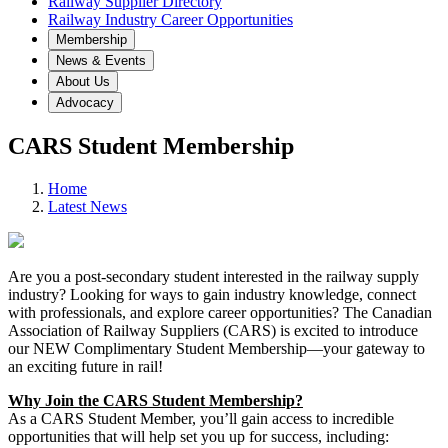
Railway Supplier Directory
Railway Industry Career Opportunities
Membership
News & Events
About Us
Advocacy
CARS Student Membership
Home
Latest News
Are you a post-secondary student interested in the railway supply
industry? Looking for ways to gain industry knowledge, connect
with professionals, and explore career opportunities? The Canadian
Association of Railway Suppliers (CARS) is excited to introduce
our NEW Complimentary Student Membership—your gateway to
an exciting future in rail!
Why Join the CARS Student Membership?
As a CARS Student Member, you’ll gain access to incredible
opportunities that will help set you up for success, including: