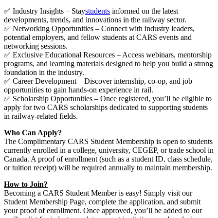
✅ Industry Insights – Stay
students
informed on the latest
developments, trends, and innovations in the railway sector.
✅ Networking Opportunities – Connect with industry leaders,
potential employers, and fellow students at CARS events and
networking sessions.
✅ Exclusive Educational Resources – Access webinars, mentorship
programs, and learning materials designed to help you build a strong
foundation in the industry.
✅ Career Development – Discover internship, co-op, and job
opportunities to gain hands-on experience in rail.
✅ Scholarship Opportunities – Once registered, you’ll be eligible to
apply for two CARS scholarships dedicated to supporting students
in railway-related fields.
Who Can Apply?
The Complimentary CARS Student Membership is open to students
currently enrolled in a college, university, CEGEP, or trade school in
Canada. A proof of enrollment (such as a student ID, class schedule,
or tuition receipt) will be required annually to maintain membership.
How to Join?
Becoming a CARS Student Member is easy! Simply visit our
Student Membership Page, complete the application, and submit
your proof of enrollment. Once approved, you’ll be added to our