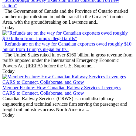
"Scarborough Subway Extension marks construction on new
station"
"The Government of Canada and the Province of Ontario marked
another major milestone in public transit in the Greater Toronto
Area, with the groundbreaking on Lawrence and...
Today
"Refunds are on the way for Canadian exporters owed roughly $10
billion from Trump's illegal tariffs"
"The United States raked in over $160 billion in gross revenue from
tariffs imposed under the International Emergency Economic
Powers Act (IEEPA) before the U.S. Supreme...
Today
Member Feature: How Canadian Railway Services Leverages
CARS to Connect, Collaborate, and Grow
Canadian Railway Services (CRWS) is a multidisciplinary
engineering and technical services firm serving the passenger and
freight rail industries across North America....
Today