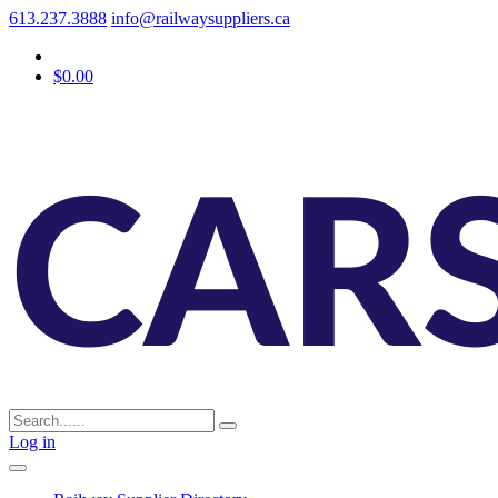
613.237.3888
info@railwaysuppliers.ca
$0.00
Log in