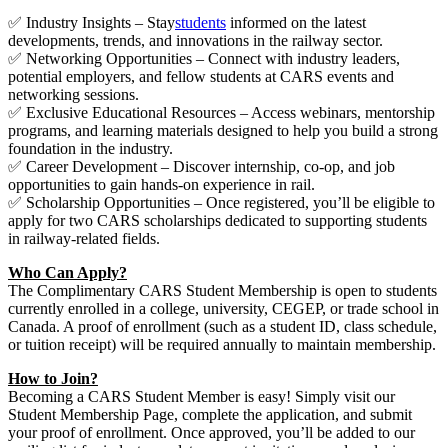
✅ Industry Insights – Stay
students
informed on the latest
developments, trends, and innovations in the railway sector.
✅ Networking Opportunities – Connect with industry leaders,
potential employers, and fellow students at CARS events and
networking sessions.
✅ Exclusive Educational Resources – Access webinars, mentorship
programs, and learning materials designed to help you build a strong
foundation in the industry.
✅ Career Development – Discover internship, co-op, and job
opportunities to gain hands-on experience in rail.
✅ Scholarship Opportunities – Once registered, you’ll be eligible to
apply for two CARS scholarships dedicated to supporting students
in railway-related fields.
Who Can Apply?
The Complimentary CARS Student Membership is open to students
currently enrolled in a college, university, CEGEP, or trade school in
Canada. A proof of enrollment (such as a student ID, class schedule,
or tuition receipt) will be required annually to maintain membership.
How to Join?
Becoming a CARS Student Member is easy! Simply visit our
Student Membership Page, complete the application, and submit
your proof of enrollment. Once approved, you’ll be added to our