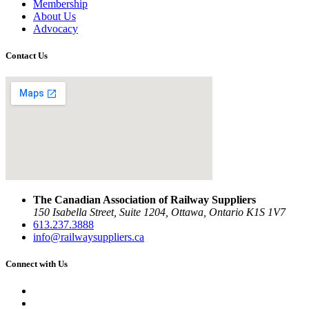
Membership
About Us
Advocacy
Contact Us
The Canadian Association of Railway Suppliers
150 Isabella Street, Suite 1204, Ottawa, Ontario K1S 1V7
613.237.3888
info@railwaysuppliers.ca
Connect with Us