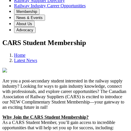
Railway Supplier Directory
Railway Industry Career Opportunities
Membership
News & Events
About Us
Advocacy
CARS Student Membership
Home
Latest News
Are you a post-secondary student interested in the railway supply
industry? Looking for ways to gain industry knowledge, connect
with professionals, and explore career opportunities? The Canadian
Association of Railway Suppliers (CARS) is excited to introduce
our NEW Complimentary Student Membership—your gateway to
an exciting future in rail!
Why Join the CARS Student Membership?
As a CARS Student Member, you’ll gain access to incredible
opportunities that will help set you up for success, including: