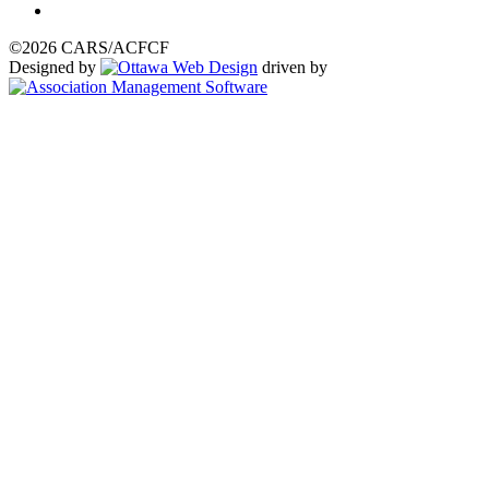
©2026 CARS/ACFCF
Designed by
driven by