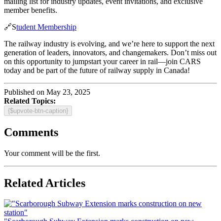
mailing list for industry updates, event invitations, and exclusive
member benefits.
🔗S
tudent Membership
The railway industry is evolving, and we’re here to support the next
generation of leaders, innovators, and changemakers. Don’t miss out
on this opportunity to jumpstart your career in rail—join CARS
today and be part of the future of railway supply in Canada!
Published on May 23, 2025
Related Topics:
{$upvote-btn-caption}
Comments
Your comment will be the first.
Related Articles