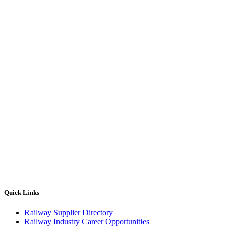
Quick Links
Railway Supplier Directory
Railway Industry Career Opportunities