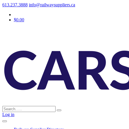
613.237.3888
info@railwaysuppliers.ca
$0.00
Log in