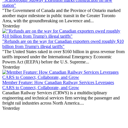
"Scarborough Subway Extension marks construction on new
station"
"The Government of Canada and the Province of Ontario marked
another major milestone in public transit in the Greater Toronto
Area, with the groundbreaking on Lawrence and...
Yesterday
"Refunds are on the way for Canadian exporters owed roughly $10
billion from Trump's illegal tariffs"
"The United States raked in over $160 billion in gross revenue from
tariffs imposed under the International Emergency Economic
Powers Act (IEEPA) before the U.S. Supreme...
Yesterday
Member Feature: How Canadian Railway Services Leverages
CARS to Connect, Collaborate, and Grow
Canadian Railway Services (CRWS) is a multidisciplinary
engineering and technical services firm serving the passenger and
freight rail industries across North America....
Yesterday