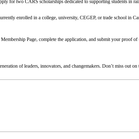
apply for two CARS scholarships dedicated to supporting students in rail
tly enrolled in a college, university, CEGEP, or trade school in Cana
mbership Page, complete the application, and submit your proof of en
generation of leaders, innovators, and changemakers. Don’t miss out on