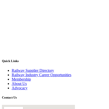
Quick Links
Railway Supplier Directory
Railway Industry Career Opportunities
Membership
About Us
Advocacy
Contact Us