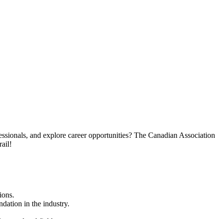
essionals, and explore career opportunities? The Canadian Association
ail!
ions.
dation in the industry.