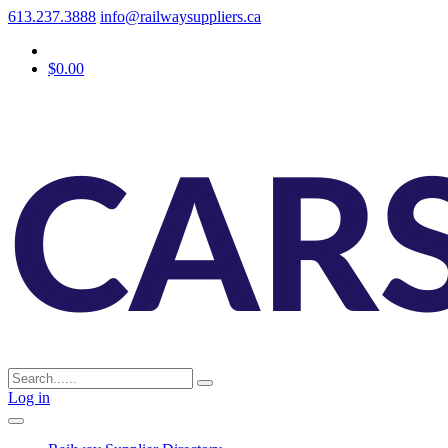
613.237.3888
info@railwaysuppliers.ca
$0.00
Log in