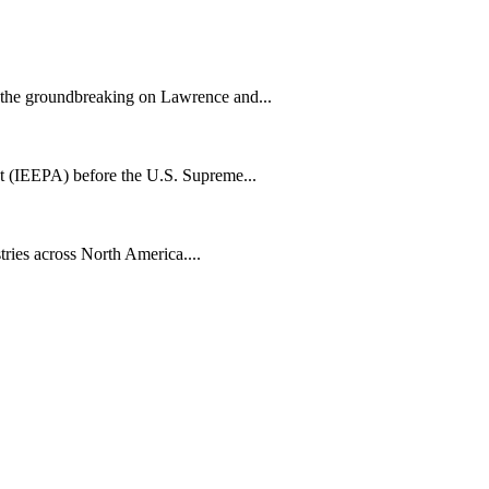
h the groundbreaking on Lawrence and...
t (IEEPA) before the U.S. Supreme...
tries across North America....