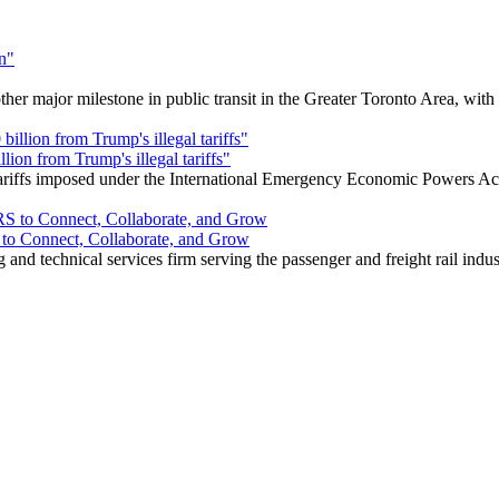
r major milestone in public transit in the Greater Toronto Area, wit
ion from Trump's illegal tariffs"
 tariffs imposed under the International Emergency Economic Powers Ac
o Connect, Collaborate, and Grow
nd technical services firm serving the passenger and freight rail indus