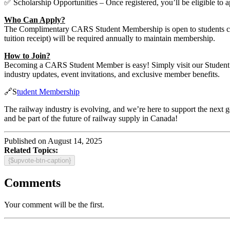
✅ Scholarship Opportunities – Once registered, you’ll be eligible to 
Who Can Apply?
The Complimentary CARS Student Membership is open to students curren
tuition receipt) will be required annually to maintain membership.
How to Join?
Becoming a CARS Student Member is easy! Simply visit our Student Me
industry updates, event invitations, and exclusive member benefits.
🔗S
tudent Membership
The railway industry is evolving, and we’re here to support the next 
and be part of the future of railway supply in Canada!
Published on August 14, 2025
Related Topics:
{$upvote-btn-caption}
Comments
Your comment will be the first.