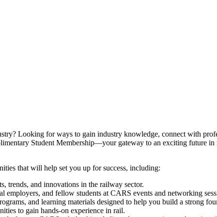
dustry? Looking for ways to gain industry knowledge, connect with prof
imentary Student Membership—your gateway to an exciting future in r
ies that will help set you up for success, including:
, trends, and innovations in the railway sector.
al employers, and fellow students at CARS events and networking sess
rams, and learning materials designed to help you build a strong foun
ties to gain hands-on experience in rail.