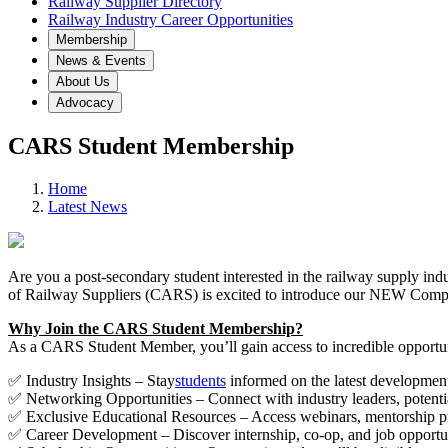
Railway Supplier Directory
Railway Industry Career Opportunities
Membership
News & Events
About Us
Advocacy
CARS Student Membership
Home
Latest News
Are you a post-secondary student interested in the railway supply in
of Railway Suppliers (CARS) is excited to introduce our NEW Compl
Why Join the CARS Student Membership?
As a CARS Student Member, you’ll gain access to incredible opportunit
✅ Industry Insights – Stay
students
informed on the latest developments
✅ Networking Opportunities – Connect with industry leaders, potenti
✅ Exclusive Educational Resources – Access webinars, mentorship prog
✅ Career Development – Discover internship, co-op, and job opportuni