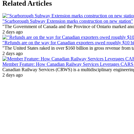
Related Articles
"Scarborough Subway Extension marks construction on new station"
"The Government of Canada and the Province of Ontario marked anothe
2 days ago
"Refunds are on the way for Canadian exporters owed roughly $10 bill
"The United States raked in over $160 billion in gross revenue from
2 days ago
Member Feature: How Canadian Railway Services Leverages CARS t
Canadian Railway Services (CRWS) is a multidisciplinary engineering a
2 days ago