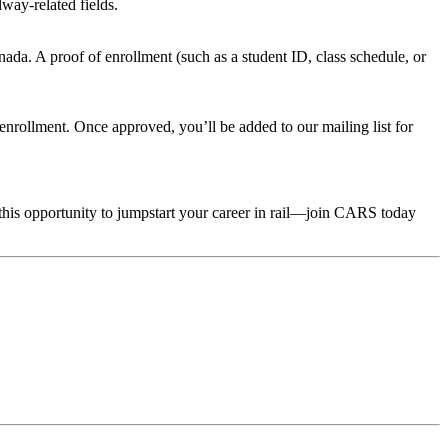
way-related fields.
da. A proof of enrollment (such as a student ID, class schedule, or
rollment. Once approved, you’ll be added to our mailing list for
 this opportunity to jumpstart your career in rail—join CARS today