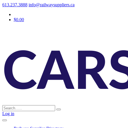
613.237.3888
info@railwaysuppliers.ca
$0.00
Log in