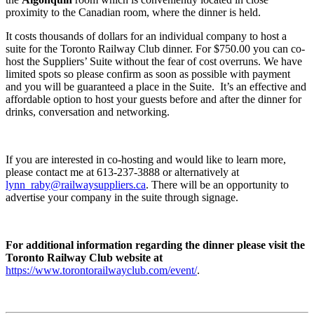
proximity to the Canadian room, where the dinner is held.
It costs thousands of dollars for an individual company to host a
suite for the Toronto Railway Club dinner. For $750.00 you can co-
host the Suppliers’ Suite without the fear of cost overruns. We have
limited spots so please confirm as soon as possible with payment
and you will be guaranteed a place in the Suite. It’s an effective and
affordable option to host your guests before and after the dinner for
drinks, conversation and networking.
If you are interested in co-hosting and would like to learn more,
please contact me at 613-237-3888 or alternatively at
lynn_raby@railwaysuppliers.ca
. There will be an opportunity to
advertise your company in the suite through signage.
For additional information regarding the dinner please visit the
Toronto Railway Club website at
https://www.torontorailwayclub.com/event/
.