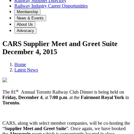
Railway Supplier Directory
Railway Industry Career Opportunities
Membership
News & Events
About Us
Advocacy
CARS Supplier Meet and Greet Suite
December 4, 2015
Home
Latest News
st
The 81
Annual Toronto Railway Club Dinner is being held on
Friday,
December 4
, at
7:00 p.m
. at the
Fairmont Royal York
in
Toronto.
CARS, along with select member companies, will be co-hosting the
“
Supplier Meet and Greet Suite
”. Once again, we have booked
the
Algonquin
room which is conveniently located in close