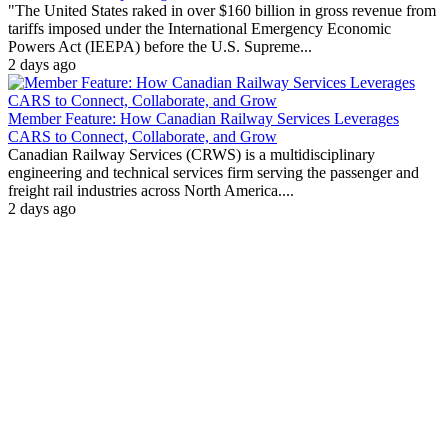
"The United States raked in over $160 billion in gross revenue from
tariffs imposed under the International Emergency Economic
Powers Act (IEEPA) before the U.S. Supreme...
2 days ago
Member Feature: How Canadian Railway Services Leverages
CARS to Connect, Collaborate, and Grow
Canadian Railway Services (CRWS) is a multidisciplinary
engineering and technical services firm serving the passenger and
freight rail industries across North America....
2 days ago