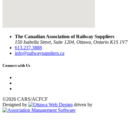
The Canadian Association of Railway Suppliers
150 Isabella Street, Suite 1204, Ottawa, Ontario K1S 1V7
613.237.3888
info@railwaysuppliers.ca
Connect with Us
©2026 CARS/ACFCF
Designed by
driven by