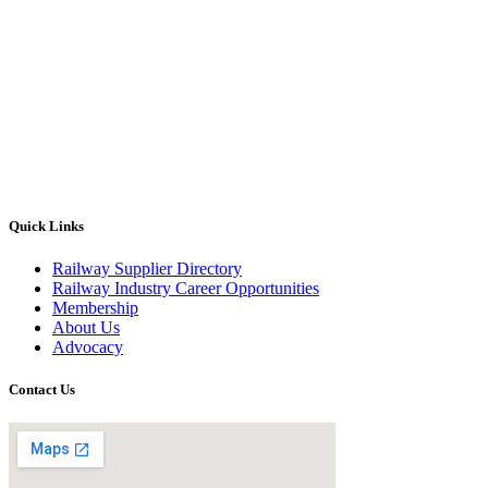
Quick Links
Railway Supplier Directory
Railway Industry Career Opportunities
Membership
About Us
Advocacy
Contact Us