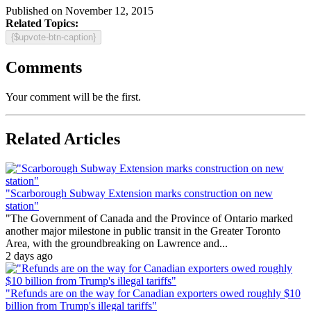
Published on November 12, 2015
Related Topics:
{$upvote-btn-caption}
Comments
Your comment will be the first.
Related Articles
"Scarborough Subway Extension marks construction on new
station"
"The Government of Canada and the Province of Ontario marked
another major milestone in public transit in the Greater Toronto
Area, with the groundbreaking on Lawrence and...
2 days ago
"Refunds are on the way for Canadian exporters owed roughly $10
billion from Trump's illegal tariffs"