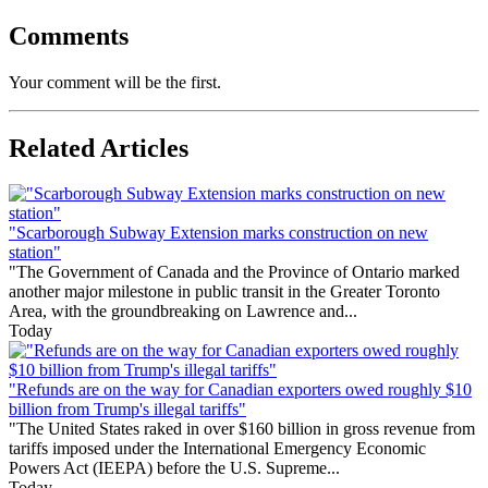
Comments
Your comment will be the first.
Related Articles
"Scarborough Subway Extension marks construction on new
station"
"The Government of Canada and the Province of Ontario marked
another major milestone in public transit in the Greater Toronto
Area, with the groundbreaking on Lawrence and...
Today
"Refunds are on the way for Canadian exporters owed roughly $10
billion from Trump's illegal tariffs"
"The United States raked in over $160 billion in gross revenue from
tariffs imposed under the International Emergency Economic
Powers Act (IEEPA) before the U.S. Supreme...
Today