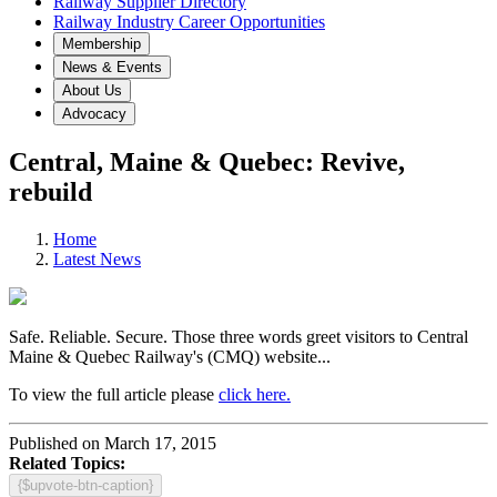
Railway Supplier Directory
Railway Industry Career Opportunities
Membership
News & Events
About Us
Advocacy
Central, Maine & Quebec: Revive,
rebuild
Home
Latest News
Safe. Reliable. Secure. Those three words greet visitors to Central
Maine & Quebec Railway's (CMQ) website...
To view the full article please
click here.
Published on March 17, 2015
Related Topics:
{$upvote-btn-caption}