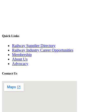
Quick Links
Railway Supplier Directory
Railway Industry Career Opportunities
Membership
About Us
Advocacy
Contact Us