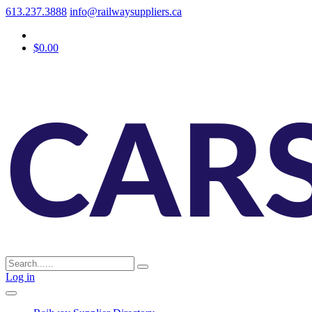
613.237.3888
info@railwaysuppliers.ca
$0.00
Log in