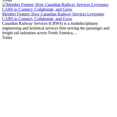
Member Feature: How Canadian Railway Services Leverages
CARS to Connect, Collaborate, and Grow
Canadian Railway Services (CRWS) is a multidisciplinary
engineering and technical services firm serving the passenger and
freight rail industries across North America....
Today