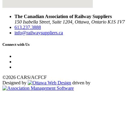
The Canadian Association of Railway Suppliers
150 Isabella Street, Suite 1204, Ottawa, Ontario K1S 1V7
613.237.3888
info@railwaysuppliers.ca
Connect with Us
©2026 CARS/ACFCF
Designed by
driven by