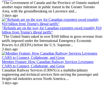
"The Government of Canada and the Province of Ontario marked
another major milestone in public transit in the Greater Toronto
Area, with the groundbreaking on Lawrence and...
3 days ago
"Refunds are on the way for Canadian exporters owed roughly $10
billion from Trump's illegal tariffs"
"The United States raked in over $160 billion in gross revenue from
tariffs imposed under the International Emergency Economic
Powers Act (IEEPA) before the U.S. Supreme...
3 days ago
Member Feature: How Canadian Railway Services Leverages
CARS to Connect, Collaborate, and Grow
Canadian Railway Services (CRWS) is a multidisciplinary
engineering and technical services firm serving the passenger and
freight rail industries across North America....
3 days ago