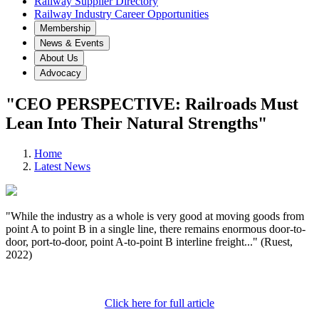
Railway Supplier Directory
Railway Industry Career Opportunities
Membership
News & Events
About Us
Advocacy
"CEO PERSPECTIVE: Railroads Must
Lean Into Their Natural Strengths"
Home
Latest News
"While the industry as a whole is very good at moving goods from
point A to point B in a single line, there remains enormous door-to-
door, port-to-door, point A-to-point B interline freight..." (Ruest,
2022)
Click here for full article