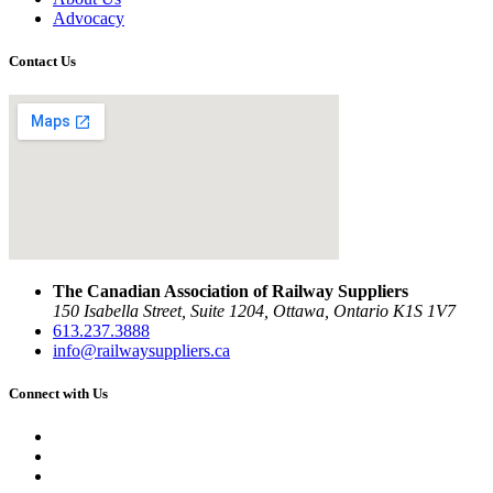
Advocacy
Contact Us
The Canadian Association of Railway Suppliers
150 Isabella Street, Suite 1204, Ottawa, Ontario K1S 1V7
613.237.3888
info@railwaysuppliers.ca
Connect with Us