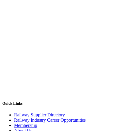
Quick Links
Railway Supplier Directory
Railway Industry Career Opportunities
Membership
About Us