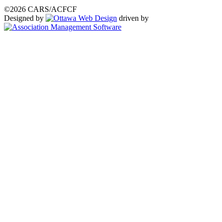
©2026 CARS/ACFCF
Designed by
driven by