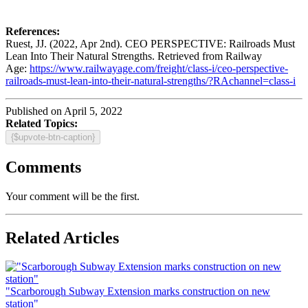
References:
Ruest, JJ. (2022, Apr 2nd). CEO PERSPECTIVE: Railroads Must
Lean Into Their Natural Strengths. Retrieved from Railway
Age:
https://www.railwayage.com/freight/class-i/ceo-perspective-
railroads-must-lean-into-their-natural-strengths/?RAchannel=class-i
Published on April 5, 2022
Related Topics:
{$upvote-btn-caption}
Comments
Your comment will be the first.
Related Articles
"Scarborough Subway Extension marks construction on new
station"