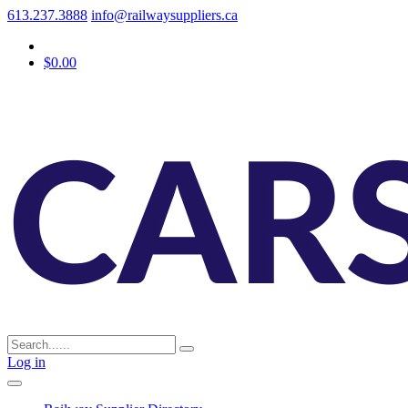
613.237.3888
info@railwaysuppliers.ca
$0.00
Log in