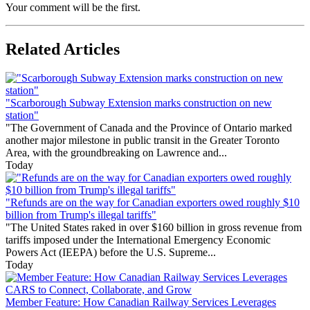
Your comment will be the first.
Related Articles
"Scarborough Subway Extension marks construction on new
station"
"The Government of Canada and the Province of Ontario marked
another major milestone in public transit in the Greater Toronto
Area, with the groundbreaking on Lawrence and...
Today
"Refunds are on the way for Canadian exporters owed roughly $10
billion from Trump's illegal tariffs"
"The United States raked in over $160 billion in gross revenue from
tariffs imposed under the International Emergency Economic
Powers Act (IEEPA) before the U.S. Supreme...
Today
Member Feature: How Canadian Railway Services Leverages