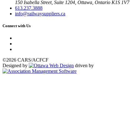
150 Isabella Street, Suite 1204, Ottawa, Ontario K1S 1V7
613.237.3888
info@railwaysuppliers.ca
Connect with Us
©2026 CARS/ACFCF
Designed by
driven by