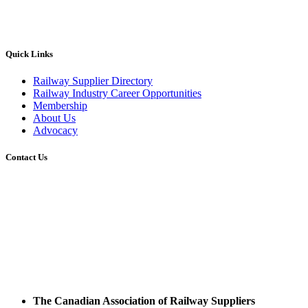
Quick Links
Railway Supplier Directory
Railway Industry Career Opportunities
Membership
About Us
Advocacy
Contact Us
The Canadian Association of Railway Suppliers