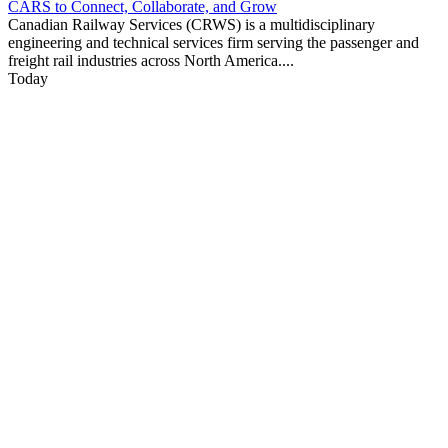
CARS to Connect, Collaborate, and Grow
Canadian Railway Services (CRWS) is a multidisciplinary
engineering and technical services firm serving the passenger and
freight rail industries across North America....
Today