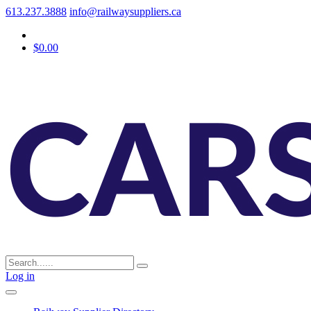
613.237.3888
info@railwaysuppliers.ca
$0.00
Log in