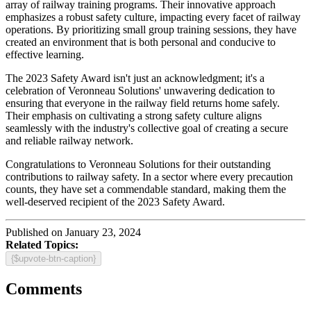
array of railway training programs. Their innovative approach
emphasizes a robust safety culture, impacting every facet of railway
operations. By prioritizing small group training sessions, they have
created an environment that is both personal and conducive to
effective learning.
The 2023 Safety Award isn't just an acknowledgment; it's a
celebration of Veronneau Solutions' unwavering dedication to
ensuring that everyone in the railway field returns home safely.
Their emphasis on cultivating a strong safety culture aligns
seamlessly with the industry's collective goal of creating a secure
and reliable railway network.
Congratulations to Veronneau Solutions for their outstanding
contributions to railway safety. In a sector where every precaution
counts, they have set a commendable standard, making them the
well-deserved recipient of the 2023 Safety Award.
Published on January 23, 2024
Related Topics:
{$upvote-btn-caption}
Comments