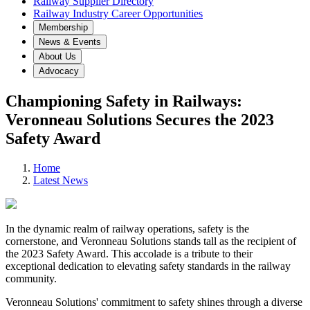
Railway Supplier Directory
Railway Industry Career Opportunities
Membership
News & Events
About Us
Advocacy
Championing Safety in Railways:
Veronneau Solutions Secures the 2023
Safety Award
Home
Latest News
In the dynamic realm of railway operations, safety is the
cornerstone, and Veronneau Solutions stands tall as the recipient of
the 2023 Safety Award. This accolade is a tribute to their
exceptional dedication to elevating safety standards in the railway
community.
Veronneau Solutions' commitment to safety shines through a diverse