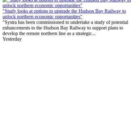
"Study looks at options to upgrade the Hudson Bay Railway to
unlock northern economic opportunities"
"Systra has been commissioned to undertake a study of potential
enhancements to the Hudson Bay Railway to support plans to
develop the remote northern line as a strategic...
Yesterday