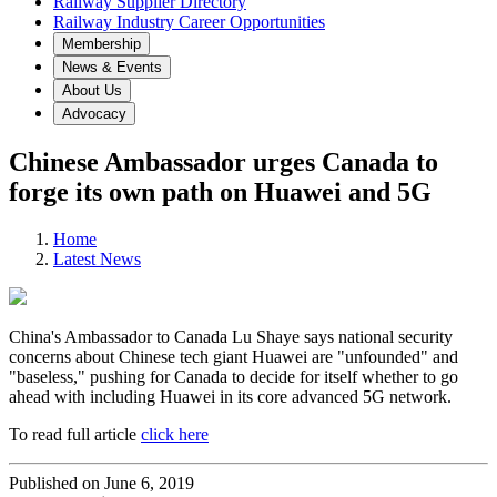
Railway Supplier Directory
Railway Industry Career Opportunities
Membership
News & Events
About Us
Advocacy
Chinese Ambassador urges Canada to
forge its own path on Huawei and 5G
Home
Latest News
China's Ambassador to Canada Lu Shaye says national security
concerns about Chinese tech giant Huawei are "unfounded" and
"baseless," pushing for Canada to decide for itself whether to go
ahead with including Huawei in its core advanced 5G network.
To read full article
click here
Published on June 6, 2019