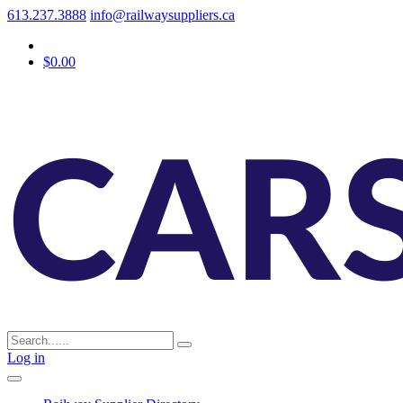
613.237.3888
info@railwaysuppliers.ca
$0.00
Log in