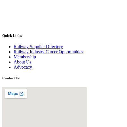
Quick Links
Railway Supplier Directory
Railway Industry Career Opportunities
Membership
About Us
Advocacy
Contact Us