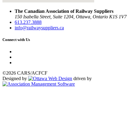
The Canadian Association of Railway Suppliers
150 Isabella Street, Suite 1204, Ottawa, Ontario K1S 1V7
613.237.3888
info@railwaysuppliers.ca
Connect with Us
©2026 CARS/ACFCF
Designed by
driven by