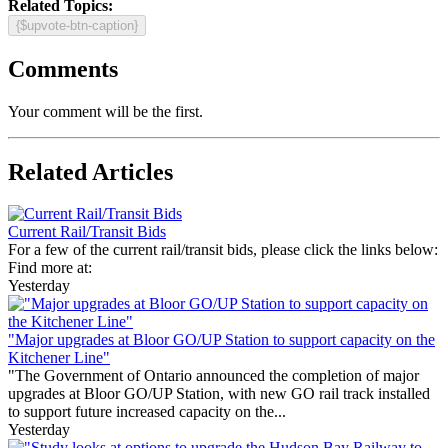
Related Topics:
{$upvote-btn-caption}
Comments
Your comment will be the first.
Related Articles
Current Rail/Transit Bids
For a few of the current rail/transit bids, please click the links below:
Find more at:
Yesterday
"Major upgrades at Bloor GO/UP Station to support capacity on the
Kitchener Line"
"The Government of Ontario announced the completion of major
upgrades at Bloor GO/UP Station, with new GO rail track installed
to support future increased capacity on the...
Yesterday