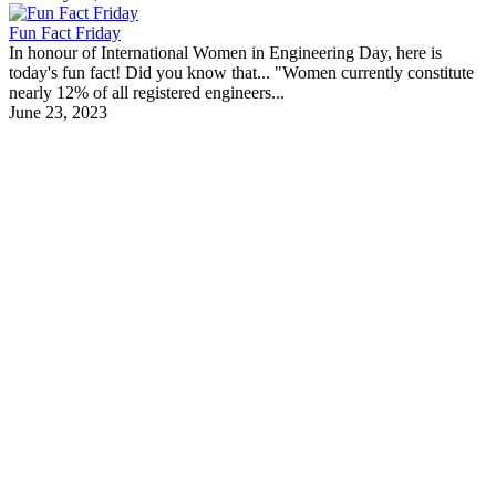
Fun Fact Friday
In honour of International Women in Engineering Day, here is
today's fun fact! Did you know that... "Women currently constitute
nearly 12% of all registered engineers...
June 23, 2023