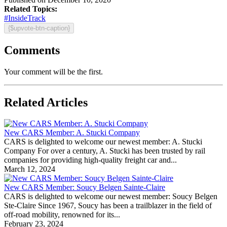
Related Topics:
#InsideTrack
{$upvote-btn-caption}
Comments
Your comment will be the first.
Related Articles
New CARS Member: A. Stucki Company
CARS is delighted to welcome our newest member: A. Stucki
Company For over a century, A. Stucki has been trusted by rail
companies for providing high-quality freight car and...
March 12, 2024
New CARS Member: Soucy Belgen Sainte-Claire
CARS is delighted to welcome our newest member: Soucy Belgen
Ste-Claire Since 1967, Soucy has been a trailblazer in the field of
off-road mobility, renowned for its...
February 23, 2024