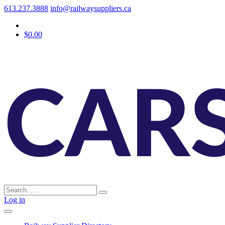
613.237.3888
info@railwaysuppliers.ca
$0.00
Log in