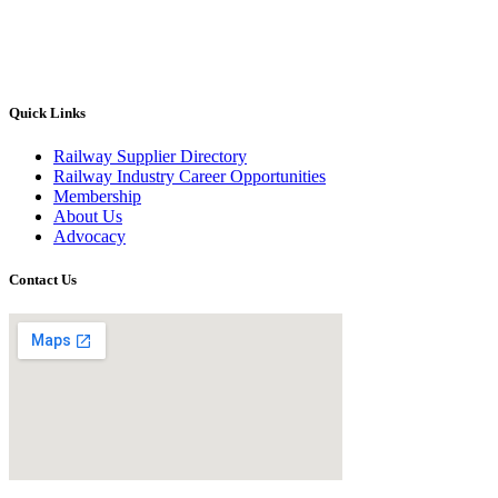
Quick Links
Railway Supplier Directory
Railway Industry Career Opportunities
Membership
About Us
Advocacy
Contact Us