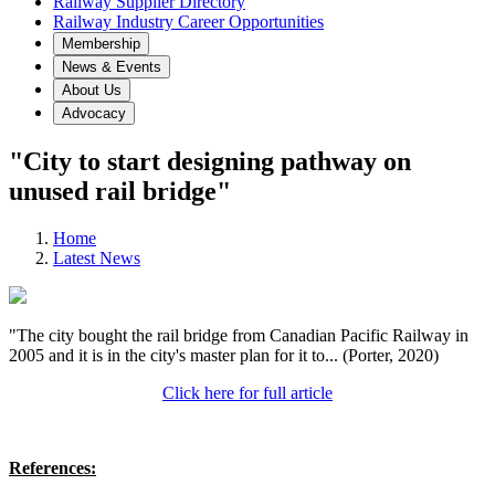
Railway Supplier Directory
Railway Industry Career Opportunities
Membership
News & Events
About Us
Advocacy
"City to start designing pathway on
unused rail bridge"
Home
Latest News
"The city bought the rail bridge from Canadian Pacific Railway in
2005 and it is in the city's master plan for it to... (Porter, 2020)
Click here for full article
References: