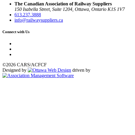
The Canadian Association of Railway Suppliers
150 Isabella Street, Suite 1204, Ottawa, Ontario K1S 1V7
613.237.3888
info@railwaysuppliers.ca
Connect with Us
©2026 CARS/ACFCF
Designed by
driven by