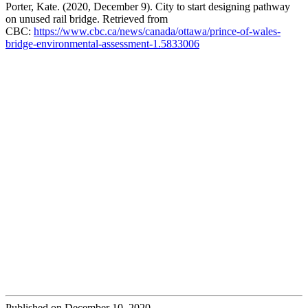
Porter, Kate. (2020, December 9). City to start designing pathway
on unused rail bridge. Retrieved from
CBC:
https://www.cbc.ca/news/canada/ottawa/prince-of-wales-
bridge-environmental-assessment-1.5833006
Published on December 10, 2020