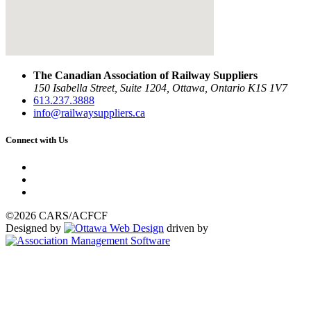
The Canadian Association of Railway Suppliers
150 Isabella Street, Suite 1204, Ottawa, Ontario K1S 1V7
613.237.3888
info@railwaysuppliers.ca
Connect with Us
©2026 CARS/ACFCF
Designed by
driven by