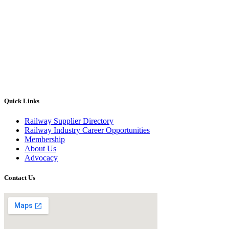
Quick Links
Railway Supplier Directory
Railway Industry Career Opportunities
Membership
About Us
Advocacy
Contact Us