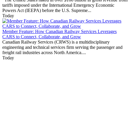
tariffs imposed under the International Emergency Economic
Powers Act (IEEPA) before the U.S. Supreme...
Today
Member Feature: How Canadian Railway Services Leverages
CARS to Connect, Collaborate, and Grow
Canadian Railway Services (CRWS) is a multidisciplinary
engineering and technical services firm serving the passenger and
freight rail industries across North America....
Today