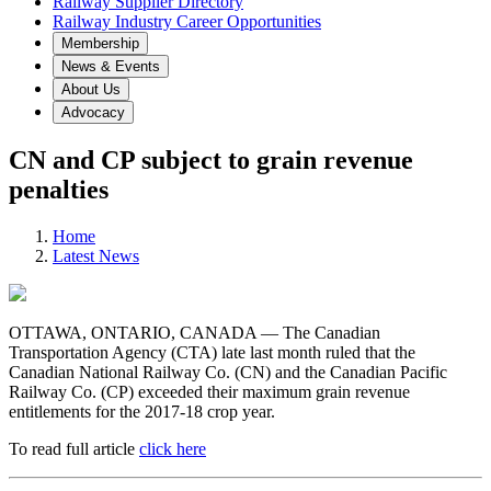
Railway Supplier Directory
Railway Industry Career Opportunities
Membership
News & Events
About Us
Advocacy
CN and CP subject to grain revenue
penalties
Home
Latest News
OTTAWA, ONTARIO, CANADA — The Canadian
Transportation Agency (CTA) late last month ruled that the
Canadian National Railway Co. (CN) and the Canadian Pacific
Railway Co. (CP) exceeded their maximum grain revenue
entitlements for the 2017-18 crop year.
To read full article
click here