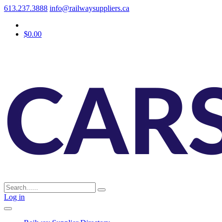
613.237.3888
info@railwaysuppliers.ca
$0.00
Log in