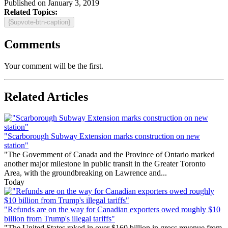
Published on January 3, 2019
Related Topics:
{$upvote-btn-caption}
Comments
Your comment will be the first.
Related Articles
"Scarborough Subway Extension marks construction on new
station"
"The Government of Canada and the Province of Ontario marked
another major milestone in public transit in the Greater Toronto
Area, with the groundbreaking on Lawrence and...
Today
"Refunds are on the way for Canadian exporters owed roughly $10
billion from Trump's illegal tariffs"
"The United States raked in over $160 billion in gross revenue from