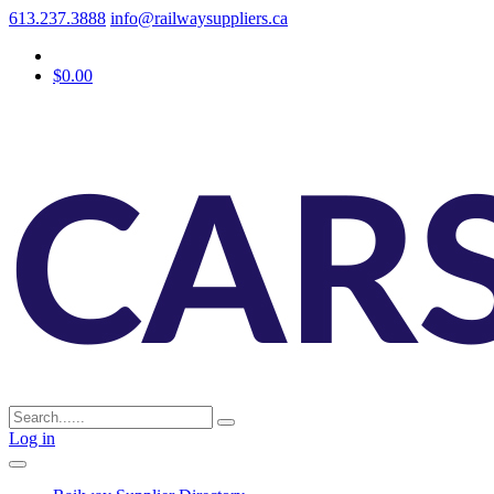
613.237.3888
info@railwaysuppliers.ca
$0.00
Log in