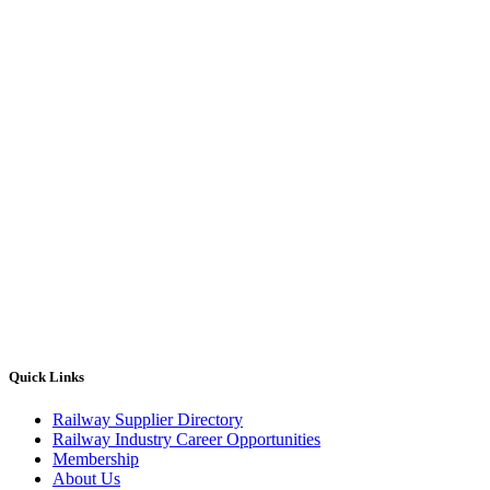
Quick Links
Railway Supplier Directory
Railway Industry Career Opportunities
Membership
About Us