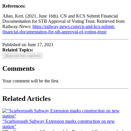
References:
Allan, Keri. (2021, June 16th). CN and KCS Submit Financial
Documentation for STB Approval of Voting Trust. Retrieved from
Railway-News:
https://railway-news.com/cn-and-kcs-submit-
financial-documentation-for-stb-approval-of-voting-trust/
Published on June 17, 2021
Related Topics:
{$upvote-btn-caption}
Comments
Your comment will be the first.
Related Articles
"Scarborough Subway Extension marks construction on new
station"