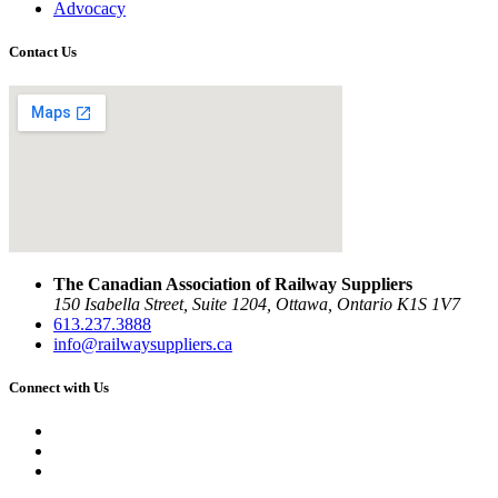
Advocacy
Contact Us
The Canadian Association of Railway Suppliers
150 Isabella Street, Suite 1204, Ottawa, Ontario K1S 1V7
613.237.3888
info@railwaysuppliers.ca
Connect with Us