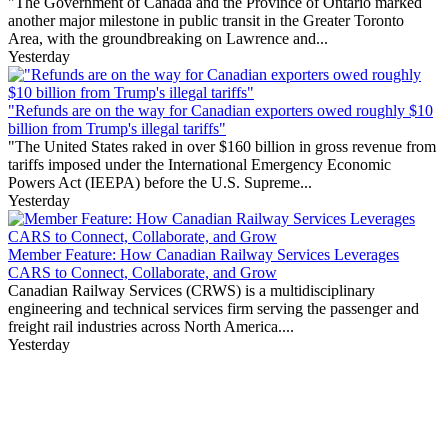
"The Government of Canada and the Province of Ontario marked
another major milestone in public transit in the Greater Toronto
Area, with the groundbreaking on Lawrence and...
Yesterday
"Refunds are on the way for Canadian exporters owed roughly $10
billion from Trump's illegal tariffs"
"The United States raked in over $160 billion in gross revenue from
tariffs imposed under the International Emergency Economic
Powers Act (IEEPA) before the U.S. Supreme...
Yesterday
Member Feature: How Canadian Railway Services Leverages
CARS to Connect, Collaborate, and Grow
Canadian Railway Services (CRWS) is a multidisciplinary
engineering and technical services firm serving the passenger and
freight rail industries across North America....
Yesterday