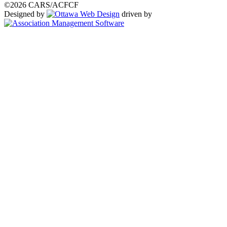
©2026 CARS/ACFCF
Designed by
driven by