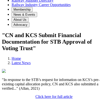
Railway Supplier Directory
Railway Industry Career Opportunities
Membership
News & Events
About Us
Advocacy
"CN and KCS Submit Financial
Documentation for STB Approval of
Voting Trust"
Home
Latest News
"In response to the STB’s request for information on KCS’s pre-
existing capital allocation policy, CN and KCS also submitted a
verified..." (Allan, 2021)
Click here for full article