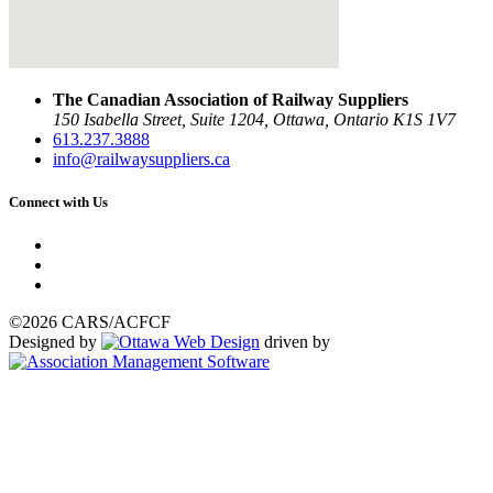
The Canadian Association of Railway Suppliers
150 Isabella Street, Suite 1204, Ottawa, Ontario K1S 1V7
613.237.3888
info@railwaysuppliers.ca
Connect with Us
©2026 CARS/ACFCF
Designed by
driven by