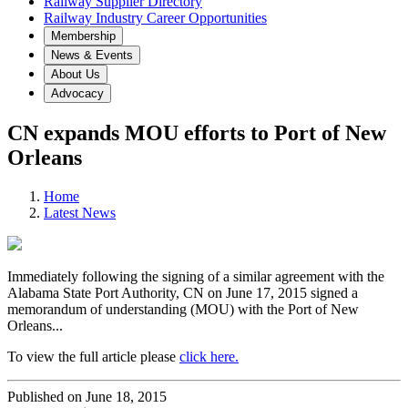
Railway Supplier Directory
Railway Industry Career Opportunities
Membership
News & Events
About Us
Advocacy
CN expands MOU efforts to Port of New
Orleans
Home
Latest News
Immediately following the signing of a similar agreement with the
Alabama State Port Authority, CN on June 17, 2015 signed a
memorandum of understanding (MOU) with the Port of New
Orleans...
To view the full article please
click here.
Published on June 18, 2015