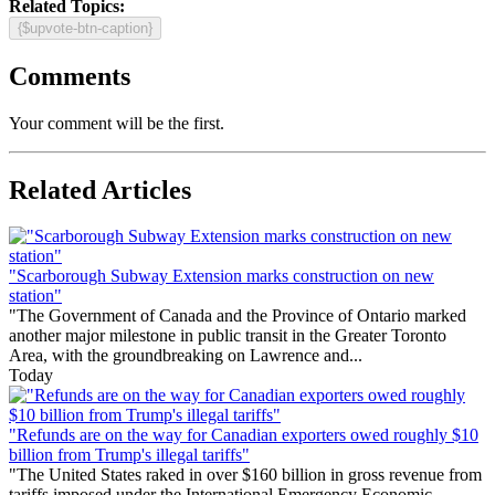
Related Topics:
{$upvote-btn-caption}
Comments
Your comment will be the first.
Related Articles
"Scarborough Subway Extension marks construction on new
station"
"The Government of Canada and the Province of Ontario marked
another major milestone in public transit in the Greater Toronto
Area, with the groundbreaking on Lawrence and...
Today
"Refunds are on the way for Canadian exporters owed roughly $10
billion from Trump's illegal tariffs"
"The United States raked in over $160 billion in gross revenue from
tariffs imposed under the International Emergency Economic