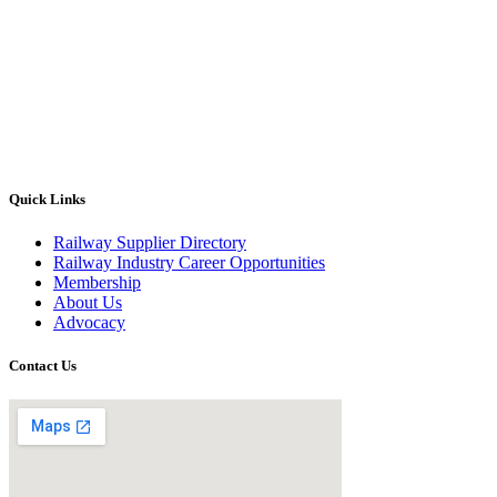
Quick Links
Railway Supplier Directory
Railway Industry Career Opportunities
Membership
About Us
Advocacy
Contact Us