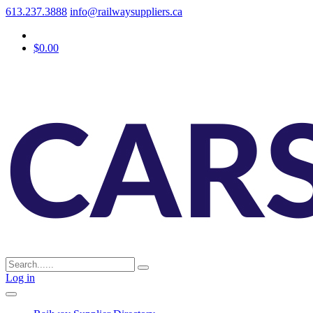
613.237.3888
info@railwaysuppliers.ca
$0.00
Log in