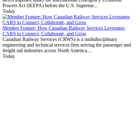
Powers Act (IEEPA) before the U.S. Supreme...
Today
Member Feature: How Canadian Railway Services Leverages
CARS to Connect, Collaborate, and Grow
Canadian Railway Services (CRWS) is a multidisciplinary
engineering and technical services firm serving the passenger and
freight rail industries across North America....
Today