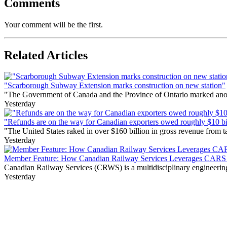
Comments
Your comment will be the first.
Related Articles
"Scarborough Subway Extension marks construction on new station"
"The Government of Canada and the Province of Ontario marked anothe
Yesterday
"Refunds are on the way for Canadian exporters owed roughly $10 bill
"The United States raked in over $160 billion in gross revenue from
Yesterday
Member Feature: How Canadian Railway Services Leverages CARS t
Canadian Railway Services (CRWS) is a multidisciplinary engineering a
Yesterday