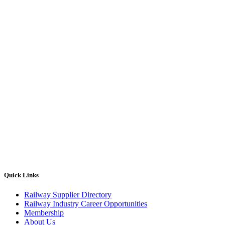
Quick Links
Railway Supplier Directory
Railway Industry Career Opportunities
Membership
About Us