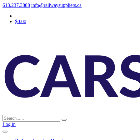
613.237.3888
info@railwaysuppliers.ca
$0.00
Log in