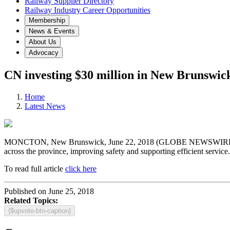
Railway Supplier Directory
Railway Industry Career Opportunities
Membership
News & Events
About Us
Advocacy
CN investing $30 million in New Brunswick’
Home
Latest News
MONCTON, New Brunswick, June 22, 2018 (GLOBE NEWSWIRE) — CN (
across the province, improving safety and supporting efficient service.
To read full article
click here
Published on June 25, 2018
Related Topics:
{$upvote-btn-caption}