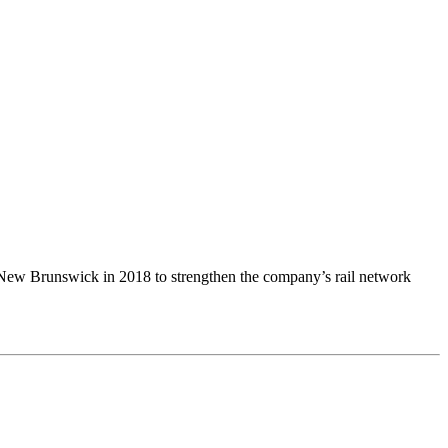
Brunswick in 2018 to strengthen the company’s rail network