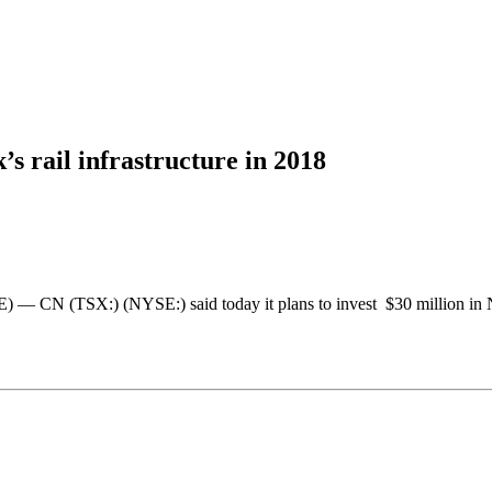
s rail infrastructure in 2018
TSX:) (NYSE:) said today it plans to invest $30 million in New 