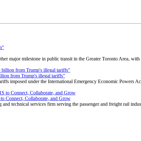
r major milestone in public transit in the Greater Toronto Area, wit
ion from Trump's illegal tariffs"
 tariffs imposed under the International Emergency Economic Powers Ac
o Connect, Collaborate, and Grow
nd technical services firm serving the passenger and freight rail indus