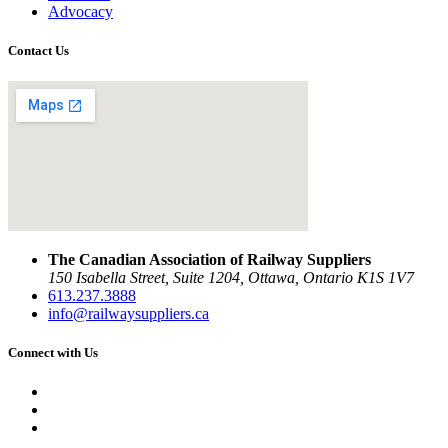
Advocacy
Contact Us
The Canadian Association of Railway Suppliers
150 Isabella Street, Suite 1204, Ottawa, Ontario K1S 1V7
613.237.3888
info@railwaysuppliers.ca
Connect with Us