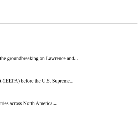
h the groundbreaking on Lawrence and...
t (IEEPA) before the U.S. Supreme...
tries across North America....