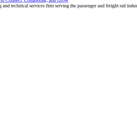
o Connect, Collaborate, and Grow
nd technical services firm serving the passenger and freight rail indus