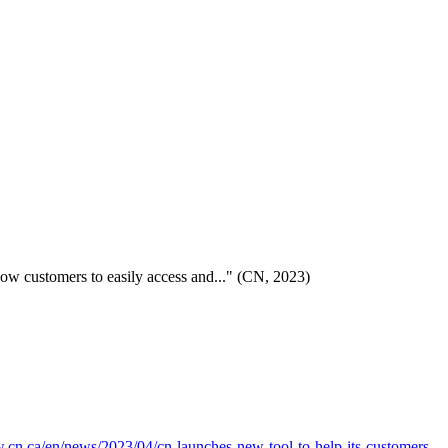
llow customers to easily access and..." (CN, 2023)
.cn.ca/en/news/2023/04/cn-launches-new-tool-to-help-its-customers-