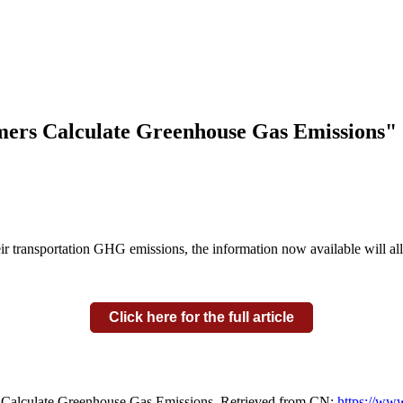
mers Calculate Greenhouse Gas Emissions"
eir transportation GHG emissions, the information now available will a
Click here for the full article
 Calculate Greenhouse Gas Emissions. Retrieved from CN:
https://www