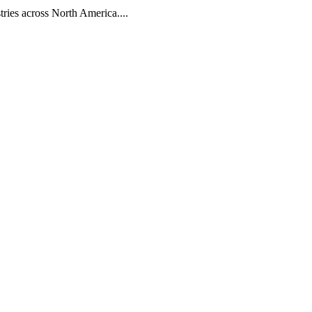
tries across North America....