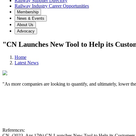
Railway Supplier Directory
Railway Industry Career Opportunities
Membership
News & Events
About Us
Advocacy
"CN Launches New Tool to Help its Custo
Home
Latest News
"As more companies are looking to quantify, and ultimately, lower th
References:
CN. (2023, Apr 17th) CN Launches New Tool to Help its Customers