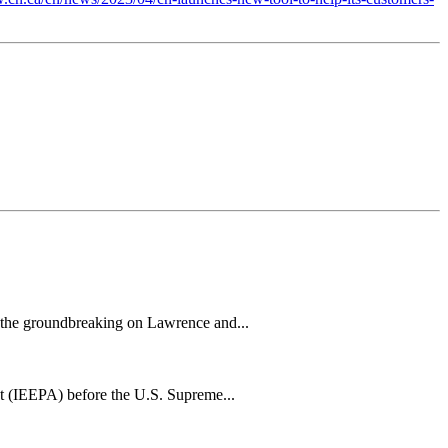
h the groundbreaking on Lawrence and...
t (IEEPA) before the U.S. Supreme...