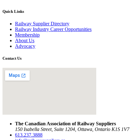
Quick Links
Railway Supplier Directory
Railway Industry Career Opportunities
Membership
About Us
Advocacy
Contact Us
The Canadian Association of Railway Suppliers
150 Isabella Street, Suite 1204, Ottawa, Ontario K1S 1V7
613.237.3888