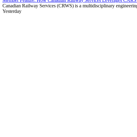
Member Feature: How Canadian Railway Services Leverages CARS t
Canadian Railway Services (CRWS) is a multidisciplinary engineering a
Yesterday