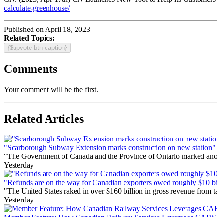
calculate-greenhouse/
Published on April 18, 2023
Related Topics:
{$upvote-btn-caption}
Comments
Your comment will be the first.
Related Articles
"Scarborough Subway Extension marks construction on new station"
"The Government of Canada and the Province of Ontario marked anothe
Yesterday
"Refunds are on the way for Canadian exporters owed roughly $10 bill
"The United States raked in over $160 billion in gross revenue from
Yesterday