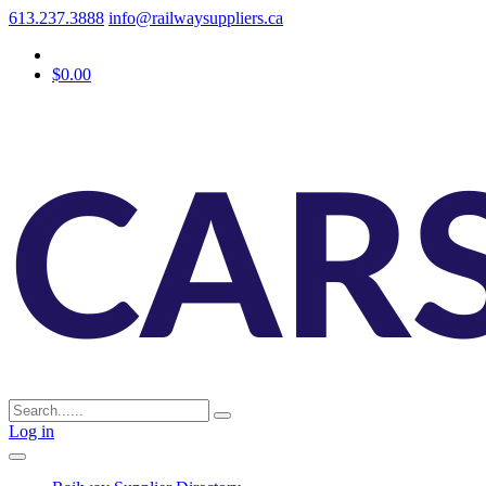
613.237.3888
info@railwaysuppliers.ca
$0.00
Log in