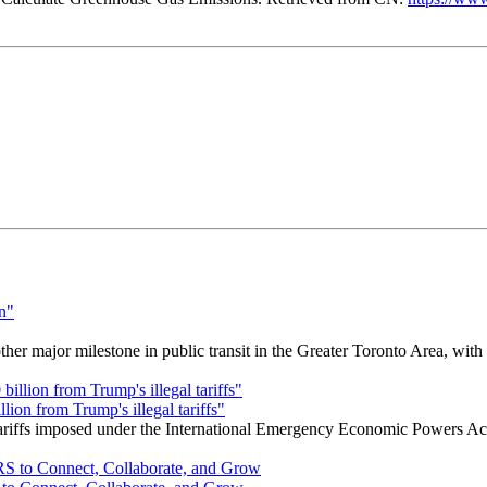
r major milestone in public transit in the Greater Toronto Area, wit
ion from Trump's illegal tariffs"
 tariffs imposed under the International Emergency Economic Powers Ac