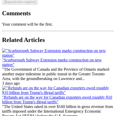
{$upvote-btn-caption}
Comments
Your comment will be the first.
Related Articles
"Scarborough Subway Extension marks construction on new
station"
"The Government of Canada and the Province of Ontario marked
another major milestone in public transit in the Greater Toronto
Area, with the groundbreaking on Lawrence and...
3 days ago
"Refunds are on the way for Canadian exporters owed roughly $10
billion from Trump's illegal tariffs"
"The United States raked in over $160 billion in gross revenue from
tariffs imposed under the International Emergency Economic
Powers Act (IEEPA) before the U.S. Supreme...