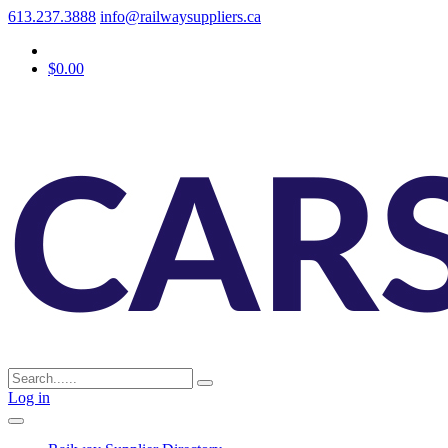
613.237.3888
info@railwaysuppliers.ca
$0.00
Log in