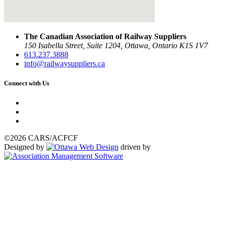
The Canadian Association of Railway Suppliers
150 Isabella Street, Suite 1204, Ottawa, Ontario K1S 1V7
613.237.3888
info@railwaysuppliers.ca
Connect with Us
©2026 CARS/ACFCF
Designed by
driven by