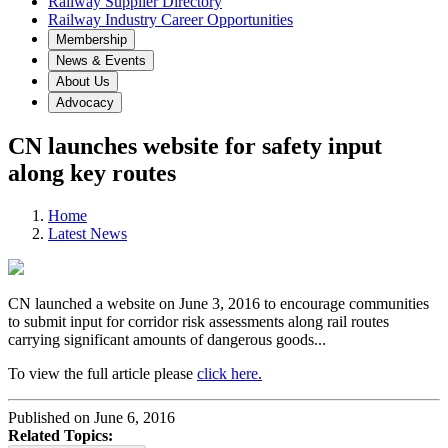
Railway Supplier Directory
Railway Industry Career Opportunities
Membership
News & Events
About Us
Advocacy
CN launches website for safety input
along key routes
Home
Latest News
CN launched a website on June 3, 2016 to encourage communities
to submit input for corridor risk assessments along rail routes
carrying significant amounts of dangerous goods...
To view the full article please
click here.
Published on June 6, 2016
Related Topics: