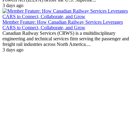
3 days ago
Member Feature: How Canadian Railway Services Leverages
CARS to Connect, Collaborate, and Grow
Canadian Railway Services (CRWS) is a multidisciplinary
engineering and technical services firm serving the passenger and
freight rail industries across North America....
3 days ago