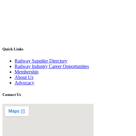
Quick Links
Railway Supplier Directory
Railway Industry Career Opportunities
Membership
About Us
Advocacy
Contact Us