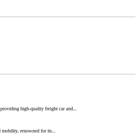
oviding high-quality freight car and...
mobility, renowned for its...