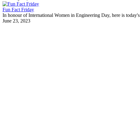
Fun Fact Friday
In honour of International Women in Engineering Day, here is today's 
June 23, 2023