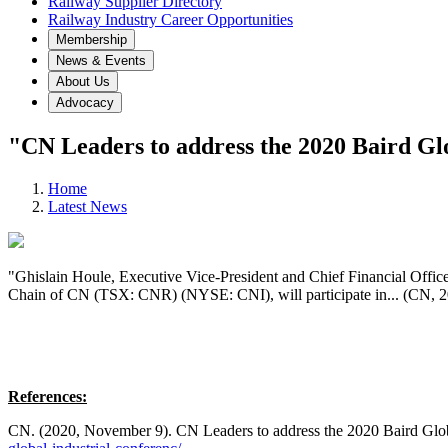
Railway Supplier Directory
Railway Industry Career Opportunities
Membership
News & Events
About Us
Advocacy
"CN Leaders to address the 2020 Baird Gl
Home
Latest News
"Ghislain Houle, Executive Vice-President and Chief Financial Offic
Chain of CN (TSX: CNR) (NYSE: CNI), will participate in... (CN, 
References:
CN. (2020, November 9). CN Leaders to address the 2020 Baird Glo