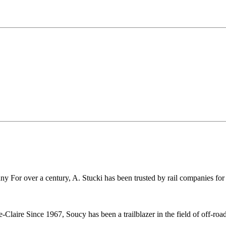
r over a century, A. Stucki has been trusted by rail companies for pr
ire Since 1967, Soucy has been a trailblazer in the field of off-road 