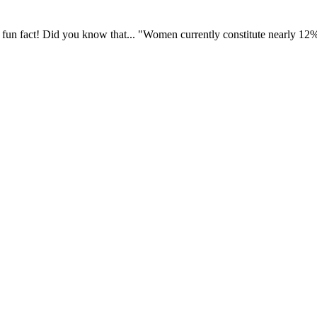
fun fact! Did you know that... "Women currently constitute nearly 12% o