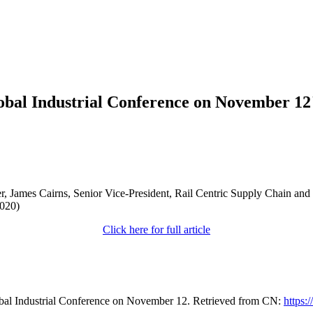
obal Industrial Conference on November 12
er, James Cairns, Senior Vice-President, Rail Centric Supply Chain a
2020)
Click here for full article
bal Industrial Conference on November 12. Retrieved from CN:
https: