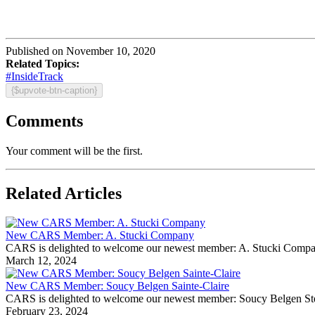
Published on November 10, 2020
Related Topics:
#InsideTrack
{$upvote-btn-caption}
Comments
Your comment will be the first.
Related Articles
New CARS Member: A. Stucki Company
CARS is delighted to welcome our newest member: A. Stucki Company Fo
March 12, 2024
New CARS Member: Soucy Belgen Sainte-Claire
CARS is delighted to welcome our newest member: Soucy Belgen Ste-Cla
February 23, 2024