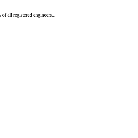
f all registered engineers...