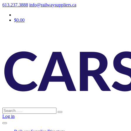
613.237.3888
info@railwaysuppliers.ca
$0.00
Log in