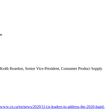
"
nd Keith Reardon, Senior Vice-President, Consumer Product Supply
//www.cn.ca/en/news/2020/11/cn-leaders-to-address-the-2020-baird-