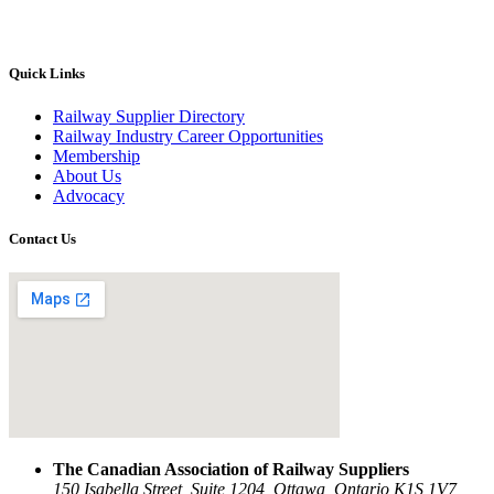
Quick Links
Railway Supplier Directory
Railway Industry Career Opportunities
Membership
About Us
Advocacy
Contact Us
The Canadian Association of Railway Suppliers
150 Isabella Street, Suite 1204, Ottawa, Ontario K1S 1V7