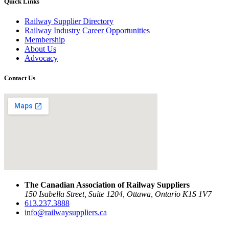
Quick Links
Railway Supplier Directory
Railway Industry Career Opportunities
Membership
About Us
Advocacy
Contact Us
The Canadian Association of Railway Suppliers
150 Isabella Street, Suite 1204, Ottawa, Ontario K1S 1V7
613.237.3888
info@railwaysuppliers.ca