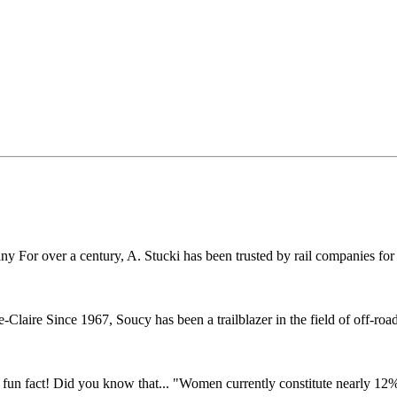
r over a century, A. Stucki has been trusted by rail companies for pr
ire Since 1967, Soucy has been a trailblazer in the field of off-road 
fun fact! Did you know that... "Women currently constitute nearly 12% o