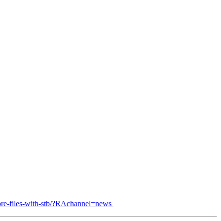
pre-files-with-stb/?RAchannel=news