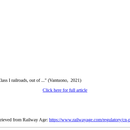
ss I railroads, out of ..." (Vantuono, 2021)
Click here for full article
etrieved from Railway Age:
https://www.railwayage.com/regulatory/cn-