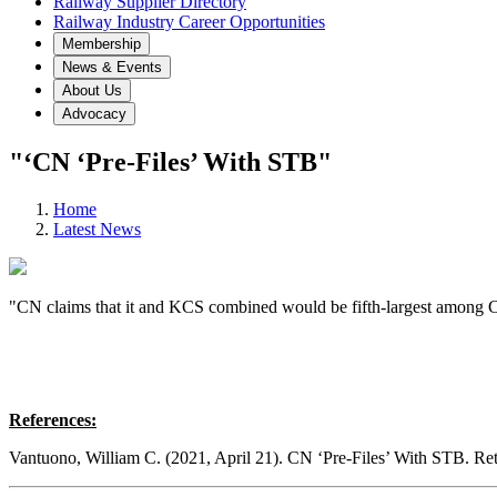
Railway Supplier Directory
Railway Industry Career Opportunities
Membership
News & Events
About Us
Advocacy
"‘CN ‘Pre-Files’ With STB"
Home
Latest News
"CN claims that it and KCS combined would be fifth-largest among Cla
References:
Vantuono, William C. (2021, April 21). CN ‘Pre-Files’ With STB. R