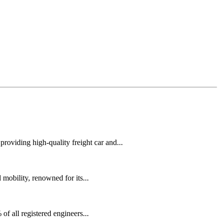
oviding high-quality freight car and...
mobility, renowned for its...
f all registered engineers...