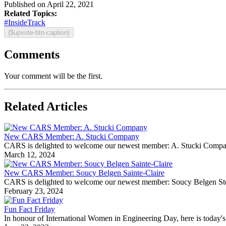
Published on April 22, 2021
Related Topics:
#InsideTrack
{$upvote-btn-caption}
Comments
Your comment will be the first.
Related Articles
New CARS Member: A. Stucki Company
CARS is delighted to welcome our newest member: A. Stucki Company Fo
March 12, 2024
New CARS Member: Soucy Belgen Sainte-Claire
CARS is delighted to welcome our newest member: Soucy Belgen Ste-Cla
February 23, 2024
Fun Fact Friday
In honour of International Women in Engineering Day, here is today's 