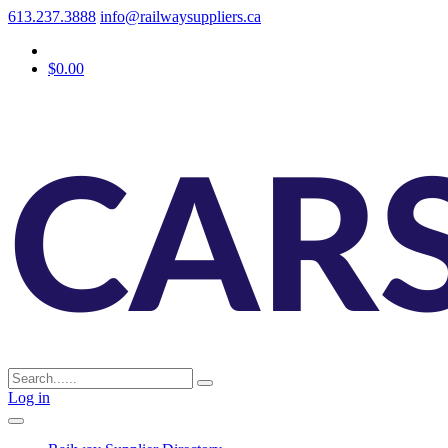
613.237.3888
info@railwaysuppliers.ca
$0.00
Log in