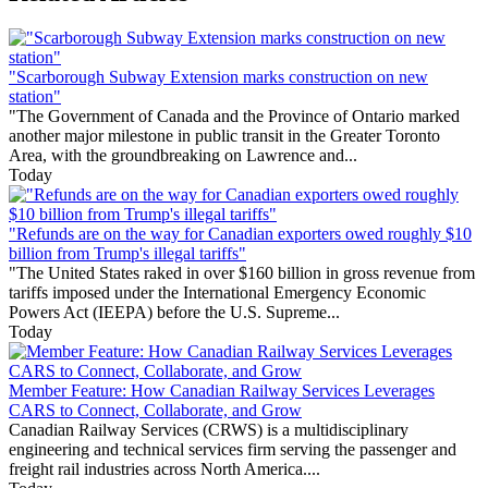
"Scarborough Subway Extension marks construction on new
station"
"The Government of Canada and the Province of Ontario marked
another major milestone in public transit in the Greater Toronto
Area, with the groundbreaking on Lawrence and...
Today
"Refunds are on the way for Canadian exporters owed roughly $10
billion from Trump's illegal tariffs"
"The United States raked in over $160 billion in gross revenue from
tariffs imposed under the International Emergency Economic
Powers Act (IEEPA) before the U.S. Supreme...
Today
Member Feature: How Canadian Railway Services Leverages
CARS to Connect, Collaborate, and Grow
Canadian Railway Services (CRWS) is a multidisciplinary
engineering and technical services firm serving the passenger and
freight rail industries across North America....