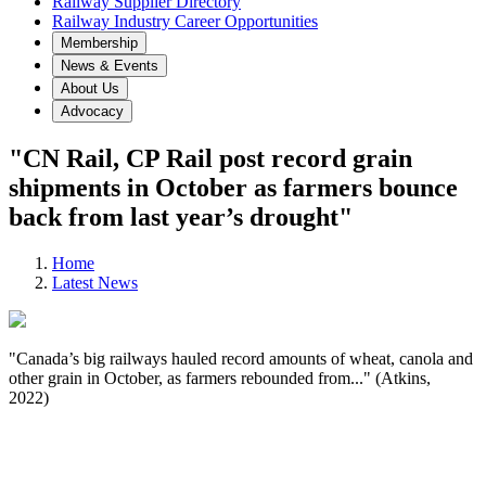
Railway Supplier Directory
Railway Industry Career Opportunities
Membership
News & Events
About Us
Advocacy
"CN Rail, CP Rail post record grain
shipments in October as farmers bounce
back from last year’s drought"
Home
Latest News
"Canada’s big railways hauled record amounts of wheat, canola and
other grain in October, as farmers rebounded from..." (Atkins,
2022)