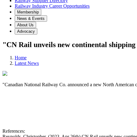
Railway Supplier Directory
Railway Industry Career Opportunities
Membership
News & Events
About Us
Advocacy
"CN Rail unveils new continental shipping 
Home
Latest News
"Canadian National Railway Co. announced a new North American conta
References:
Reynolds, Christopher. (2023, Apr 26th) CN Rail unveils new contine