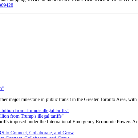
6369428
r major milestone in public transit in the Greater Toronto Area, wit
ion from Trump's illegal tariffs"
 tariffs imposed under the International Emergency Economic Powers Ac