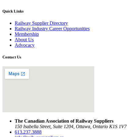
Quick Links
Railway Supplier Directory
Railway Industry Career Opportunities
Membership
About Us
Advocacy
Contact Us
The Canadian Association of Railway Suppliers
150 Isabella Street, Suite 1204, Ottawa, Ontario K1S 1V7
613.237.3888