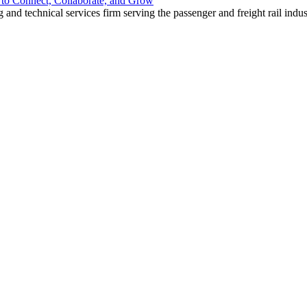
o Connect, Collaborate, and Grow
nd technical services firm serving the passenger and freight rail indus