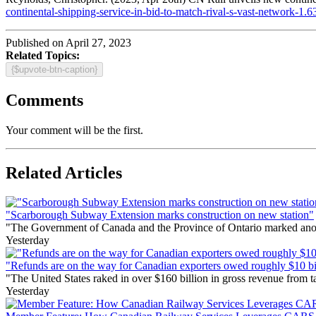
continental-shipping-service-in-bid-to-match-rival-s-vast-network-1.
Published on April 27, 2023
Related Topics:
{$upvote-btn-caption}
Comments
Your comment will be the first.
Related Articles
"Scarborough Subway Extension marks construction on new station"
"The Government of Canada and the Province of Ontario marked anothe
Yesterday
"Refunds are on the way for Canadian exporters owed roughly $10 bill
"The United States raked in over $160 billion in gross revenue from
Yesterday