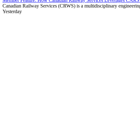
Member Feature: How Canadian Railway Services Leverages CARS t
Canadian Railway Services (CRWS) is a multidisciplinary engineering a
Yesterday