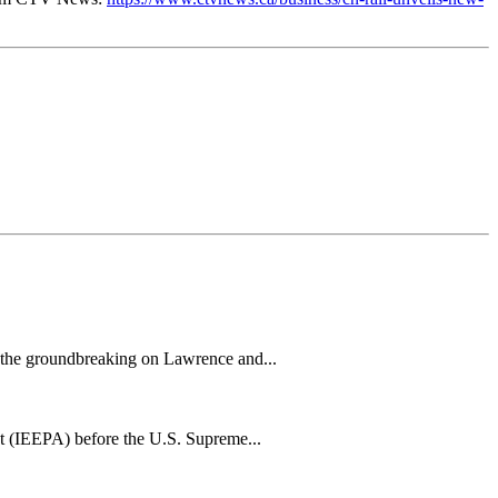
h the groundbreaking on Lawrence and...
t (IEEPA) before the U.S. Supreme...