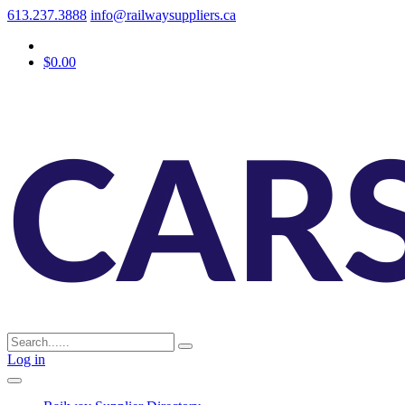
613.237.3888
info@railwaysuppliers.ca
$0.00
Log in