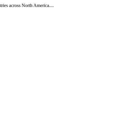
tries across North America....