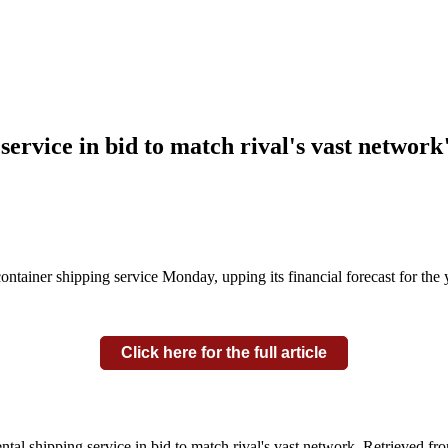
service in bid to match rival's vast network
iner shipping service Monday, upping its financial forecast for the y
Click here for the full article
ntal shipping service in bid to match rival's vast network. Retrieved