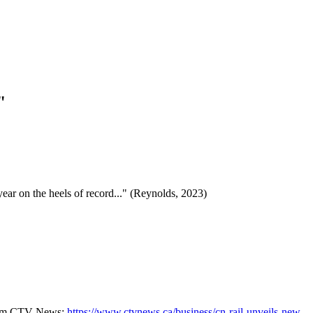
"
ear on the heels of record..." (Reynolds, 2023)
 from CTV News:
https://www.ctvnews.ca/business/cn-rail-unveils-new-