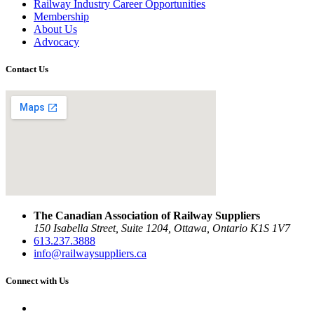
Railway Industry Career Opportunities
Membership
About Us
Advocacy
Contact Us
The Canadian Association of Railway Suppliers
150 Isabella Street, Suite 1204, Ottawa, Ontario K1S 1V7
613.237.3888
info@railwaysuppliers.ca
Connect with Us