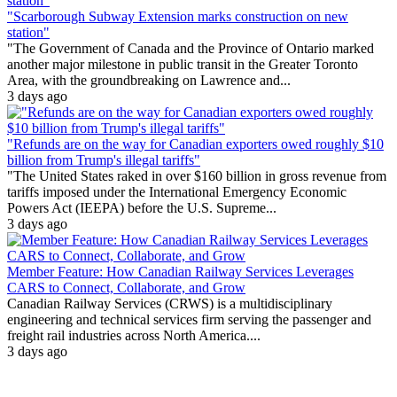
"Scarborough Subway Extension marks construction on new
station"
"The Government of Canada and the Province of Ontario marked
another major milestone in public transit in the Greater Toronto
Area, with the groundbreaking on Lawrence and...
3 days ago
"Refunds are on the way for Canadian exporters owed roughly $10
billion from Trump's illegal tariffs"
"The United States raked in over $160 billion in gross revenue from
tariffs imposed under the International Emergency Economic
Powers Act (IEEPA) before the U.S. Supreme...
3 days ago
Member Feature: How Canadian Railway Services Leverages
CARS to Connect, Collaborate, and Grow
Canadian Railway Services (CRWS) is a multidisciplinary
engineering and technical services firm serving the passenger and
freight rail industries across North America....
3 days ago