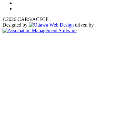
©2026 CARS/ACFCF
Designed by
driven by