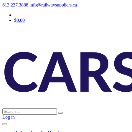
613.237.3888
info@railwaysuppliers.ca
$0.00
Log in