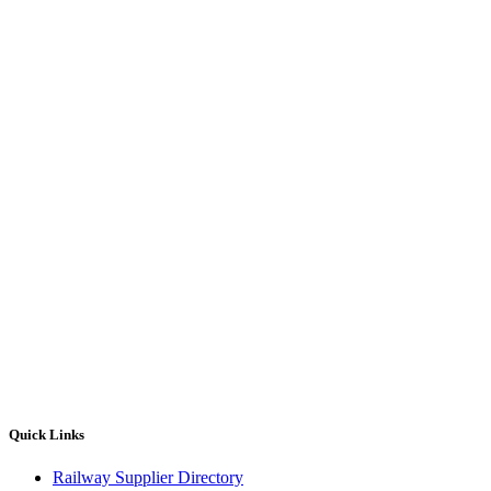
Quick Links
Railway Supplier Directory