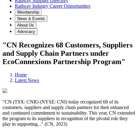
Railway Supplier Directory
Railway Industry Career Opportunities
Membership
News & Events
About Us
Advocacy
"CN Recognizes 68 Customers, Suppliers
and Supply Chain Partners under
EcoConnexions Partnership Program"
Home
Latest News
"CN (TSX: CNR) (NYSE: CNI) today recognized 68 of its
customers, suppliers and supply chain partners for their enhanced
and continued commitment to sustainability. This year, CN extended
the program to its suppliers in recognition of the pivotal role they
play in supporting..." (CN, 2023)