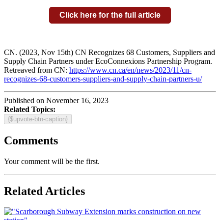
Click here for the full article
CN. (2023, Nov 15th) CN Recognizes 68 Customers, Suppliers and
Supply Chain Partners under EcoConnexions Partnership Program.
Retreaved from CN:
https://www.cn.ca/en/news/2023/11/cn-
recognizes-68-customers-suppliers-and-supply-chain-partners-u/
Published on November 16, 2023
Related Topics:
{$upvote-btn-caption}
Comments
Your comment will be the first.
Related Articles