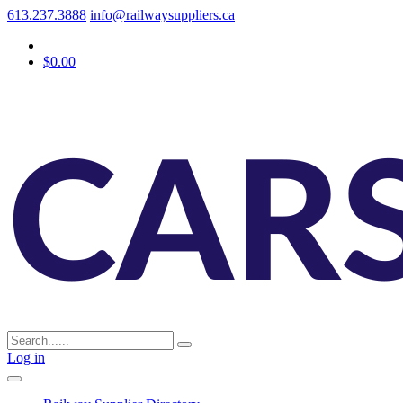
613.237.3888
info@railwaysuppliers.ca
$0.00
Log in