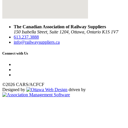
The Canadian Association of Railway Suppliers
150 Isabella Street, Suite 1204, Ottawa, Ontario K1S 1V7
613.237.3888
info@railwaysuppliers.ca
Connect with Us
©2026 CARS/ACFCF
Designed by
driven by