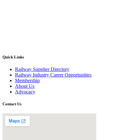
Quick Links
Railway Supplier Directory
Railway Industry Career Opportunities
Membership
About Us
Advocacy
Contact Us