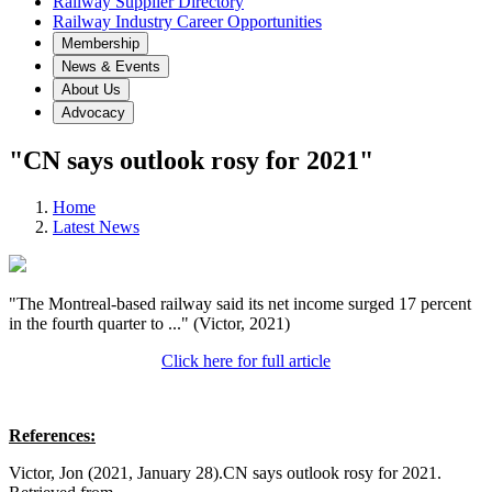
Railway Supplier Directory
Railway Industry Career Opportunities
Membership
News & Events
About Us
Advocacy
"CN says outlook rosy for 2021"
Home
Latest News
"The Montreal-based railway said its net income surged 17 percent
in the fourth quarter to ..." (Victor, 2021)
Click here for full article
References:
Victor, Jon (2021, January 28).CN says outlook rosy for 2021.