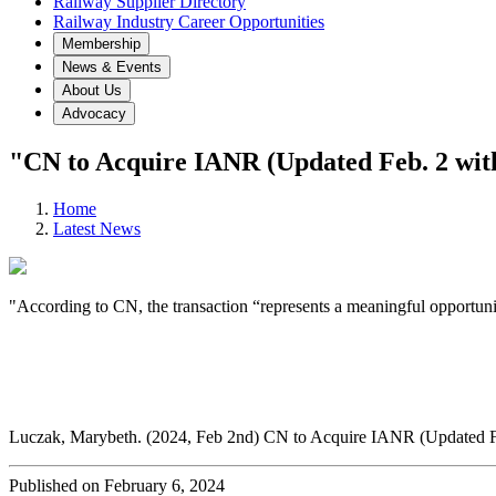
Railway Supplier Directory
Railway Industry Career Opportunities
Membership
News & Events
About Us
Advocacy
"CN to Acquire IANR (Updated Feb. 2 wit
Home
Latest News
"According to CN, the transaction “represents a meaningful opportunit
Luczak, Marybeth. (2024, Feb 2nd) CN to Acquire IANR (Updated F
Published on February 6, 2024