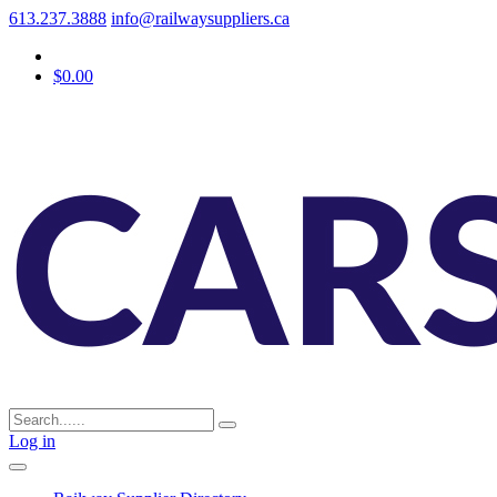
613.237.3888
info@railwaysuppliers.ca
$0.00
Log in