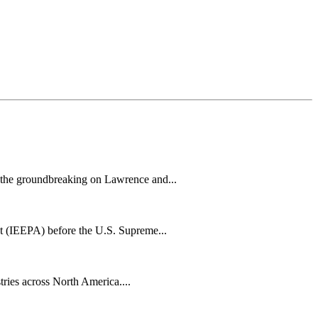
h the groundbreaking on Lawrence and...
t (IEEPA) before the U.S. Supreme...
tries across North America....