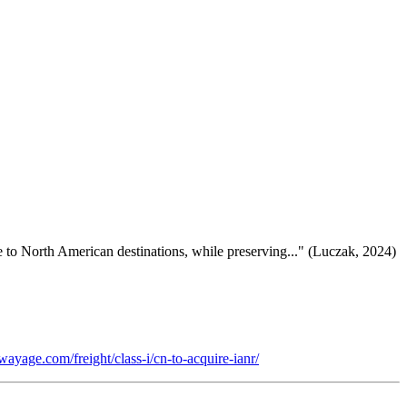
ce to North American destinations, while preserving..." (Luczak, 2024)
wayage.com/freight/class-i/cn-to-acquire-ianr/