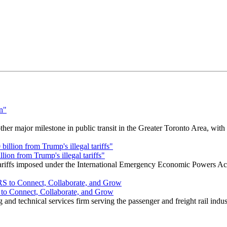
r major milestone in public transit in the Greater Toronto Area, wit
ion from Trump's illegal tariffs"
 tariffs imposed under the International Emergency Economic Powers Ac
o Connect, Collaborate, and Grow
nd technical services firm serving the passenger and freight rail indus