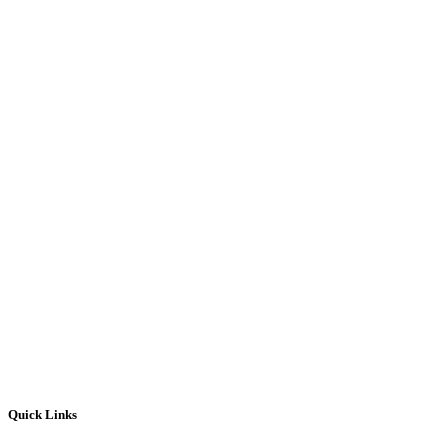
Quick Links