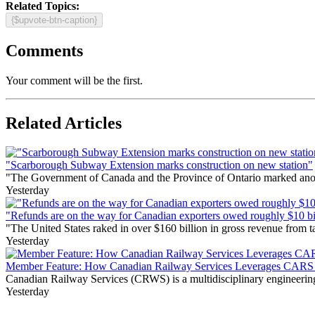
Related Topics:
{$upvote-btn-caption}
Comments
Your comment will be the first.
Related Articles
"Scarborough Subway Extension marks construction on new station"
"The Government of Canada and the Province of Ontario marked anothe
Yesterday
"Refunds are on the way for Canadian exporters owed roughly $10 bill
"The United States raked in over $160 billion in gross revenue from
Yesterday
Member Feature: How Canadian Railway Services Leverages CARS t
Canadian Railway Services (CRWS) is a multidisciplinary engineering a
Yesterday