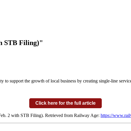
h STB Filing)"
y to support the growth of local business by creating single-line servi
Click here for the full article
eb. 2 with STB Filing). Retrieved from Railway Age:
https://www.rail