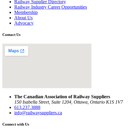
Railway Supplier Directory
Railway Industry Career Opportunities
Membership
About Us
Advocacy
Contact Us
The Canadian Association of Railway Suppliers
150 Isabella Street, Suite 1204, Ottawa, Ontario K1S 1V7
613.237.3888
info@railwaysuppliers.ca
Connect with Us